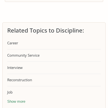
Related Topics to Discipline:
Career
Community Service
Interview
Reconstruction
Job
Show more