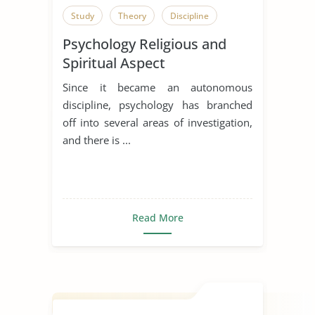
Study
Theory
Discipline
Psychology Religious and
Spiritual Aspect
Since it became an autonomous
discipline, psychology has branched
off into several areas of investigation,
and there is ...
Read More