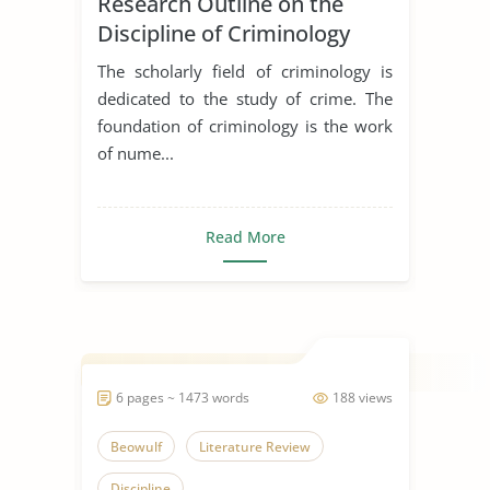
Research Outline on the
Discipline of Criminology
The scholarly field of criminology is
dedicated to the study of crime. The
foundation of criminology is the work
of nume...
Read More
6 pages ~ 1473 words
188 views
Beowulf
Literature Review
Discipline