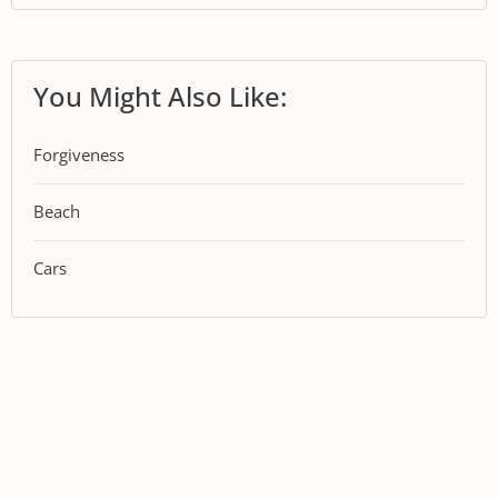
You Might Also Like:
Forgiveness
Beach
Cars