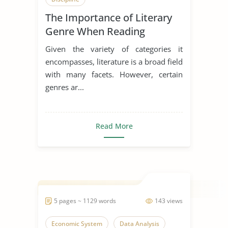
The Importance of Literary
Genre When Reading
Beowulf and the Egil’s Saga
Given the variety of categories it
encompasses, literature is a broad field
with many facets. However, certain
genres ar...
Read More
5 pages ~ 1129 words
143 views
Economic System
Data Analysis