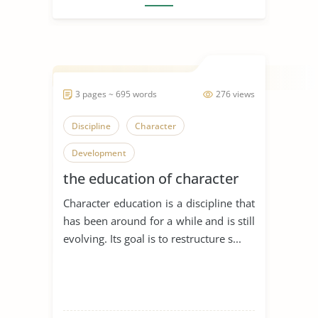
3 pages ~ 695 words
276 views
Discipline
Character
Development
the education of character
Character education is a discipline that
has been around for a while and is still
evolving. Its goal is to restructure s...