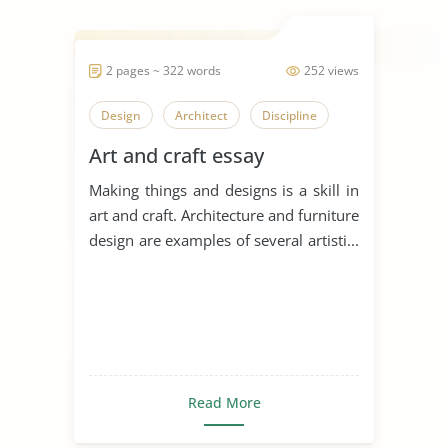
2 pages ~ 322 words
252 views
Design
Architect
Discipline
Art and craft essay
Making things and designs is a skill in
art and craft. Architecture and furniture
design are examples of several artisti...
Read More