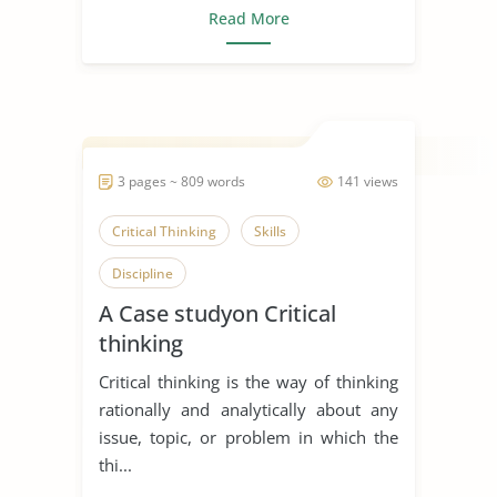
Read More
3 pages ~ 809 words
141 views
Critical Thinking
Skills
Discipline
A Case studyon Critical
thinking
Critical thinking is the way of thinking
rationally and analytically about any
issue, topic, or problem in which the
thi...