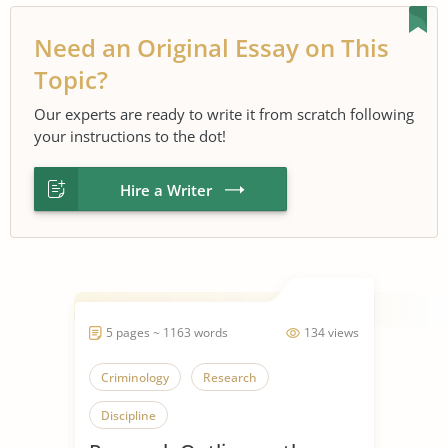
Need an Original Essay on This
Topic?
Our experts are ready to write it from scratch following
your instructions to the dot!
Hire a Writer
5 pages ~ 1163 words
134 views
Criminology
Research
Discipline