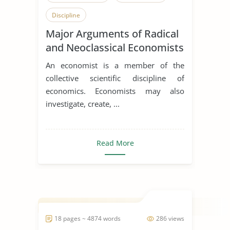
Discipline
Major Arguments of Radical
and Neoclassical Economists
An economist is a member of the
collective scientific discipline of
economics. Economists may also
investigate, create, ...
Read More
18 pages ~ 4874 words
286 views