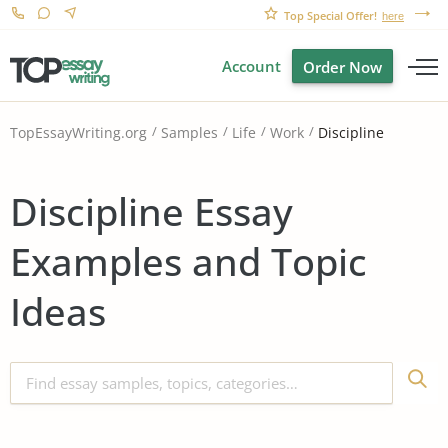
Top Special Offer!
here
Account
Order Now
Discipline
TopEssayWriting.org
Samples
Life
Work
Discipline Essay
Examples and Topic
Ideas