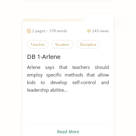
2 pages ~ 378 words
243 views
Teacher
Student
Discipline
DB 1-Arlene
Arlene says that teachers should
employ specific methods that allow
kids to develop self-control and
leadership abilitie...
Read More