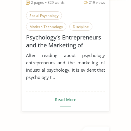
2 pages ~ 329 words
219 views
Social Psychology
Modern Technology
Discipline
Psychology’s Entrepreneurs
and the Marketing of
Industrial Psychology
After reading about psychology
entrepreneurs and the marketing of
industrial psychology, it is evident that
psychology t...
Read More