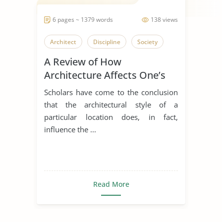
6 pages ~ 1379 words
138 views
Architect
Discipline
Society
A Review of How
Architecture Affects One’s
Discipline
Scholars have come to the conclusion
that the architectural style of a
particular location does, in fact,
influence the ...
Read More