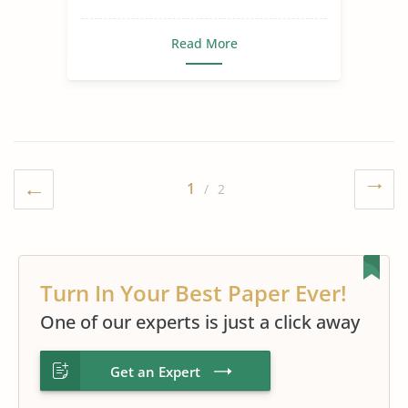
Read More
1
/ 2
Turn In Your Best Paper Ever!
One of our experts is just a click away
Get an Expert