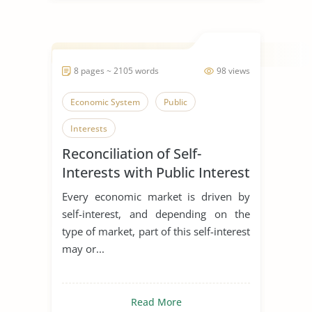
8 pages ~ 2105 words
98 views
Economic System
Public
Interests
Reconciliation of Self-
Interests with Public Interest
Every economic market is driven by
self-interest, and depending on the
type of market, part of this self-interest
may or...
Read More