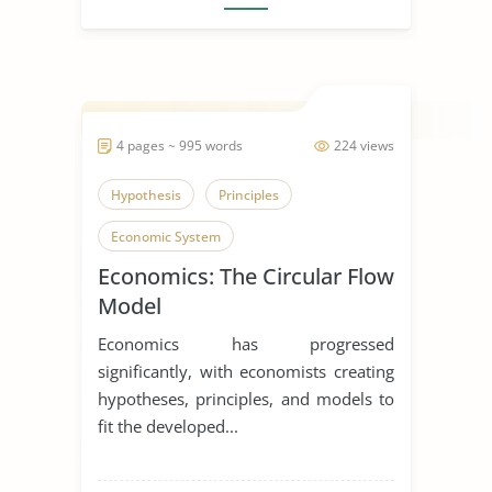
4 pages ~ 995 words
224 views
Hypothesis
Principles
Economic System
Economics: The Circular Flow
Model
Economics has progressed
significantly, with economists creating
hypotheses, principles, and models to
fit the developed...