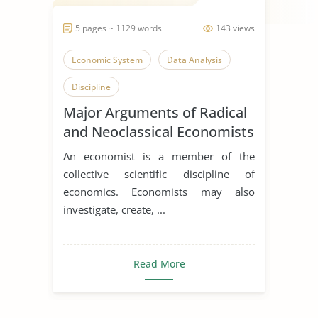
5 pages ~ 1129 words
143 views
Economic System
Data Analysis
Discipline
Major Arguments of Radical
and Neoclassical Economists
An economist is a member of the
collective scientific discipline of
economics. Economists may also
investigate, create, ...
Read More