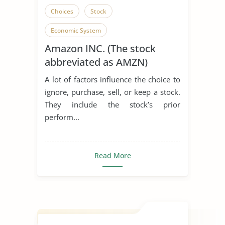
Choices
Stock
Economic System
Amazon INC. (The stock
abbreviated as AMZN)
A lot of factors influence the choice to
ignore, purchase, sell, or keep a stock.
They include the stock’s prior
perform...
Read More