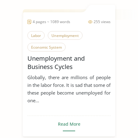
4 pages ~ 1089 words
255 views
Labor
Unemployment
Economic System
Unemployment and
Business Cycles
Globally, there are millions of people
in the labor force. It is sad that some of
these people become unemployed for
one...
Read More