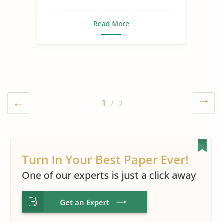
Read More
1
/ 3
Turn In Your Best Paper Ever!
One of our experts is just a click away
Get an Expert