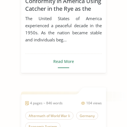
Conformity in America Using
Catcher in the Rye as the
Example
The United States of America
experienced a peaceful decade in the
1950s. As the nation became stable
and individuals beg...
Read More
4 pages ~ 846 words
104 views
Aftermath of World War Ii
Germany
Economic System