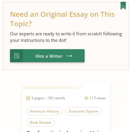
Need an Original Essay on This
Topic?
Our experts are ready to write it from scratch following
your instructions to the dot!
Hire a Writer
3 pages ~ 581 words
117 views
American History
Economic System
Book Review