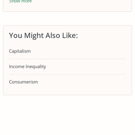
Show more
You Might Also Like:
Capitalism
Income Inequality
Consumerism