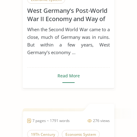
West Germany’s Post-World
War II Economy and Way of
Life
When the Second World War came to a
close, much of Germany was in ruins.
But within a few years, West
Germany’s economy ...
Read More
7 pages ~ 1791 words
276 views
19Th Century
Economic System