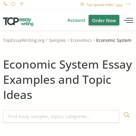
Top Special Offer!
here
Account
Order Now
Economic System
TopEssayWriting.org
Samples
Economics
Economic System Essay
Examples and Topic
Ideas