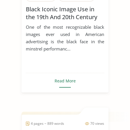
Black Iconic Image Use in
the 19th And 20th Century
to Sell Products
One of the most recognizable black
images ever used in American
advertising is the black face in the
minstrel performanc...
Read More
4 pages ~ 889 words
70 views