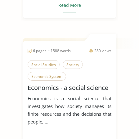
Read More
6 pages ~ 1588 words
280 views
Social Studies
Society
Economic System
Economics - a social science
Economics is a social science that
investigates how society manages its
finite resources and the decisions that
people, ...