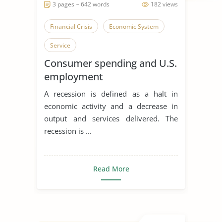
3 pages ~ 642 words
182 views
Financial Crisis
Economic System
Service
Consumer spending and U.S.
employment
A recession is defined as a halt in
economic activity and a decrease in
output and services delivered. The
recession is ...
Read More