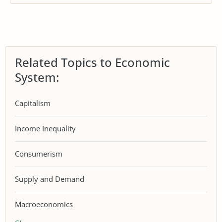
Related Topics to Economic
System:
Capitalism
Income Inequality
Consumerism
Supply and Demand
Macroeconomics