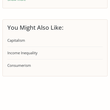
You Might Also Like:
Capitalism
Income Inequality
Consumerism