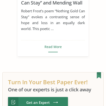
Can Stay” and Mending Wall
Poets
Robert Frost
Symbolism
Robert Frost’s poem “Nothing Gold Can
Mending Wall
Stay” evokes a contrasting sense of
hope and loss in an equally dark
world. This poetic ...
Read More
Turn In Your Best Paper Ever!
One of our experts is just a click away
Get an Expert