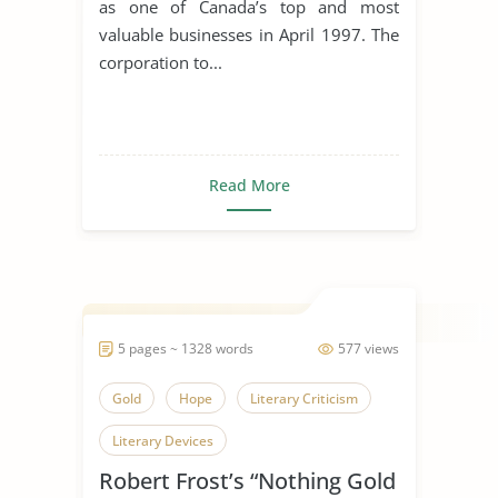
as one of Canada’s top and most
valuable businesses in April 1997. The
corporation to...
Read More
5 pages ~ 1328 words
577 views
Gold
Hope
Literary Criticism
Literary Devices
Robert Frost’s “Nothing Gold
Nothing Gold Can Stay
Poetry