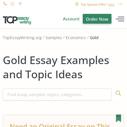
Top Special Offer!
here
Account
Order Now
Gold
TopEssayWriting.org
Samples
Economics
Gold Essay Examples
and Topic Ideas
Need an Original Essay on This