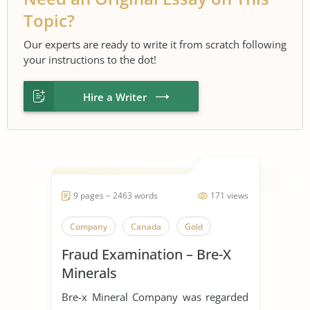
Topic?
Our experts are ready to write it from scratch following
your instructions to the dot!
Hire a Writer
9 pages ~ 2463 words
171 views
Company
Canada
Gold
Fraud Examination – Bre-X
Minerals
Bre-x Mineral Company was regarded