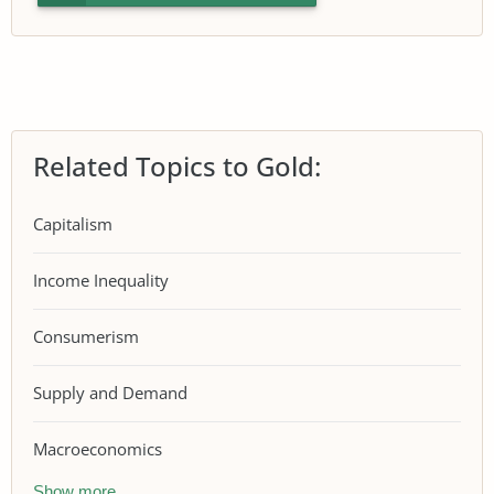
Related Topics to Gold:
Capitalism
Income Inequality
Consumerism
Supply and Demand
Macroeconomics
Show more