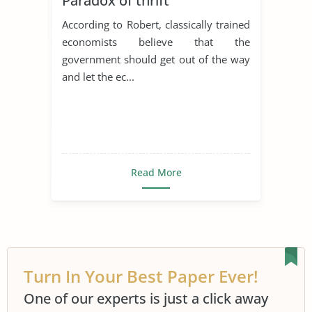
Paradox of thrift
According to Robert, classically trained
economists believe that the
government should get out of the way
and let the ec...
Read More
Turn In Your Best Paper Ever!
One of our experts is just a click away