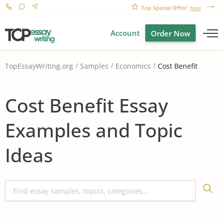
Top Special Offer!
here
Account
Order Now
Cost Benefit
TopEssayWriting.org
Samples
Economics
Cost Benefit Essay
Examples and Topic
Ideas