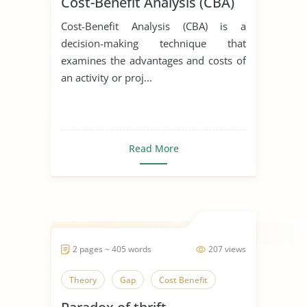
Cost-Benefit Analysis (CBA)
Cost-Benefit Analysis (CBA) is a
decision-making technique that
examines the advantages and costs of
an activity or proj...
Read More
2 pages ~ 405 words
207 views
Theory
Gap
Cost Benefit