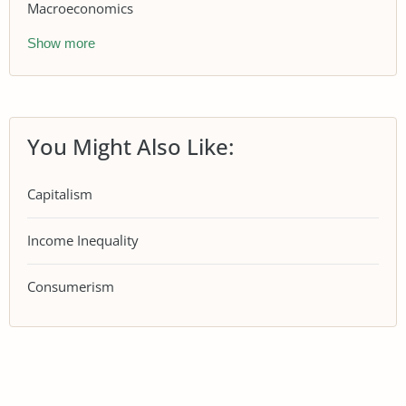
Macroeconomics
Show more
You Might Also Like:
Capitalism
Income Inequality
Consumerism