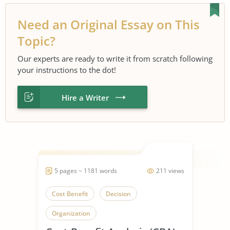
Need an Original Essay on This
Topic?
Our experts are ready to write it from scratch following
your instructions to the dot!
Hire a Writer
5 pages ~ 1181 words
211 views
Cost Benefit
Decision
Organization