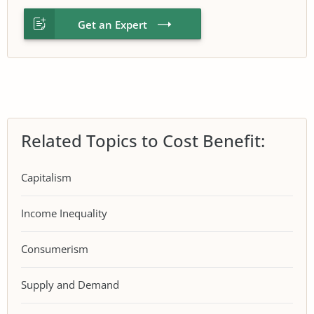
Get an Expert
Related Topics to Cost Benefit:
Capitalism
Income Inequality
Consumerism
Supply and Demand