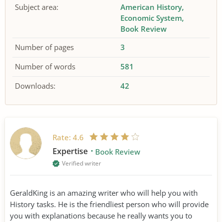
Subject area:
American History
Economic System
Book Review
Number of pages
3
Number of words
581
Downloads:
42
Rate:
4.6
Expertise
Book Review
Verified writer
GeraldKing is an amazing writer who will help you with
History tasks. He is the friendliest person who will provide
you with explanations because he really wants you to