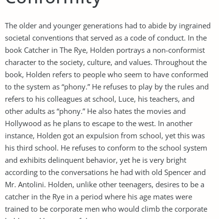
The older and younger generations had to abide by ingrained
societal conventions that served as a code of conduct. In the
book Catcher in The Rye, Holden portrays a non-conformist
character to the society, culture, and values. Throughout the
book, Holden refers to people who seem to have conformed
to the system as “phony.” He refuses to play by the rules and
refers to his colleagues at school, Luce, his teachers, and
other adults as “phony.” He also hates the movies and
Hollywood as he plans to escape to the west. In another
instance, Holden got an expulsion from school, yet this was
his third school. He refuses to conform to the school system
and exhibits delinquent behavior, yet he is very bright
according to the conversations he had with old Spencer and
Mr. Antolini. Holden, unlike other teenagers, desires to be a
catcher in the Rye in a period where his age mates were
trained to be corporate men who would climb the corporate