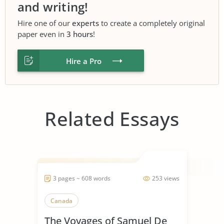
and writing!
Hire one of our
experts
to create a completely original
paper even in
3 hours
!
Hire a Pro
Related Essays
3 pages ~ 608 words
253 views
Canada
The Voyages of Samuel De