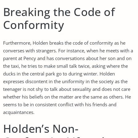
Breaking the Code of
Conformity
Furthermore, Holden breaks the code of conformity as he
converses with strangers. For instance, when he meets with a
parent at Pency and has conversations about her son and on
the taxi, he tries to make small talk twice, asking where the
ducks in the central park go to during winter. Holden
expresses discontent in the uniformity in the society as the
teenager is not shy to talk about sexuality and does not care
whether his beliefs on the matter are the same as others. He
seems to be in consistent conflict with his friends and
acquaintances.
Holden’s Non-