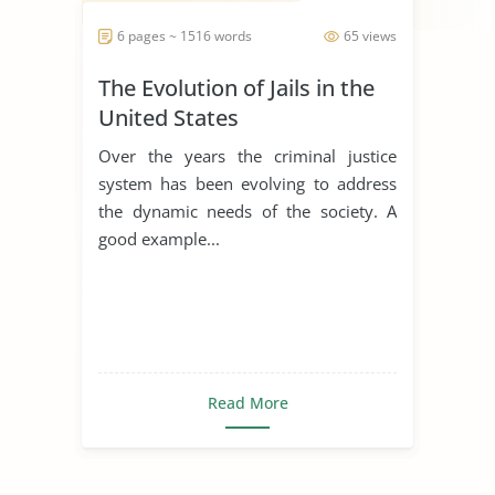
6 pages ~ 1516 words
65 views
The Evolution of Jails in the
United States
Over the years the criminal justice
system has been evolving to address
the dynamic needs of the society. A
good example...
Read More