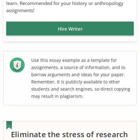
learn. Recommended for your history or anthropology
assignments!
Hire Writer
Use this essay example as a template for
assignments, a source of information, and to
borrow arguments and ideas for your paper.
Remember, it is publicly available to other
students and search engines, so direct copying
may result in plagiarism.
Eliminate the stress of research