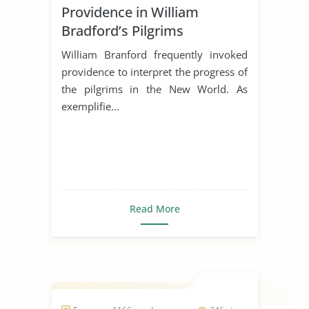
Providence in William
Bradford’s Pilgrims
William Branford frequently invoked
providence to interpret the progress of
the pilgrims in the New World. As
exemplifie...
Read More