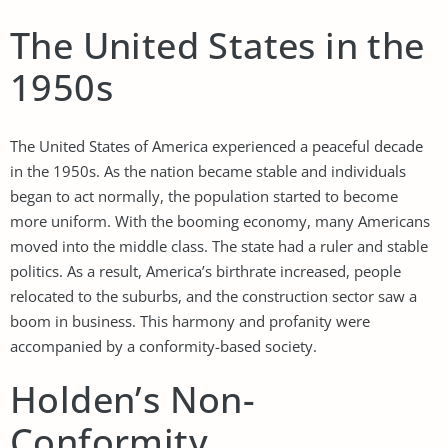
The United States in the
1950s
The United States of America experienced a peaceful decade
in the 1950s. As the nation became stable and individuals
began to act normally, the population started to become
more uniform. With the booming economy, many Americans
moved into the middle class. The state had a ruler and stable
politics. As a result, America’s birthrate increased, people
relocated to the suburbs, and the construction sector saw a
boom in business. This harmony and profanity were
accompanied by a conformity-based society.
Holden’s Non-
Conformity