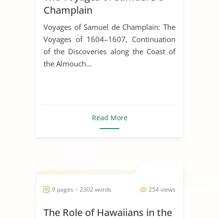
Champlain
Voyages of Samuel de Champlain: The
Voyages of 1604–1607, Continuation
of the Discoveries along the Coast of
the Almouch...
Read More
9 pages ~ 2302 words
254 views
The Role of Hawaiians in the