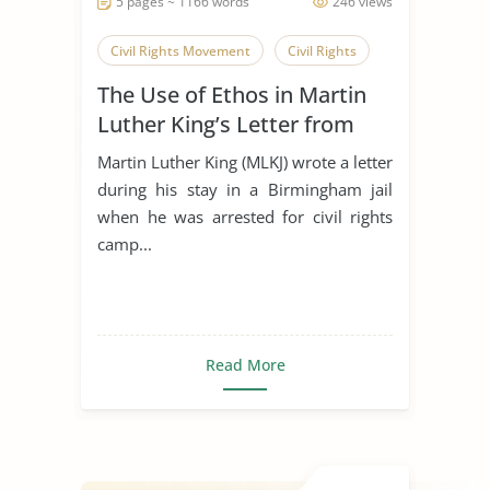
5 pages ~ 1166 words
246 views
Civil Rights Movement
Civil Rights
The Use of Ethos in Martin
Luther King’s Letter from
Birmingham Jail
Martin Luther King (MLKJ) wrote a letter
during his stay in a Birmingham jail
when he was arrested for civil rights
camp...
Read More