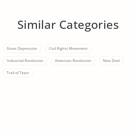
Similar Categories
Great Depression
Civil Rights Movement
Industrial Revolution
American Revolution
New Deal
Trail of Tears