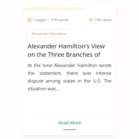
2 pages ~ 318 words
144 views
Alexander Hamilton
Alexander Hamilton’s View
on the Three Branches of
Government
At the time Alexander Hamilton wrote
the statement, there was intense
dispute among states in the U.S. The
situation was...
Read More