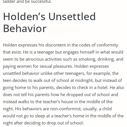
ladder and be successful.
Holden’s Unsettled
Behavior
Holden expresses his discontent in the codes of conformity
that exist. He is a teenager but engages himself in what would
seem to be atrocious activities such as smoking, drinking, and
paying women for sexual pleasures. Holden expresses
unsettled behavior unlike other teenagers, for example, the
teen decides to walk out of school at midnight, but instead of
going home to his parents, decides to check in a hotel. He also
does not tell his parents how he dropped out of school and
instead walks to the teacher’s house in the middle of the
night. His behaviors are non-conformist; usually, a child
would not go to sleep at a teacher’s home in the middle of the
night after deciding to drop out of school.