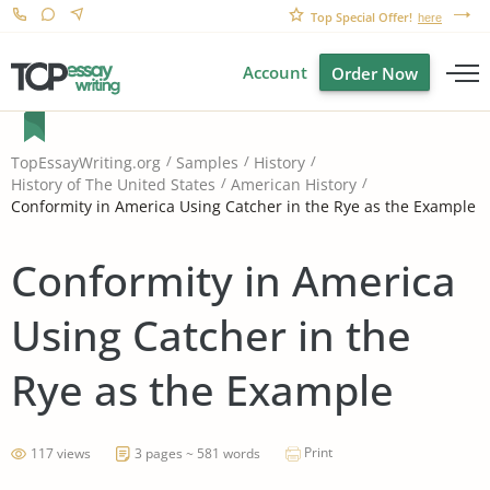
Top Special Offer!
here
Account
Order Now
TopEssayWriting.org
Samples
History
History of The United States
American History
Conformity in America Using Catcher in the Rye as the Example
Conformity in America
Using Catcher in the
Rye as the Example
Print
117 views
3 pages ~ 581 words