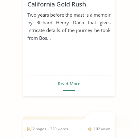
California Gold Rush
Two years before the mast is a memoir
by Richard Henry Dana that gives
intricate details of the journey he took
from Bos...
Read More
2 pages ~ 320 words
102 views