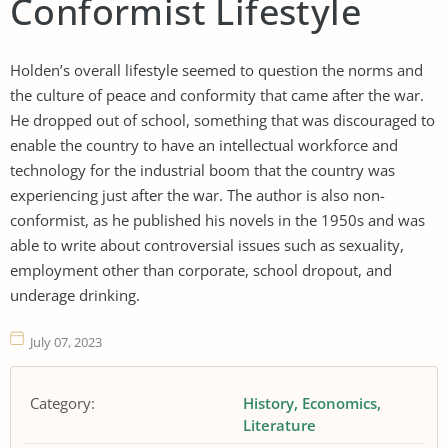
Conformist Lifestyle
Holden’s overall lifestyle seemed to question the norms and
the culture of peace and conformity that came after the war.
He dropped out of school, something that was discouraged to
enable the country to have an intellectual workforce and
technology for the industrial boom that the country was
experiencing just after the war. The author is also non-
conformist, as he published his novels in the 1950s and was
able to write about controversial issues such as sexuality,
employment other than corporate, school dropout, and
underage drinking.
July 07, 2023
Category:
History
Economics
Literature