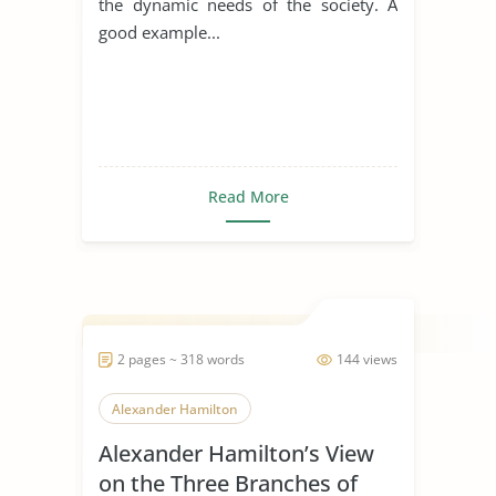
the dynamic needs of the society. A
good example...
Read More
2 pages ~ 318 words
144 views
Alexander Hamilton
Alexander Hamilton’s View
on the Three Branches of