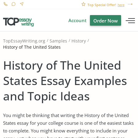
Top Special Offer!
here
Account
Order Now
TopEssayWriting.org
Samples
History
History of The United States
History of The United
States Essay Examples
and Topic Ideas
You might be thinking that writing the History of the United
States essay for your college course is one of the easiest tasks
to complete. You might know everything to include in your