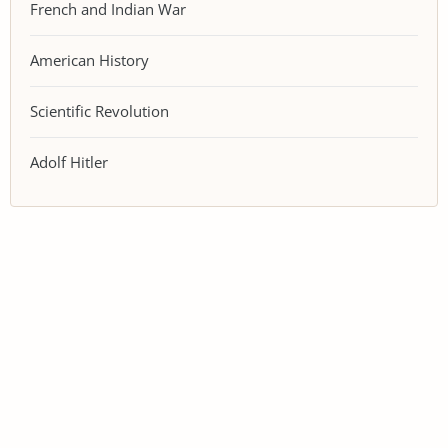
French and Indian War
American History
Scientific Revolution
Adolf Hitler