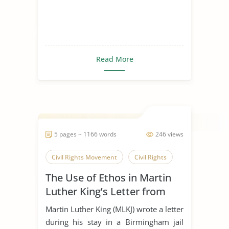
Read More
5 pages ~ 1166 words
246 views
Civil Rights Movement
Civil Rights
The Use of Ethos in Martin
Luther King’s Letter from
Birmingham Jail
Martin Luther King (MLKJ) wrote a letter
during his stay in a Birmingham jail