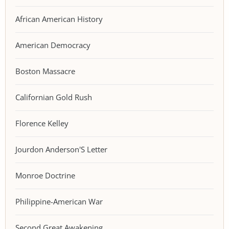
African American History
American Democracy
Boston Massacre
Californian Gold Rush
Florence Kelley
Jourdon Anderson'S Letter
Monroe Doctrine
Philippine-American War
Second Great Awakening