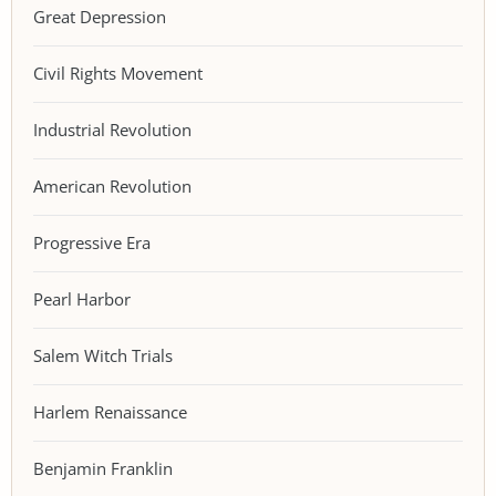
Great Depression
Civil Rights Movement
Industrial Revolution
American Revolution
Progressive Era
Pearl Harbor
Salem Witch Trials
Harlem Renaissance
Benjamin Franklin