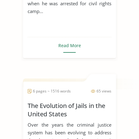
when he was arrested for civil rights
camp...
Read More
6 pages ~ 1516 words
65 views
The Evolution of Jails in the
United States
Over the years the criminal justice
system has been evolving to address