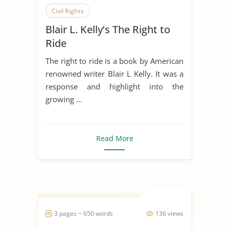
Civil Rights
Blair L. Kelly’s The Right to
Ride
The right to ride is a book by American
renowned writer Blair L Kelly. It was a
response and highlight into the
growing ...
Read More
3 pages ~ 650 words
136 views