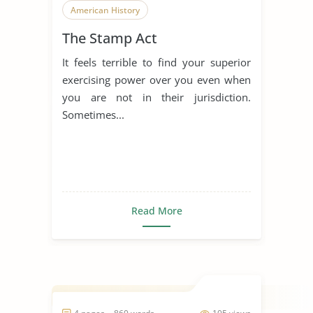
American History
The Stamp Act
It feels terrible to find your superior
exercising power over you even when
you are not in their jurisdiction.
Sometimes...
Read More