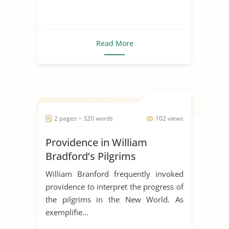
Read More
2 pages ~ 320 words
102 views
Providence in William
Bradford’s Pilgrims
William Branford frequently invoked
providence to interpret the progress of
the pilgrims in the New World. As
exemplifie...