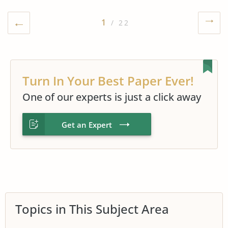
1
/ 22
Turn In Your Best Paper Ever!
One of our experts is just a click away
Get an Expert
Topics in This Subject Area