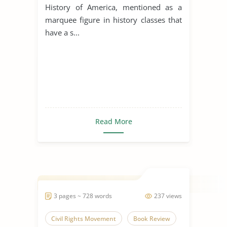
History of America, mentioned as a
marquee figure in history classes that
have a s...
Read More
3 pages ~ 728 words
237 views
Civil Rights Movement
Book Review