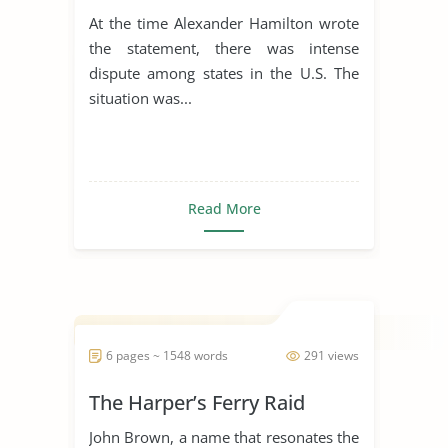
Government
At the time Alexander Hamilton wrote
the statement, there was intense
dispute among states in the U.S. The
situation was...
Read More
6 pages ~ 1548 words
291 views
The Harper’s Ferry Raid
John Brown, a name that resonates the