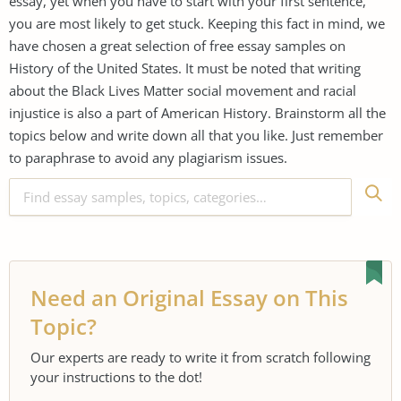
essay, yet when you have to start with your first sentence,
you are most likely to get stuck. Keeping this fact in mind, we
have chosen a great selection of free essay samples on
History of the United States. It must be noted that writing
about the Black Lives Matter social movement and racial
injustice is also a part of American History. Brainstorm all the
topics below and write down all that you like. Just remember
to paraphrase to avoid any plagiarism issues.
Need an Original Essay on This
Topic?
Our experts are ready to write it from scratch following
your instructions to the dot!