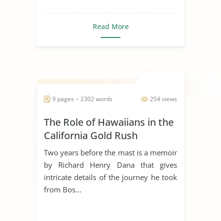
Read More
9 pages ~ 2302 words
254 views
The Role of Hawaiians in the
California Gold Rush
Two years before the mast is a memoir
by Richard Henry Dana that gives
intricate details of the journey he took
from Bos...