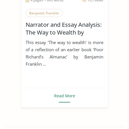
4 pages ~ 860 words
105 views
Benjamin Franklin
Narrator and Essay Analysis:
The Way to Wealth by
Benjamin Franklin
This essay ‘The way to wealth’ is more
of a reflection of an earlier book ‘Poor
Richard’s Almanac’ by Benjamin
Franklin ...
Read More