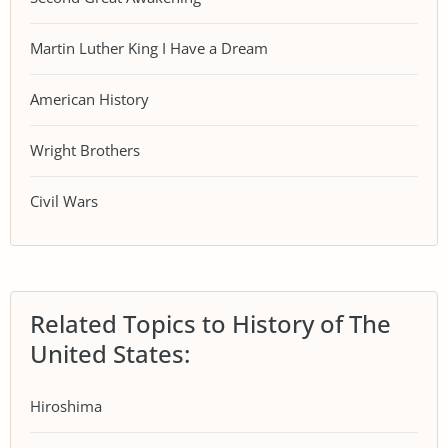
Martin Luther King I Have a Dream
American History
Wright Brothers
Civil Wars
Related Topics to History of The
United States:
Hiroshima