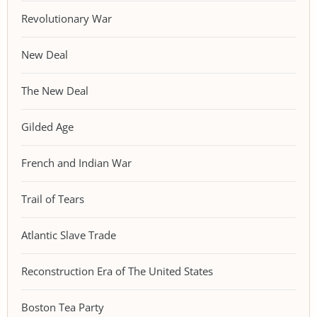
Revolutionary War
New Deal
The New Deal
Gilded Age
French and Indian War
Trail of Tears
Atlantic Slave Trade
Reconstruction Era of The United States
Boston Tea Party