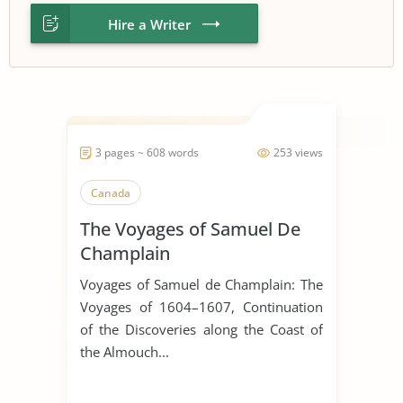
Hire a Writer
3 pages ~ 608 words
253 views
Canada
The Voyages of Samuel De
Champlain
Voyages of Samuel de Champlain: The
Voyages of 1604–1607, Continuation
of the Discoveries along the Coast of
the Almouch...