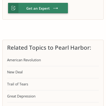
Get an Expert
Related Topics to Pearl Harbor:
American Revolution
New Deal
Trail of Tears
Great Depression