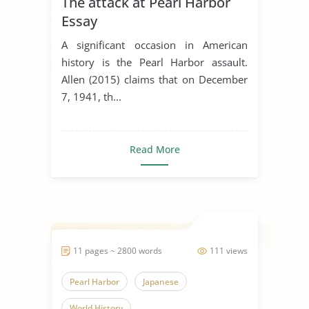
The attack at Pearl Harbor
Essay
A significant occasion in American
history is the Pearl Harbor assault.
Allen (2015) claims that on December
7, 1941, th...
Read More
11 pages ~ 2800 words
111 views
Pearl Harbor
Japanese
World History