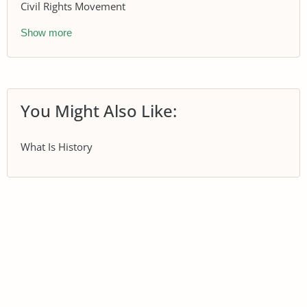
Civil Rights Movement
Show more
You Might Also Like:
What Is History