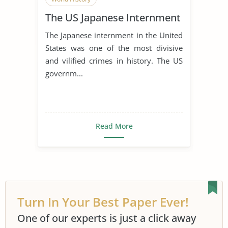
The US Japanese Internment
The Japanese internment in the United
States was one of the most divisive
and vilified crimes in history. The US
governm...
Read More
Turn In Your Best Paper Ever!
One of our experts is just a click away