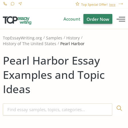
Top Special Offer!
here
Account
Order Now
TopEssayWriting.org
Samples
History
Pearl Harbor
History of The United States
Pearl Harbor Essay
Examples and Topic
Ideas