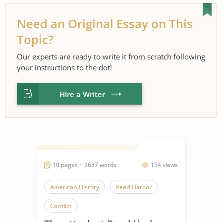
Need an Original Essay on This
Topic?
Our experts are ready to write it from scratch following
your instructions to the dot!
Hire a Writer
10 pages ~ 2637 words
154 views
American History
Pearl Harbor
Conflict