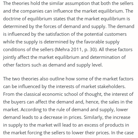
The theories hold the similar assumption that both the sellers
and the companies can influence the market equilibrium. The
doctrine of equilibrium states that the market equilibrium is
determined by the forces of demand and supply. The demand
is influenced by the satisfaction of the potential customers
while the supply is determined by the favorable supply
conditions of the sellers (Mehra 2011, p. 30). All these factors
jointly affect the market equilibrium and determination of
other factors such as demand and supply level.
The two theories also outline how some of the market factors
can be influenced by the interests of market stakeholders.
From the classical economic school of thought, the interest of
the buyers can affect the demand and, hence, the sales in the
market. According to the rule of demand and supply, lower
demand leads to a decrease in prices. Similarly, the increase
in supply to the market will lead to an excess of products in
the market forcing the sellers to lower their prices. In the case