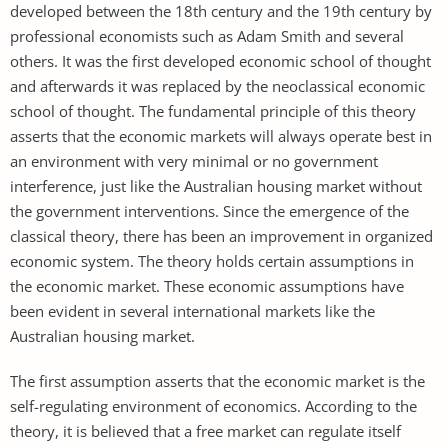
developed between the 18th century and the 19th century by
professional economists such as Adam Smith and several
others. It was the first developed economic school of thought
and afterwards it was replaced by the neoclassical economic
school of thought. The fundamental principle of this theory
asserts that the economic markets will always operate best in
an environment with very minimal or no government
interference, just like the Australian housing market without
the government interventions. Since the emergence of the
classical theory, there has been an improvement in organized
economic system. The theory holds certain assumptions in
the economic market. These economic assumptions have
been evident in several international markets like the
Australian housing market.
The first assumption asserts that the economic market is the
self-regulating environment of economics. According to the
theory, it is believed that a free market can regulate itself