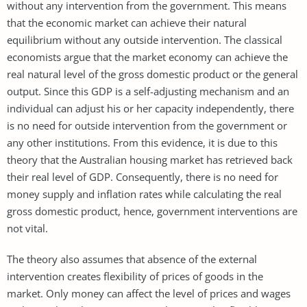
without any intervention from the government. This means
that the economic market can achieve their natural
equilibrium without any outside intervention. The classical
economists argue that the market economy can achieve the
real natural level of the gross domestic product or the general
output. Since this GDP is a self-adjusting mechanism and an
individual can adjust his or her capacity independently, there
is no need for outside intervention from the government or
any other institutions. From this evidence, it is due to this
theory that the Australian housing market has retrieved back
their real level of GDP. Consequently, there is no need for
money supply and inflation rates while calculating the real
gross domestic product, hence, government interventions are
not vital.
The theory also assumes that absence of the external
intervention creates flexibility of prices of goods in the
market. Only money can affect the level of prices and wages