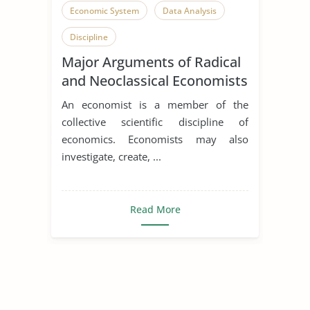
Economic System
Data Analysis
Discipline
Major Arguments of Radical
and Neoclassical Economists
An economist is a member of the
collective scientific discipline of
economics. Economists may also
investigate, create, ...
Read More