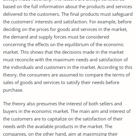
based on the full information about the products and services
delivered to the customers. The final products must safeguard
the customers’ interests and satisfaction. For example, before
deciding on the prices for goods and services in the market,
the demand and supply forces must be considered
concerning the effects on the equilibrium of the economic
market. This shows that the decisions made in the market
must reconcile with the maximum needs and satisfaction of
the individuals and customers in the market. According to this
theory, the consumers are assumed to compare the terms of
sales of goods and services to satisfy their needs before
purchase.
The theory also presumes the interest of both sellers and
buyers in the economic market. The main aim and interest of
the customers are to capitalize on the satisfaction of their
needs with the available products in the market. The
companies, on the other hand, aim at maximizing their