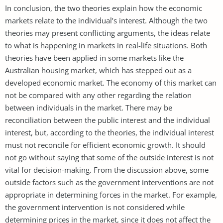
In conclusion, the two theories explain how the economic
markets relate to the individual’s interest. Although the two
theories may present conflicting arguments, the ideas relate
to what is happening in markets in real-life situations. Both
theories have been applied in some markets like the
Australian housing market, which has stepped out as a
developed economic market. The economy of this market can
not be compared with any other regarding the relation
between individuals in the market. There may be
reconciliation between the public interest and the individual
interest, but, according to the theories, the individual interest
must not reconcile for efficient economic growth. It should
not go without saying that some of the outside interest is not
vital for decision-making. From the discussion above, some
outside factors such as the government interventions are not
appropriate in determining forces in the market. For example,
the government intervention is not considered while
determining prices in the market, since it does not affect the