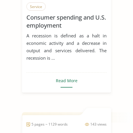
Service
Consumer spending and U.S.
employment
A recession is defined as a halt in
economic activity and a decrease in
output and services delivered. The
recession is ...
Read More
5 pages ~ 1129 words
143 views