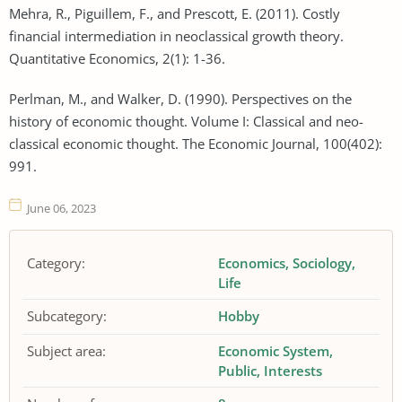
Mehra, R., Piguillem, F., and Prescott, E. (2011). Costly
financial intermediation in neoclassical growth theory.
Quantitative Economics, 2(1): 1-36.
Perlman, M., and Walker, D. (1990). Perspectives on the
history of economic thought. Volume I: Classical and neo-
classical economic thought. The Economic Journal, 100(402):
991.
June 06, 2023
Category:
Economics
Sociology
Life
Subcategory:
Hobby
Subject area:
Economic System
Public
Interests