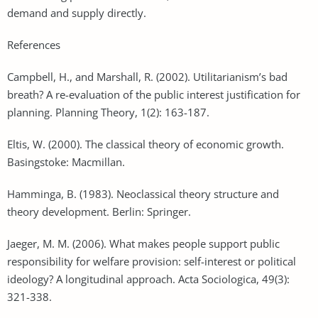
demand and supply directly.
References
Campbell, H., and Marshall, R. (2002). Utilitarianism’s bad
breath? A re-evaluation of the public interest justification for
planning. Planning Theory, 1(2): 163-187.
Eltis, W. (2000). The classical theory of economic growth.
Basingstoke: Macmillan.
Hamminga, B. (1983). Neoclassical theory structure and
theory development. Berlin: Springer.
Jaeger, M. M. (2006). What makes people support public
responsibility for welfare provision: self-interest or political
ideology? A longitudinal approach. Acta Sociologica, 49(3):
321-338.