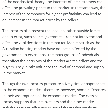
of the neoclassical theory, the interests of the customers can
affect the prevailing prices in the market. In the same way, the
interest of the companies for higher profitability can lead to
an increase in the market prices by the sellers.
The theories also present the idea that other outside forces
and interest, such as the government, can not intervene and
affect the vital decisions in the market. Markets such as the
Australian housing market have not been affected by the
government interventions. The main groups of individuals
that affect the decisions of the market are the sellers and the
buyers. They jointly influence the level of demand and supply
in the market.
Though the two theories present relatively similar approaches
to the economic market, there are, however, some differences
in their assumptions of the economic market. The classical
theory supports that the investors and the other market
stakeholders can affect the prices of the market products