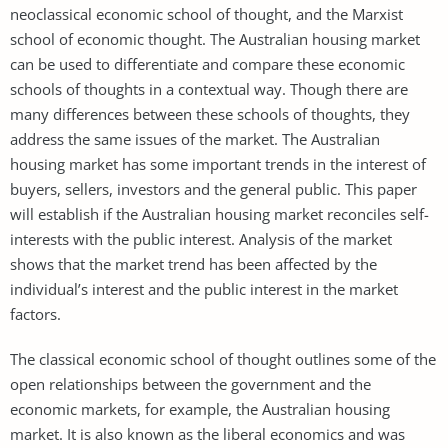
neoclassical economic school of thought, and the Marxist
school of economic thought. The Australian housing market
can be used to differentiate and compare these economic
schools of thoughts in a contextual way. Though there are
many differences between these schools of thoughts, they
address the same issues of the market. The Australian
housing market has some important trends in the interest of
buyers, sellers, investors and the general public. This paper
will establish if the Australian housing market reconciles self-
interests with the public interest. Analysis of the market
shows that the market trend has been affected by the
individual’s interest and the public interest in the market
factors.
The classical economic school of thought outlines some of the
open relationships between the government and the
economic markets, for example, the Australian housing
market. It is also known as the liberal economics and was