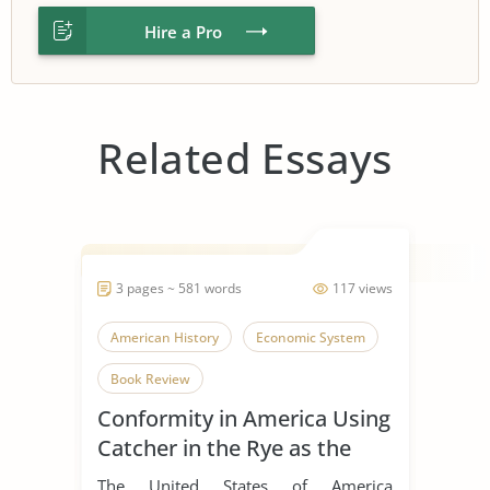
Hire a Pro
Related Essays
3 pages ~ 581 words
117 views
American History
Economic System
Book Review
Conformity in America Using
Catcher in the Rye as the
Example
The United States of America