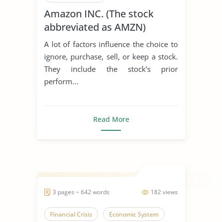
Amazon INC. (The stock
abbreviated as AMZN)
A lot of factors influence the choice to
ignore, purchase, sell, or keep a stock.
They include the stock’s prior
perform...
Read More
3 pages ~ 642 words
182 views
Financial Crisis
Economic System