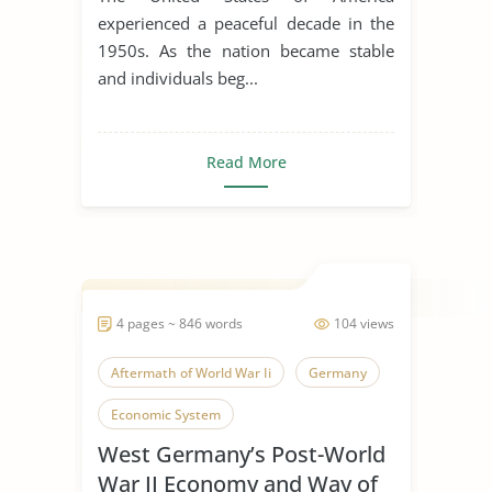
experienced a peaceful decade in the
1950s. As the nation became stable
and individuals beg...
Read More
4 pages ~ 846 words
104 views
Aftermath of World War Ii
Germany
Economic System
West Germany’s Post-World
War II Economy and Way of