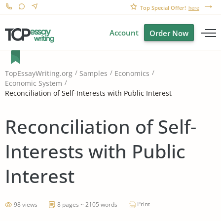
Top Special Offer!
here
Account
Order Now
TopEssayWriting.org
Samples
Economics
Economic System
Reconciliation of Self-Interests with Public Interest
Reconciliation of Self-
Interests with Public
Interest
Print
98 views
8 pages ~ 2105 words