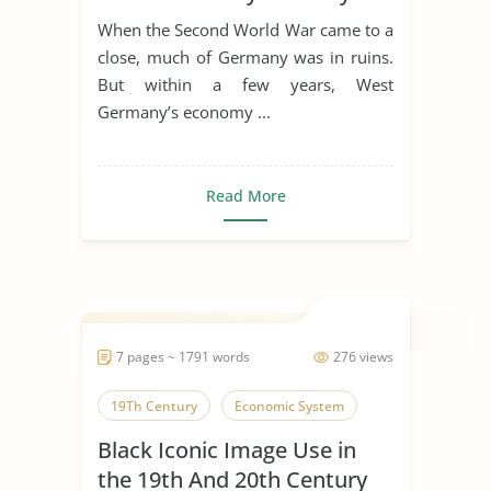
Life
When the Second World War came to a
close, much of Germany was in ruins.
But within a few years, West
Germany’s economy ...
Read More
7 pages ~ 1791 words
276 views
19Th Century
Economic System
Black Iconic Image Use in
the 19th And 20th Century