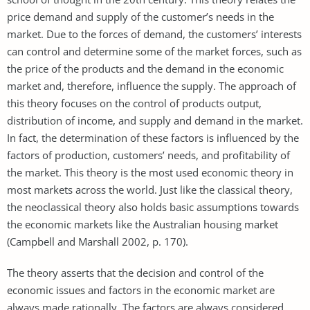
price demand and supply of the customer’s needs in the
market. Due to the forces of demand, the customers’ interests
can control and determine some of the market forces, such as
the price of the products and the demand in the economic
market and, therefore, influence the supply. The approach of
this theory focuses on the control of products output,
distribution of income, and supply and demand in the market.
In fact, the determination of these factors is influenced by the
factors of production, customers’ needs, and profitability of
the market. This theory is the most used economic theory in
most markets across the world. Just like the classical theory,
the neoclassical theory also holds basic assumptions towards
the economic markets like the Australian housing market
(Campbell and Marshall 2002, p. 170).
The theory asserts that the decision and control of the
economic issues and factors in the economic market are
always made rationally. The factors are always considered