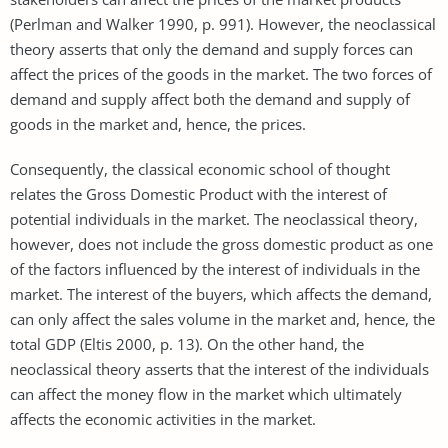
(Perlman and Walker 1990, p. 991). However, the neoclassical
theory asserts that only the demand and supply forces can
affect the prices of the goods in the market. The two forces of
demand and supply affect both the demand and supply of
goods in the market and, hence, the prices.
Consequently, the classical economic school of thought
relates the Gross Domestic Product with the interest of
potential individuals in the market. The neoclassical theory,
however, does not include the gross domestic product as one
of the factors influenced by the interest of individuals in the
market. The interest of the buyers, which affects the demand,
can only affect the sales volume in the market and, hence, the
total GDP (Eltis 2000, p. 13). On the other hand, the
neoclassical theory asserts that the interest of the individuals
can affect the money flow in the market which ultimately
affects the economic activities in the market.