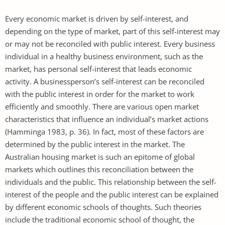
Every economic market is driven by self-interest, and
depending on the type of market, part of this self-interest may
or may not be reconciled with public interest. Every business
individual in a healthy business environment, such as the
market, has personal self-interest that leads economic
activity. A businessperson’s self-interest can be reconciled
with the public interest in order for the market to work
efficiently and smoothly. There are various open market
characteristics that influence an individual’s market actions
(Hamminga 1983, p. 36). In fact, most of these factors are
determined by the public interest in the market. The
Australian housing market is such an epitome of global
markets which outlines this reconciliation between the
individuals and the public. This relationship between the self-
interest of the people and the public interest can be explained
by different economic schools of thoughts. Such theories
include the traditional economic school of thought, the