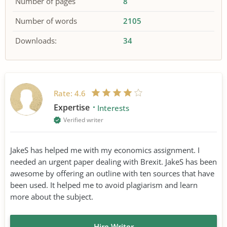
Number of pages
8
Number of words
2105
Downloads:
34
Rate:
4.6
Expertise
Interests
Verified writer
JakeS has helped me with my economics assignment. I
needed an urgent paper dealing with Brexit. JakeS has been
awesome by offering an outline with ten sources that have
been used. It helped me to avoid plagiarism and learn
more about the subject.
Hire Writer