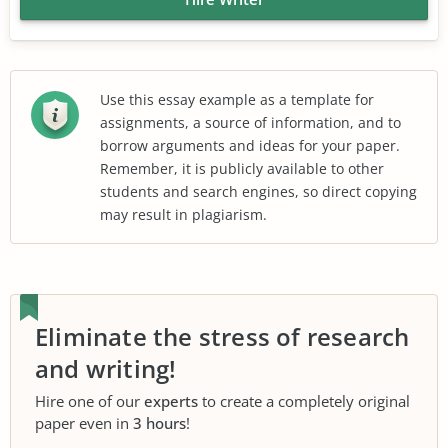
Use this essay example as a template for
assignments, a source of information, and to
borrow arguments and ideas for your paper.
Remember, it is publicly available to other
students and search engines, so direct copying
may result in plagiarism.
Eliminate the stress of research
and writing!
Hire one of our
experts
to create a completely original
paper even in
3 hours
!