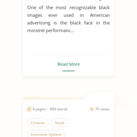
to Sell Products
One of the most recognizable black
images ever used in American
advertising is the black face in the
minstrel performanc...
Read More
4 pages ~ 889 words
70 views
Choices
Stock
Economic System