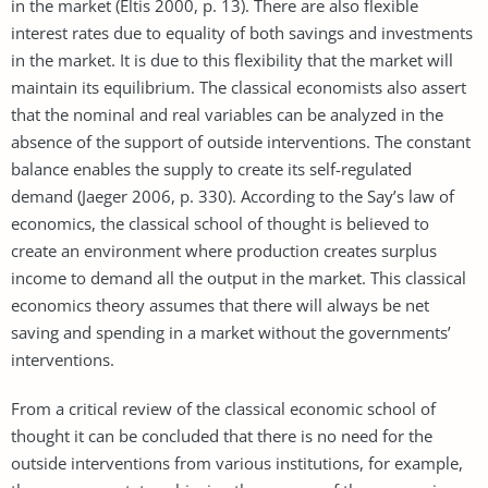
in the market (Eltis 2000, p. 13). There are also flexible
interest rates due to equality of both savings and investments
in the market. It is due to this flexibility that the market will
maintain its equilibrium. The classical economists also assert
that the nominal and real variables can be analyzed in the
absence of the support of outside interventions. The constant
balance enables the supply to create its self-regulated
demand (Jaeger 2006, p. 330). According to the Say’s law of
economics, the classical school of thought is believed to
create an environment where production creates surplus
income to demand all the output in the market. This classical
economics theory assumes that there will always be net
saving and spending in a market without the governments’
interventions.
From a critical review of the classical economic school of
thought it can be concluded that there is no need for the
outside interventions from various institutions, for example,