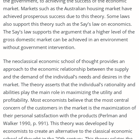
the government, to achieving the success of the economic
market. Markets such as the Australian housing market have
achieved prosperous success due to this theory. Some laws
also support this theory such as the Say’s law on economics.
The Say’s law supports the argument that a higher level of the
gross domestic market can be achieved in an environment
without government intervention.
The neoclassical economic school of thought provides an
approach to the economic relationship between the supply
and the demand of the individual’s needs and desires in the
market. The theory asserts that the individual’s rationality and
abilities play the main role in maximizing the utility and
profitability. Most economists believe that the most central
concern of the customers in the market is the maximization of
their personal satisfaction with the products (Perlman and
Walker 1990, p. 991). This theory was developed by
economists to create an alternative to the classical economic
school of thought in the 20th century. This theory relates the