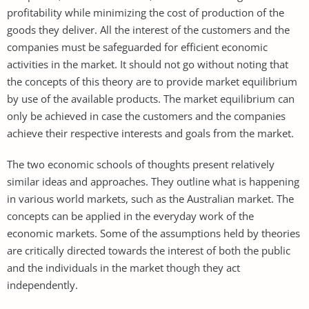
profitability while minimizing the cost of production of the
goods they deliver. All the interest of the customers and the
companies must be safeguarded for efficient economic
activities in the market. It should not go without noting that
the concepts of this theory are to provide market equilibrium
by use of the available products. The market equilibrium can
only be achieved in case the customers and the companies
achieve their respective interests and goals from the market.
The two economic schools of thoughts present relatively
similar ideas and approaches. They outline what is happening
in various world markets, such as the Australian market. The
concepts can be applied in the everyday work of the
economic markets. Some of the assumptions held by theories
are critically directed towards the interest of both the public
and the individuals in the market though they act
independently.