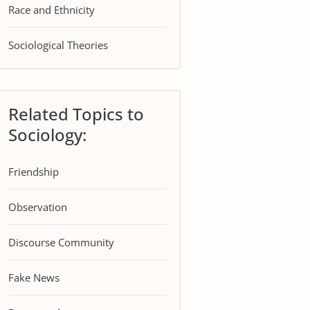
Race and Ethnicity
Sociological Theories
Related Topics to
Sociology:
Friendship
Observation
Discourse Community
Fake News