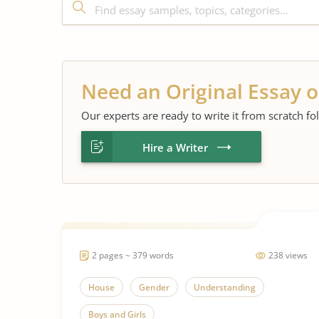
Need an Original Essay o
Our experts are ready to write it from scratch fo
Hire a Writer
2 pages ~ 379 words
238 views
House
Gender
Understanding
Boys and Girls