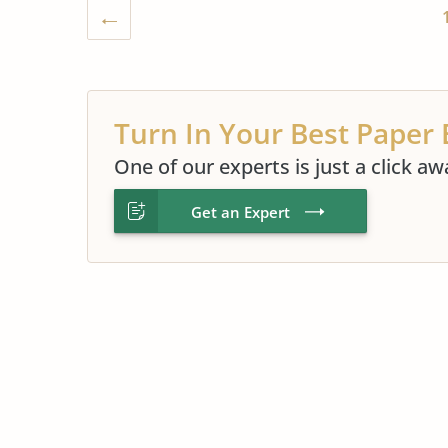
Turn In Your Best Paper 
One of our experts is just a click aw
Get an Expert