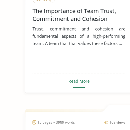
The Importance of Team Trust,
Commitment and Cohesion
Trust, commitment and cohesion are
fundamental aspects of a high-performing
team. A team that that values these factors ...
Read More
15 pages ~ 3989 words
169 views