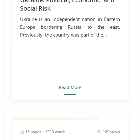
Social Risk
Ukraine is an independent nation in Eastern
Europe bordering Russia to the east.
Previously, the country was part of the...
Read More
15 pages ~ 3913 words
189 views