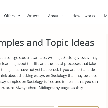
Offers
Writers
About us
How it works
M
mples and Topic Ideas
t a college student can face, writing a Sociology essay may
n learning about this life and the social processes that take
 things that have not yet happened. If you are lost and do
think about checking essays on Sociology that may be close
essay samples on Sociology is free and it means that you can
structure. Always check Bibliography pages as they