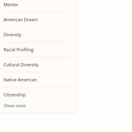
Mentor
American Dream
Diversity
Racial Profiling
Cultural Diversity
Native American
Citizenship
Show more