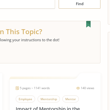
Find
n This Topic?
llowing your instructions to the dot!
5 pages ~ 1141 words
140 views
Employee
Mentorship
Mentor
Impact of Mentorship in the