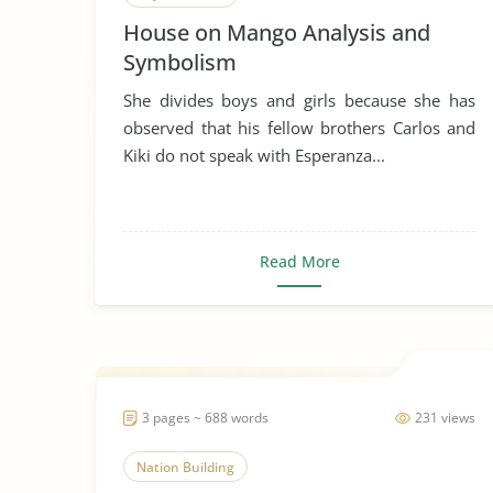
House on Mango Analysis and
Symbolism
She divides boys and girls because she has
observed that his fellow brothers Carlos and
Kiki do not speak with Esperanza...
Read More
3 pages ~ 688 words
231 views
Nation Building