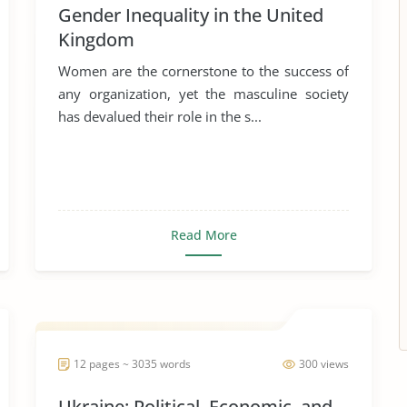
Gender Inequality in the United
Kingdom
Women are the cornerstone to the success of
any organization, yet the masculine society
has devalued their role in the s...
Read More
12 pages ~ 3035 words
300 views
Ukraine: Political, Economic, and