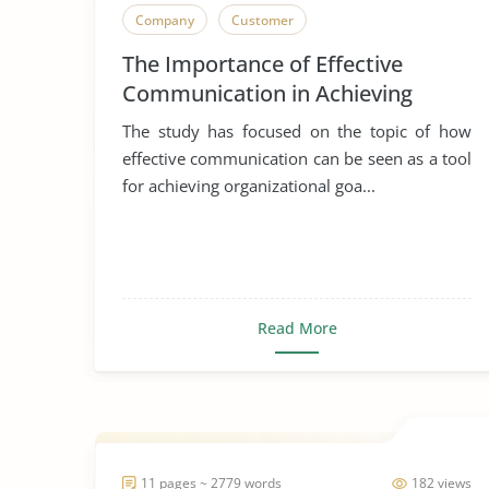
Company
Customer
The Importance of Effective
Communication in Achieving
Organizational Goals and
The study has focused on the topic of how
Objectives
effective communication can be seen as a tool
for achieving organizational goa...
Read More
11 pages ~ 2779 words
182 views