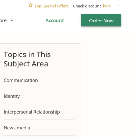
Top Special Offer!
Check discount
here
ore
Account
Order Now
Topics in This
Subject Area
Communication
Identity
Interpersonal Relationship
News media