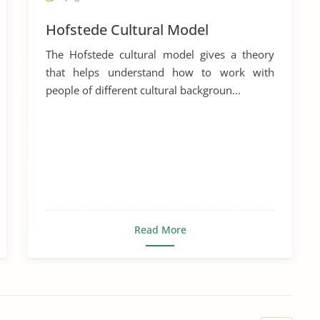
Hofstede Cultural Model
The Hofstede cultural model gives a theory
that helps understand how to work with
people of different cultural backgroun...
Read More