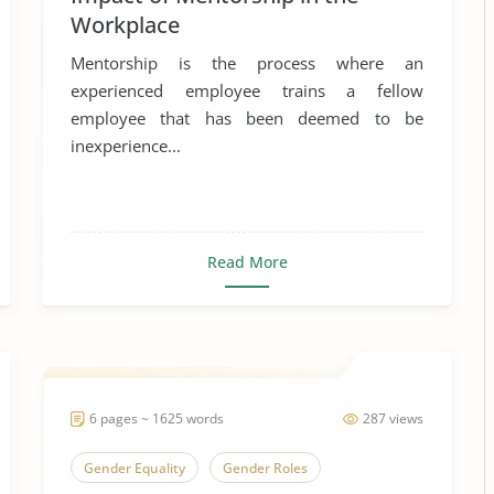
Workplace
Mentorship is the process where an
experienced employee trains a fellow
employee that has been deemed to be
inexperience...
Read More
6 pages ~ 1625 words
287 views
Gender Equality
Gender Roles