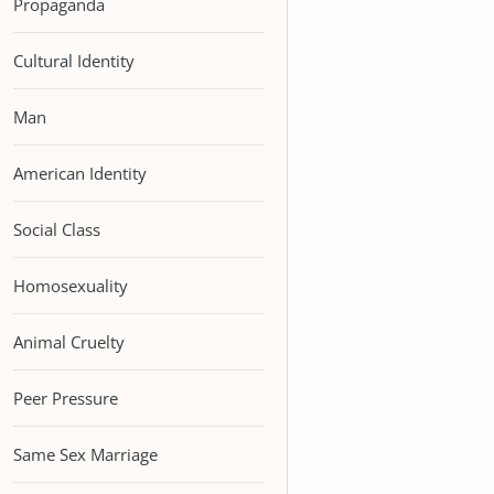
Propaganda
Cultural Identity
Man
American Identity
Social Class
Homosexuality
Animal Cruelty
Peer Pressure
Same Sex Marriage