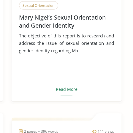
Sexual Orientation
Mary Nigel’s Sexual Orientation
and Gender Identity
The objective of this report is to research and
address the issue of sexual orientation and
gender identity regarding Ma...
Read More
2 pages ~ 396 words
111 views