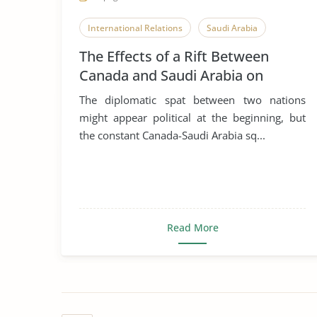
International Relations
Saudi Arabia
The Effects of a Rift Between
Canada and Saudi Arabia on
Global Business, Leadership and
The diplomatic spat between two nations
Corporate Social Responsibility
might appear political at the beginning, but
the constant Canada-Saudi Arabia sq...
Read More