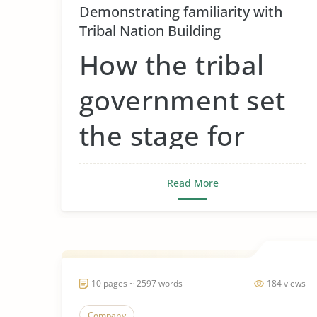
Demonstrating familiarity with
Tribal Nation Building
How the tribal
government set
the stage for
tribal gaming
Read More
around the
country
10 pages ~ 2597 words
184 views
Tribal governments set the stage for tribal
gaming by fir...
Company