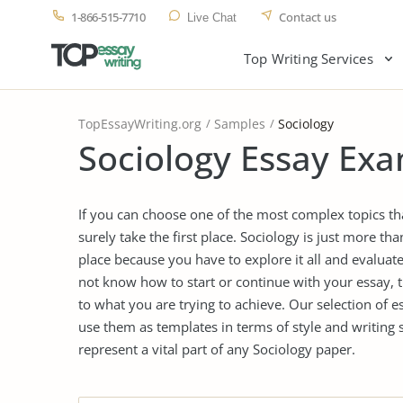
1-866-515-7710
Contact us
Live Chat
Top Writing Services
TopEssayWriting.org
Samples
Sociology
Sociology Essay Exa
If you can choose one of the most complex topics tha
surely take the first place. Sociology is just more tha
place because you have to explore it all and evaluate
not know how to start or continue with your essay, 
to what you are trying to achieve. Our selection of 
use them as templates in terms of style and writing 
represent a vital part of any Sociology paper.