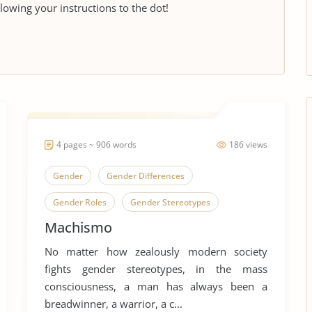
llowing your instructions to the dot!
4 pages ~ 906 words
186 views
Gender
Gender Differences
Gender Roles
Gender Stereotypes
Machismo
Machismo
Human Sexual Behavior
No matter how zealously modern society
Human Sexuality
Sex, Gender and Sexuality
fights gender stereotypes, in the mass
Sexual Abuse
Sexual Assaults
consciousness, a man has always been a
breadwinner, a warrior, a c...
Sexual Harassment
Sexual Health