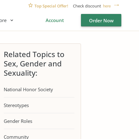
Top Special Offer!
Check discount
here
ore
Account
Order Now
Related Topics to
Sex, Gender and
Sexuality:
National Honor Society
Stereotypes
Gender Roles
Community