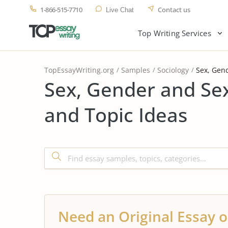
1-866-515-7710
Contact us
Live Chat
Top Writing Services
TopEssayWriting.org
Samples
Sociology
Sex, Gend
Sex, Gender and Se
and Topic Ideas
Need an Original Essay o