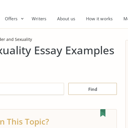
Offers
Writers
About us
How it works
M
er and Sexuality
xuality Essay Examples
Find
n This Topic?