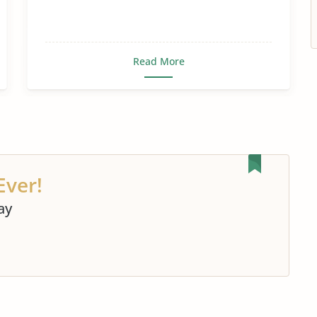
Read More
Ever!
ay