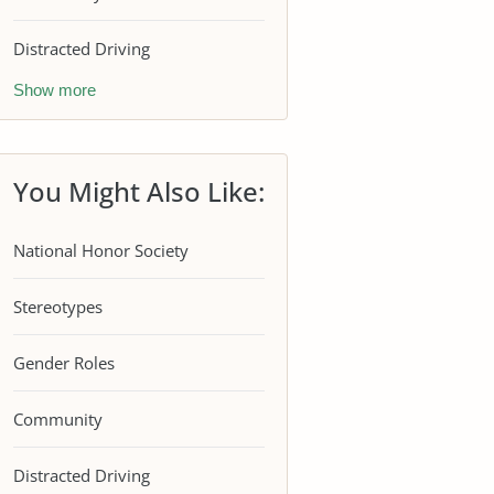
Distracted Driving
Show more
You Might Also Like:
National Honor Society
Stereotypes
Gender Roles
Community
Distracted Driving