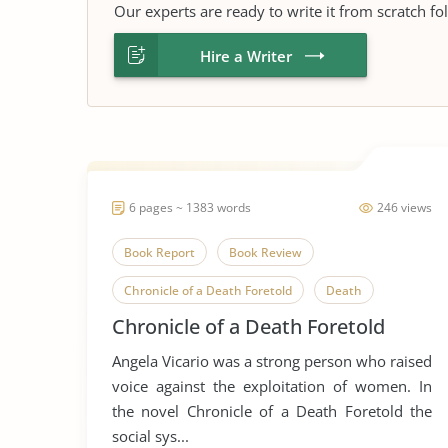
Our experts are ready to write it from scratch fo
Hire a Writer
6 pages ~ 1383 words
246 views
Book Report
Book Review
Chronicle of a Death Foretold
Death
Chronicle of a Death Foretold
Gender
Gender Discrimination
Angela Vicario was a strong person who raised
Gender Equality
Gender Inequality
voice against the exploitation of women. In
Gender Roles
Gender Stereotypes
the novel Chronicle of a Death Foretold the
social sys...
Human Sexuality
Novel