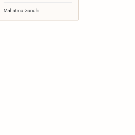
Mahatma Gandhi