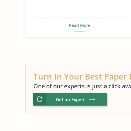
Sex, Gender and Sexuality
Read More
Turn In Your Best Paper 
One of our experts is just a click aw
Get an Expert