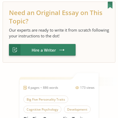
Need an Original Essay on This
Topic?
Our experts are ready to write it from scratch following
your instructions to the dot!
Hire a Writer
4 pages ~ 886 words
173 views
Big Five Personality Traits
Cognitive Psychology
Development