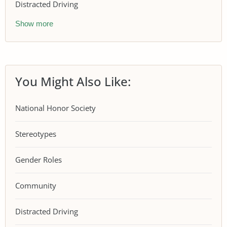
Distracted Driving
Show more
You Might Also Like:
National Honor Society
Stereotypes
Gender Roles
Community
Distracted Driving