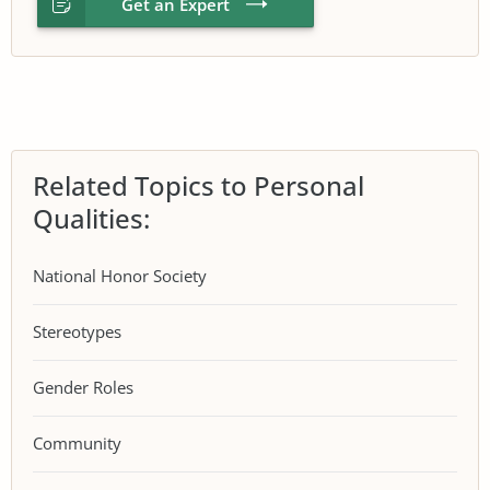
Get an Expert
Related Topics to Personal
Qualities:
National Honor Society
Stereotypes
Gender Roles
Community