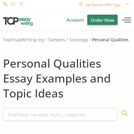
Top Special Offer!
here
Account
Order Now
Personal Qualities
TopEssayWriting.org
Samples
Sociology
Personal Qualities
Essay Examples and
Topic Ideas