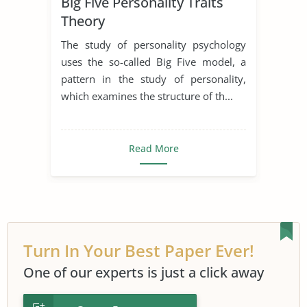
Big Five Personality Traits
Developmental Psychology
Theory
Educational Psychology
The study of personality psychology
Personal Growth and Development
uses the so-called Big Five model, a
pattern in the study of personality,
Personal Qualities
Personality
which examines the structure of th...
Psychoanalysis
Psychoanalytic Theory
Read More
Turn In Your Best Paper Ever!
One of our experts is just a click away