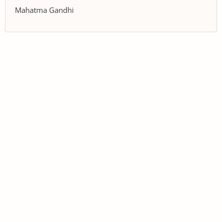
Mahatma Gandhi