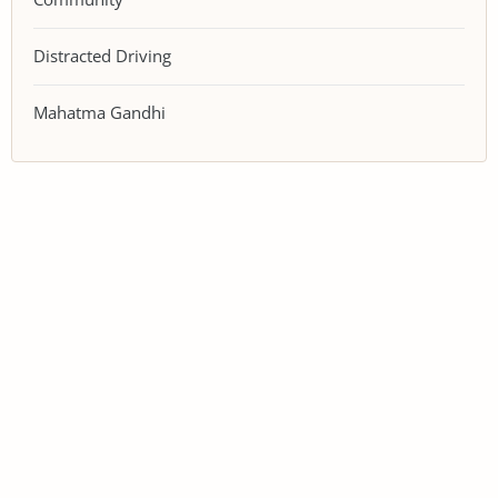
Distracted Driving
Mahatma Gandhi