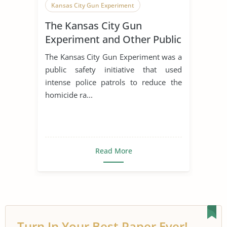
Kansas City Gun Experiment
The Kansas City Gun
Experiment and Other Public
Safety Initiatives
The Kansas City Gun Experiment was a
public safety initiative that used
intense police patrols to reduce the
homicide ra...
Read More
Turn In Your Best Paper Ever!