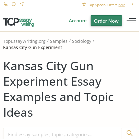
Top Special Offer!
here
Account
Order Now
TopEssayWriting.org
Samples
Sociology
Kansas City Gun Experiment
Kansas City Gun
Experiment Essay
Examples and Topic
Ideas