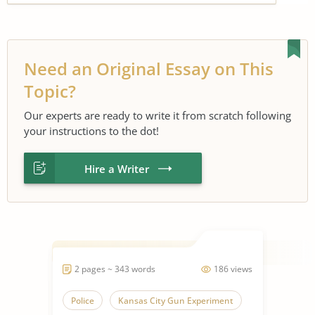
Need an Original Essay on This
Topic?
Our experts are ready to write it from scratch following
your instructions to the dot!
Hire a Writer
2 pages ~ 343 words
186 views
Police
Kansas City Gun Experiment