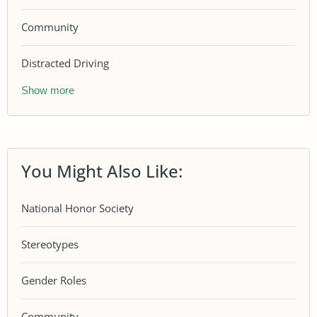
Community
Distracted Driving
Show more
You Might Also Like:
National Honor Society
Stereotypes
Gender Roles
Community