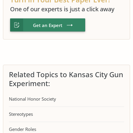
One of our experts is just a click away
Get an Expert
Related Topics to Kansas City Gun
Experiment:
National Honor Society
Stereotypes
Gender Roles