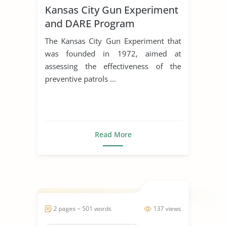
Kansas City Gun Experiment
and DARE Program
The Kansas City Gun Experiment that
was founded in 1972, aimed at
assessing the effectiveness of the
preventive patrols ...
Read More
2 pages ~ 501 words
137 views