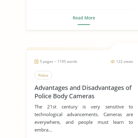
Read More
5 pages ~ 1195 words
122 views
Police
Advantages and Disadvantages of
Police Body Cameras
The 21st century is very sensitive to
technological advancements. Cameras are
everywhere, and people must learn to
embra...