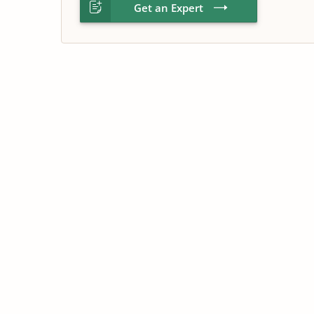
Get an Expert