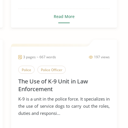
Read More
3 pages ~ 667 words
197 views
Police
Police Officer
The Use of K-9 Unit in Law
Enforcement
K-9 is a unit in the police force. It specializes in
the use of service dogs to carry out the roles,
duties and responsi...