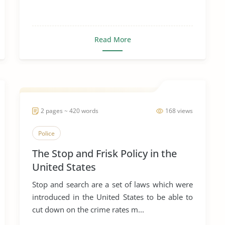
Read More
2 pages ~ 420 words
168 views
Police
The Stop and Frisk Policy in the
United States
Stop and search are a set of laws which were
introduced in the United States to be able to
cut down on the crime rates m...