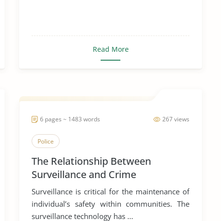
Read More
6 pages ~ 1483 words
267 views
Police
The Relationship Between
Surveillance and Crime
Surveillance is critical for the maintenance of
individual’s safety within communities. The
surveillance technology has ...