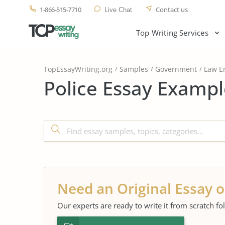
1-866-515-7710
Contact us
Live Chat
Top Writing Services
TopEssayWriting.org
Samples
Government
Law E
Police Essay Exampl
Need an Original Essay o
Our experts are ready to write it from scratch fo