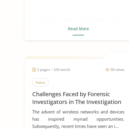
Read More
2 pages ~ 326 words
66 views
Police
Challenges Faced by Forensic
Investigators in The Investigation
of Wireless Networks
The advent of wireless networks and devices
has inspired myriad opportunities.
Subsequently, recent times have seen an i...