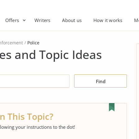
Offers
Writers
About us
How it works
M
nforcement
Police
es and Topic Ideas
Find
n This Topic?
llowing your instructions to the dot!