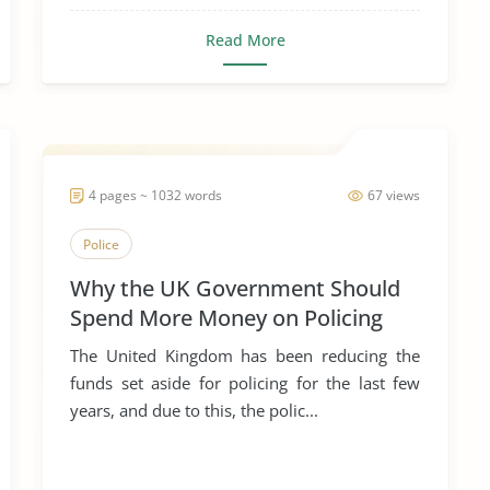
Read More
4 pages ~ 1032 words
67 views
Police
Why the UK Government Should
Spend More Money on Policing
The United Kingdom has been reducing the
funds set aside for policing for the last few
years, and due to this, the polic...