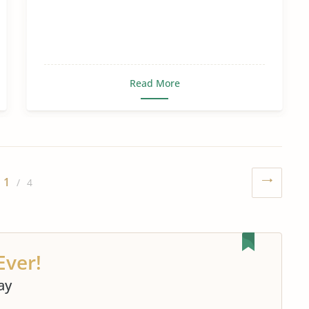
Read More
1
/ 4
Ever!
ay