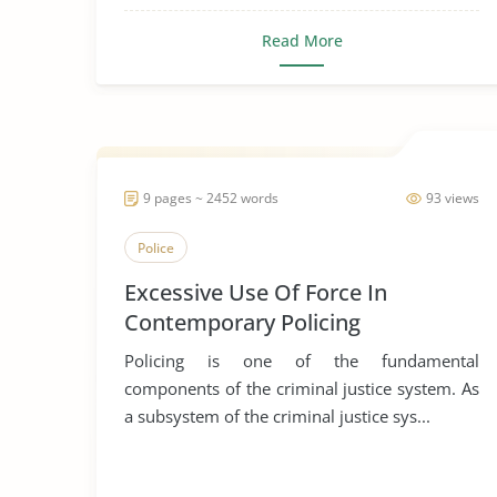
Read More
9 pages ~ 2452 words
93 views
Police
Excessive Use Of Force In
Contemporary Policing
Policing is one of the fundamental
components of the criminal justice system. As
a subsystem of the criminal justice sys...