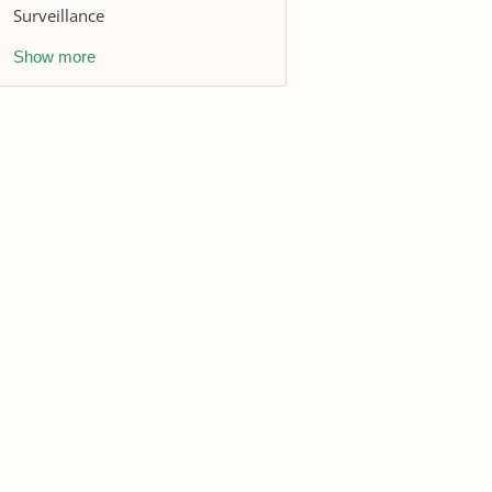
Surveillance
Show more