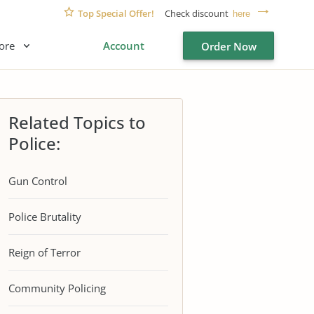
Top Special Offer!
Check discount
here
ore
Account
Order Now
Related Topics to
Police:
Gun Control
Police Brutality
Reign of Terror
Community Policing