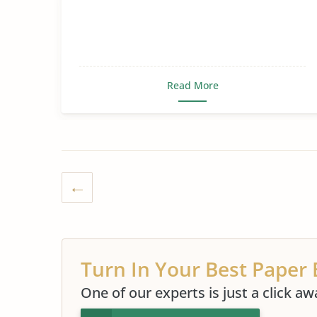
Read More
Turn In Your Best Paper 
One of our experts is just a click aw