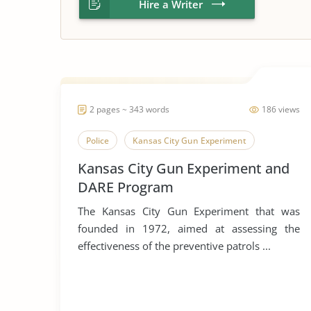
Hire a Writer
2 pages ~ 343 words
186 views
Police
Kansas City Gun Experiment
Kansas City Gun Experiment and
DARE Program
The Kansas City Gun Experiment that was
founded in 1972, aimed at assessing the
effectiveness of the preventive patrols ...