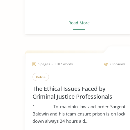
Read More
5 pages ~ 1107 words
236 views
Police
The Ethical Issues Faced by
Criminal Justice Professionals
1. To maintain law and order Sargent
Baldwin and his team ensure prison is on lock
down always 24 hours a d...