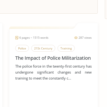
6 pages ~ 1515 words
287 views
Police
21St Century
Training
The Impact of Police Militarization
The police force in the twenty-first century has
undergone significant changes and new
training to meet the constantly c...