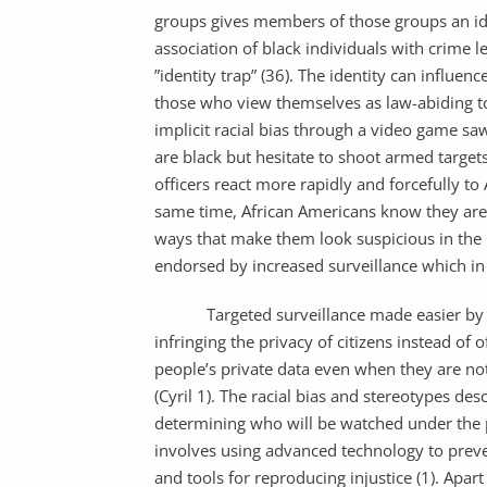
groups gives members of those groups an ide
association of black individuals with crime l
”identity trap” (36). The identity can influe
those who view themselves as law-abiding to
implicit racial bias through a video game sa
are black but hesitate to shoot armed target
officers react more rapidly and forcefully t
same time, African Americans know they are
ways that make them look suspicious in the pr
endorsed by increased surveillance which in t
Targeted surveillance made easier by th
infringing the privacy of citizens instead of 
people’s private data even when they are not 
(Cyril 1). The racial bias and stereotypes des
determining who will be watched under the 
involves using advanced technology to preven
and tools for reproducing injustice (1). Apart