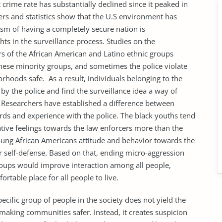
nt crime rate has substantially declined since it peaked in
rs and statistics show that the U.S environment has
ism of having a completely secure nation is
ts in the surveillance process. Studies on the
s of the African American and Latino ethnic groups
these minority groups, and sometimes the police violate
orhoods safe. As a result, individuals belonging to the
 by the police and find the surveillance idea a way of
. Researchers have established a difference between
rds and experience with the police. The black youths tend
gative feelings towards the law enforcers more than the
young African Americans attitude and behavior towards the
r self-defense. Based on that, ending micro-aggression
groups would improve interaction among all people,
table place for all people to live.
ic group of people in the society does not yield the
aking communities safer. Instead, it creates suspicion