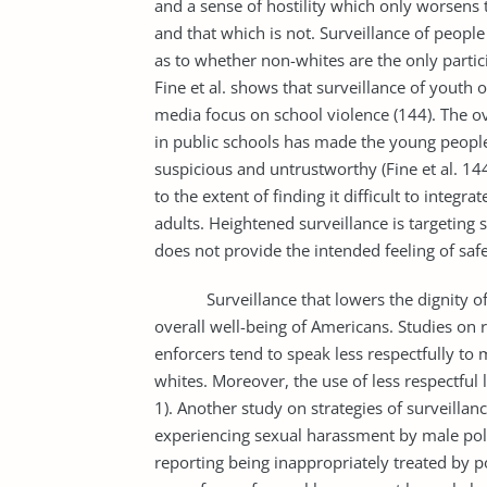
and a sense of hostility which only worsens 
and that which is not. Surveillance of people 
as to whether non-whites are the only partici
Fine et al. shows that surveillance of youth 
media focus on school violence (144). The ov
in public schools has made the young people 
suspicious and untrustworthy (Fine et al. 14
to the extent of finding it difficult to integr
adults. Heightened surveillance is targeting s
does not provide the intended feeling of saf
Surveillance that lowers the dignity of i
overall well-being of Americans. Studies on r
enforcers tend to speak less respectfully 
whites. Moreover, the use of less respectful 
1). Another study on strategies of surveilla
experiencing sexual harassment by male pol
reporting being inappropriately treated by 