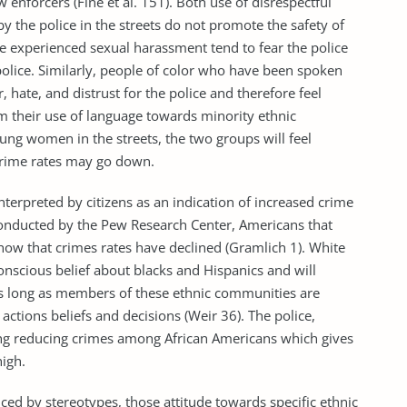
nforcers (Fine et al. 151). Both use of disrespectful
the police in the streets do not promote the safety of
 experienced sexual harassment tend to fear the police
 police. Similarly, people of color who have been spoken
r, hate, and distrust for the police and therefore feel
orm their use of language towards minority ethnic
ng women in the streets, the two groups will feel
 crime rates may go down.
rpreted by citizens as an indication of increased crime
 conducted by the Pew Research Center, Americans that
show that crimes rates have declined (Gramlich 1). White
nscious belief about blacks and Hispanics and will
 as long as members of these ethnic communities are
 actions beliefs and decisions (Weir 36). The police,
ing reducing crimes among African Americans which gives
 high.
 by stereotypes, those attitude towards specific ethnic