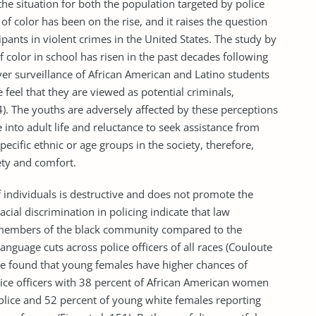
the situation for both the population targeted by police
of color has been on the rise, and it raises the question
pants in violent crimes in the United States. The study by
of color in school has risen in the past decades following
er surveillance of African American and Latino students
feel that they are viewed as potential criminals,
4). The youths are adversely affected by these perceptions
ate into adult life and reluctance to seek assistance from
pecific ethnic or age groups in the society, therefore,
ety and comfort.
ndividuals is destructive and does not promote the
acial discrimination in policing indicate that law
to members of the black community compared to the
language cuts across police officers of all races (Couloute
nce found that young females have higher chances of
ice officers with 38 percent of African American women
police and 52 percent of young white females reporting