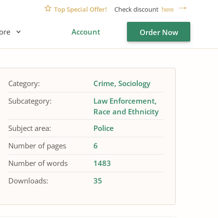
Top Special Offer!
Check discount
here
ore
Account
Order Now
Category:
Crime
Sociology
Subcategory:
Law Enforcement
Race and Ethnicity
Subject area:
Police
Number of pages
6
Number of words
1483
Downloads:
35