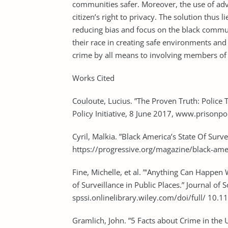
communities safer. Moreover, the use of adv
citizen’s right to privacy. The solution thus
reducing bias and focus on the black communi
their race in creating safe environments and
crime by all means to involving members of
Works Cited
Couloute, Lucius. ”The Proven Truth: Polic
Policy Initiative, 8 June 2017, www.prison
Cyril, Malkia. ”Black America’s State Of 
https://progressive.org/magazine/black-amer
Fine, Michelle, et al. ”‘Anything Can Happ
of Surveillance in Public Places.” Journal o
spssi.onlinelibrary.wiley.com/doi/full/ 
Gramlich, John. ”5 Facts about Crime in t