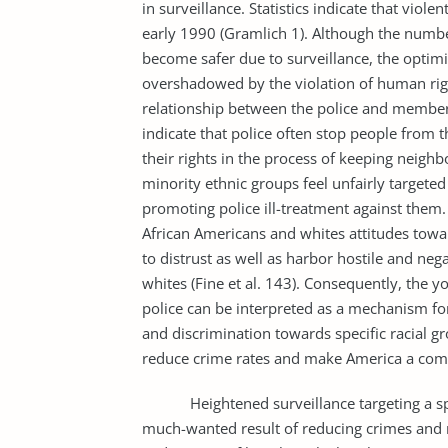
in surveillance. Statistics indicate that viole
early 1990 (Gramlich 1). Although the numbe
become safer due to surveillance, the optim
overshadowed by the violation of human righ
relationship between the police and member
indicate that police often stop people from 
their rights in the process of keeping neighb
minority ethnic groups feel unfairly targeted
promoting police ill-treatment against them
African Americans and whites attitudes towa
to distrust as well as harbor hostile and ne
whites (Fine et al. 143). Consequently, the 
police can be interpreted as a mechanism fo
and discrimination towards specific racial 
reduce crime rates and make America a comfor
Heightened surveillance targeting a specif
much-wanted result of reducing crimes and m