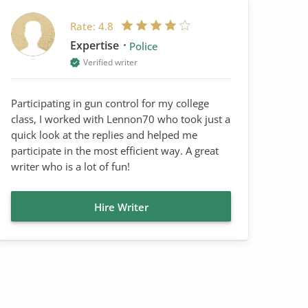
Rate:
4.8
Expertise
Police
Verified writer
Participating in gun control for my college
class, I worked with Lennon70 who took just a
quick look at the replies and helped me
participate in the most efficient way. A great
writer who is a lot of fun!
Hire Writer