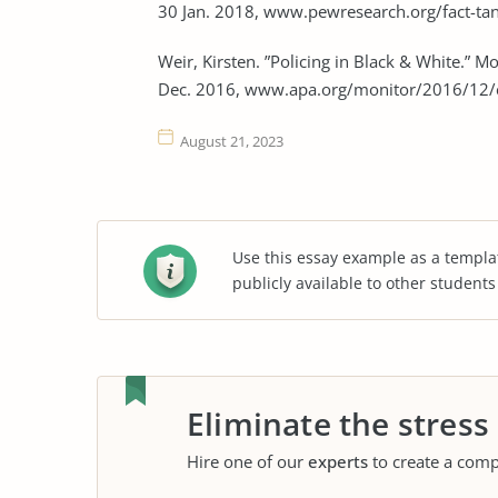
30 Jan. 2018, www.pewresearch.org/fact-t
Weir, Kirsten. ”Policing in Black & White.” 
Dec. 2016, www.apa.org/monitor/2016/12/c
August 21, 2023
Use this essay example as a templa
publicly available to other student
Eliminate the stress
Hire one of our
experts
to create a comp