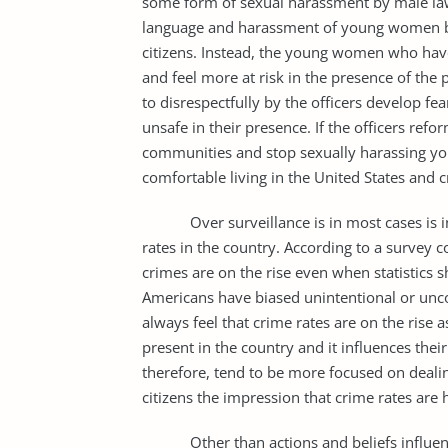
some form of sexual harassment by male law e
language and harassment of young women by 
citizens. Instead, the young women who have
and feel more at risk in the presence of the
to disrespectfully by the officers develop fea
unsafe in their presence. If the officers ref
communities and stop sexually harassing you
comfortable living in the United States and
Over surveillance is in most cases is inte
rates in the country. According to a survey
crimes are on the rise even when statistics 
Americans have biased unintentional or unco
always feel that crime rates are on the rise
present in the country and it influences their
therefore, tend to be more focused on deal
citizens the impression that crime rates are
Other than actions and beliefs influenced