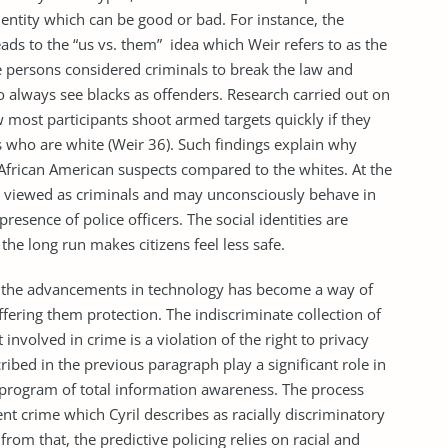
ntity which can be good or bad. For instance, the
eads to the “us vs. them” idea which Weir refers to as the
nce persons considered criminals to break the law and
 always see blacks as offenders. Research carried out on
w most participants shoot armed targets quickly if they
s who are white (Weir 36). Such findings explain why
o African American suspects compared to the whites. At the
 viewed as criminals and may unconsciously behave in
esence of police officers. The social identities are
he long run makes citizens feel less safe.
e advancements in technology has become a way of
offering them protection. The indiscriminate collection of
involved in crime is a violation of the right to privacy
cribed in the previous paragraph play a significant role in
program of total information awareness. The process
t crime which Cyril describes as racially discriminatory
 from that, the predictive policing relies on racial and