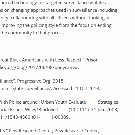
anced technology for targeted surveillance violates
 lies on changing approaches used in surveillance including
ty, collaborating with all citizens without looking at
 improving the policing style from the focus on ending
 the community in that process.
e Treat Black Americans with Less Respect.” Prison
policy.org/blog/2017/06/08/bodycams/.
Surveillance”. Progressive.Org, 2015,
ica-s-state-surveillance/. Accessed 21 Oct 2018.
en With Police around’: Urban Youth Evaluate Strategies
f Social Issues, Wiley/Blackwell (10.1111), 31 Jan. 2003,
10.1111/1540-4560.t01- 1-00009.
he U.S.” Pew Research Center, Pew Research Center,