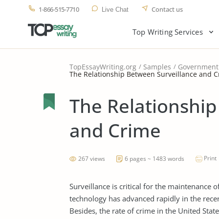
1-866-515-7710
Contact us
Live Chat
Top Writing Services
TopEssayWriting.org
Samples
Government
The Relationship Between Surveillance and 
The Relationship
and Crime
Print
267 views
6 pages ~ 1483 words
Surveillance is critical for the maintenance 
technology has advanced rapidly in the rece
Besides, the rate of crime in the United Stat