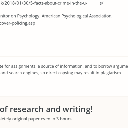
ank/2018/01/30/5-facts-about-crime-in-the-u- s/.
Monitor on Psychology, American Psychological Association,
over-policing.asp
te for assignments, a source of information, and to borrow argume
s and search engines, so direct copying may result in plagiarism.
 of research and writing!
letely original paper even in
3 hours
!