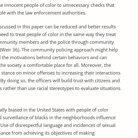
se innocent people of color to unnecessary checks that
ble with the law enforcement authorities.
ssed in this paper can be reduced and better results
need to treat people of color in the same way they treat
community members and the police through community
 (Weir 36). The community policing approach might help
 the motivations behind certain behaviors and can
he society a comfortable place for all. Moreover, the
 stance on minor offenses to increasing their interactions
y doing so, the officers will build trust with citizens and
 rather than use racial stereotypes to evaluate situations
ly biased in the United States with people of color
d surveillance of blacks in the neighborhoods influence
. Use of disrespectful language and incidences of sexual
lance from achieving its objectives of making