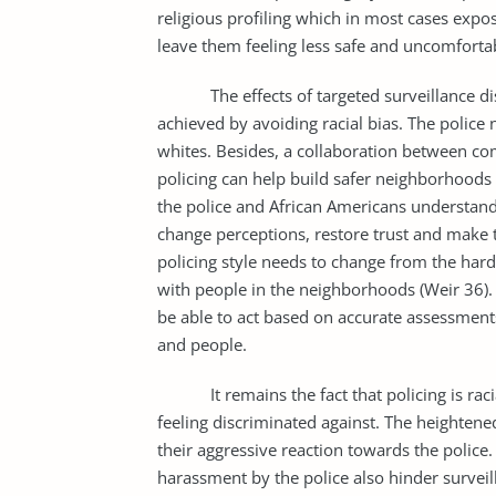
religious profiling which in most cases expo
leave them feeling less safe and uncomforta
The effects of targeted surveillance discu
achieved by avoiding racial bias. The police 
whites. Besides, a collaboration between 
policing can help build safer neighborhoods
the police and African Americans understand
change perceptions, restore trust and make t
policing style needs to change from the hard
with people in the neighborhoods (Weir 36). B
be able to act based on accurate assessments
and people.
It remains the fact that policing is racial
feeling discriminated against. The heightene
their aggressive reaction towards the police
harassment by the police also hinder surveil