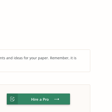
nts and ideas for your paper. Remember, it is
Hire a Pro