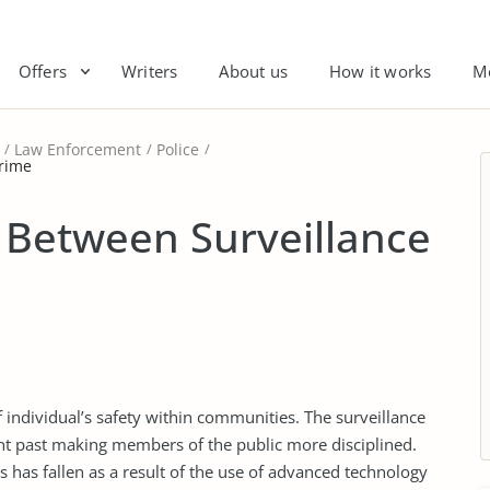
Offers
Writers
About us
How it works
M
Law Enforcement
Police
Crime
 Between Surveillance
of individual’s safety within communities. The surveillance
nt past making members of the public more disciplined.
es has fallen as a result of the use of advanced technology