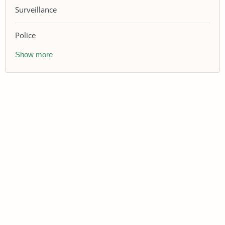
Surveillance
Police
Show more