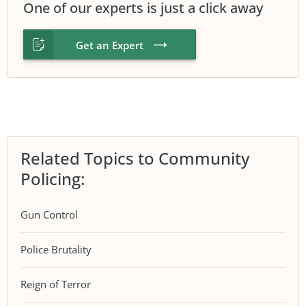
One of our experts is just a click away
Get an Expert
Related Topics to Community
Policing:
Gun Control
Police Brutality
Reign of Terror