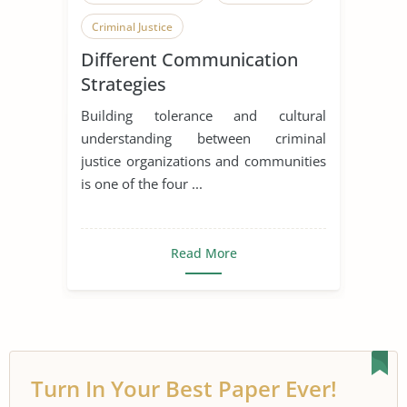
Criminal Justice
Different Communication
Strategies
Building tolerance and cultural
understanding between criminal
justice organizations and communities
is one of the four ...
Read More
Turn In Your Best Paper Ever!