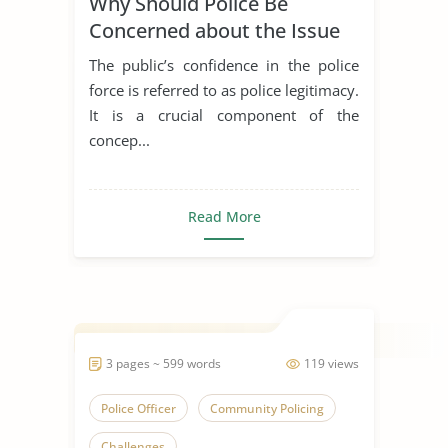
Why Should Police Be
Concerned about the Issue
of Police Legitimacy?
The public’s confidence in the police
force is referred to as police legitimacy.
It is a crucial component of the
concep...
Read More
3 pages ~ 599 words
119 views
Police Officer
Community Policing
Challenges