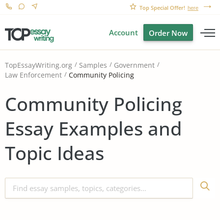
Top Special Offer!
here
Account
Order Now
TopEssayWriting.org
Samples
Government
Community Policing
Law Enforcement
Community Policing
Essay Examples and
Topic Ideas