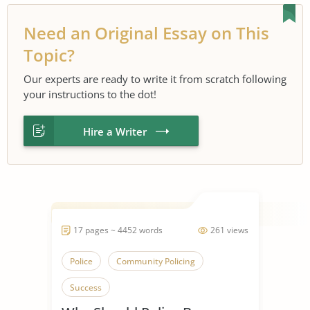
Need an Original Essay on This
Topic?
Our experts are ready to write it from scratch following
your instructions to the dot!
Hire a Writer
17 pages ~ 4452 words
261 views
Police
Community Policing
Success