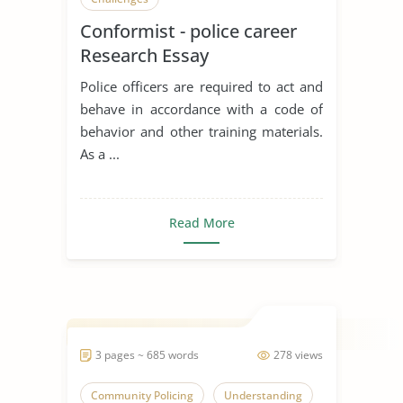
Conformist - police career
Research Essay
Police officers are required to act and
behave in accordance with a code of
behavior and other training materials.
As a ...
Read More
3 pages ~ 685 words
278 views
Community Policing
Understanding