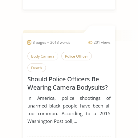
8 pages ~ 2013 words
201 views
Body Camera
Police Officer
Death
Should Police Officers Be
Wearing Camera Bodysuits?
In America, police shootings of
unarmed black people have been all
too common. According to a 2015
Washington Post poll,...