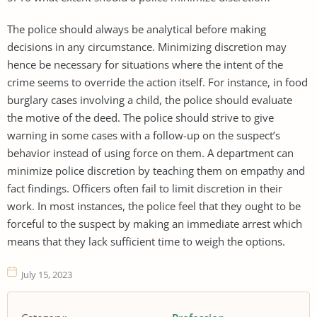
The police should always be analytical before making
decisions in any circumstance. Minimizing discretion may
hence be necessary for situations where the intent of the
crime seems to override the action itself. For instance, in food
burglary cases involving a child, the police should evaluate
the motive of the deed. The police should strive to give
warning in some cases with a follow-up on the suspect’s
behavior instead of using force on them. A department can
minimize police discretion by teaching them on empathy and
fact findings. Officers often fail to limit discretion in their
work. In most instances, the police feel that they ought to be
forceful to the suspect by making an immediate arrest which
means that they lack sufficient time to weigh the options.
July 15, 2023