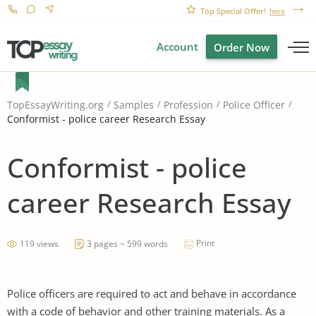
Top Special Offer!
here
Account
Order Now
TopEssayWriting.org
Samples
Profession
Police Officer
Conformist - police career Research Essay
Conformist - police
career Research Essay
Print
119 views
3 pages ~ 599 words
Police officers are required to act and behave in accordance
with a code of behavior and other training materials. As a