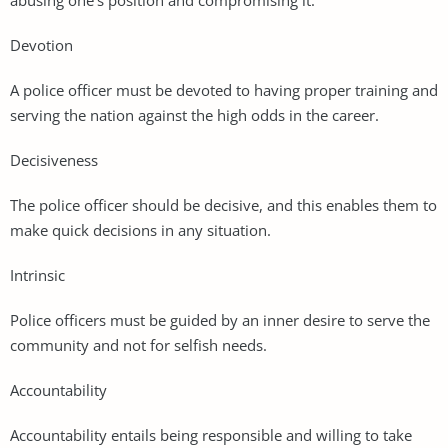
Devotion
A police officer must be devoted to having proper training and
serving the nation against the high odds in the career.
Decisiveness
The police officer should be decisive, and this enables them to
make quick decisions in any situation.
Intrinsic
Police officers must be guided by an inner desire to serve the
community and not for selfish needs.
Accountability
Accountability entails being responsible and willing to take