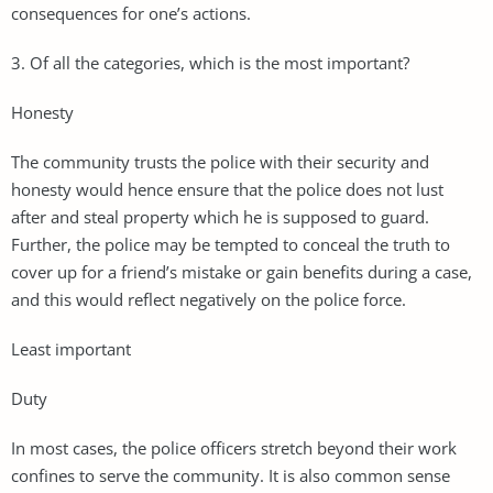
consequences for one’s actions.
3. Of all the categories, which is the most important?
Honesty
The community trusts the police with their security and
honesty would hence ensure that the police does not lust
after and steal property which he is supposed to guard.
Further, the police may be tempted to conceal the truth to
cover up for a friend’s mistake or gain benefits during a case,
and this would reflect negatively on the police force.
Least important
Duty
In most cases, the police officers stretch beyond their work
confines to serve the community. It is also common sense