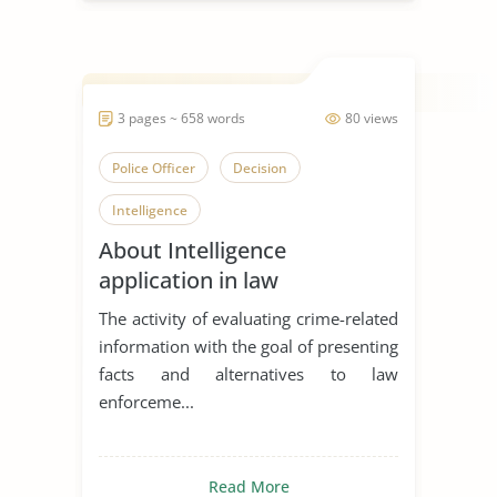
3 pages ~ 658 words
80 views
Police Officer
Decision
Intelligence
About Intelligence
application in law
enforcement
The activity of evaluating crime-related
information with the goal of presenting
facts and alternatives to law
enforceme...
Read More