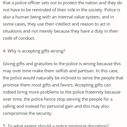
that a police officer sets out to protect the nation and they do
not have to be reminded of their role in the society. Police is
also a human being with an internal value system, and in
some cases, they use their intellect and reason to act in
situations and not merely because they have a duty in their
code of conduct.
4. Why is accepting gifts wrong?
Giving gifts and gratuities to the police is wrong because this
may over time make them selfish and partisan. In this case,
the police would naturally be inclined to serve the people that
promise them most gifts and favors. Accepting gifts can
indeed bring more problems to the police fraternity because
over time, the police hence stop serving the people for a
calling and instead for personal gain and this may also
compromise the security.
5. To what extent should a police minimize discretion?