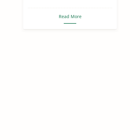
Read More