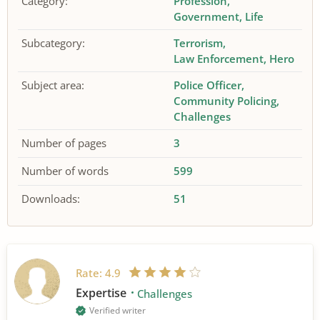
Category:
Profession
Government
Life
Subcategory:
Terrorism
Law Enforcement
Hero
Subject area:
Police Officer
Community Policing
Challenges
Number of pages
3
Number of words
599
Downloads:
51
Rate:
4.9
Expertise
Challenges
Verified writer