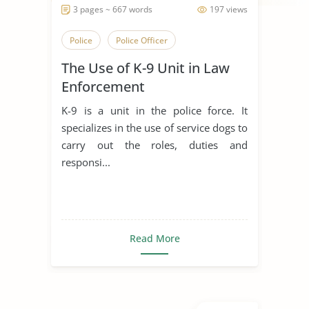
3 pages ~ 667 words
197 views
Police
Police Officer
The Use of K-9 Unit in Law
Enforcement
K-9 is a unit in the police force. It
specializes in the use of service dogs to
carry out the roles, duties and
responsi...
Read More