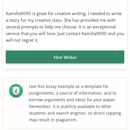
Kamilla9090 is great for creative writing. I needed to write
a story for my creative class. She has provided me with
several prompts to help me choose. It is an exceptional
service that you will love. Just contact Kamilla9090 and you
will not regret it.
Hire Writer
Use this essay example as a template for
assignments, a source of information, and to
borrow arguments and ideas for your paper.
Remember, it is publicly available to other
students and search engines, so direct copying
may result in plagiarism.