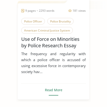
9 pages ~ 2293 words
181 views
Police Officer
Police Brutality
American Criminal Justice System
Use of Force on Minorities
by Police Research Essay
The frequency and regularity with
which a police officer is accused of
using excessive force in contemporary
society hav...
Read More