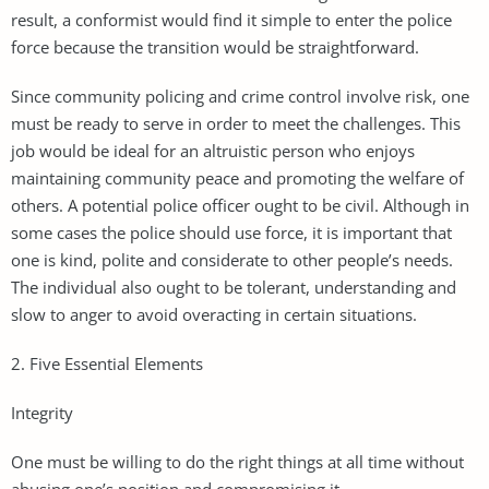
result, a conformist would find it simple to enter the police
force because the transition would be straightforward.
Since community policing and crime control involve risk, one
must be ready to serve in order to meet the challenges. This
job would be ideal for an altruistic person who enjoys
maintaining community peace and promoting the welfare of
others. A potential police officer ought to be civil. Although in
some cases the police should use force, it is important that
one is kind, polite and considerate to other people’s needs.
The individual also ought to be tolerant, understanding and
slow to anger to avoid overacting in certain situations.
2. Five Essential Elements
Integrity
One must be willing to do the right things at all time without
abusing one’s position and compromising it.