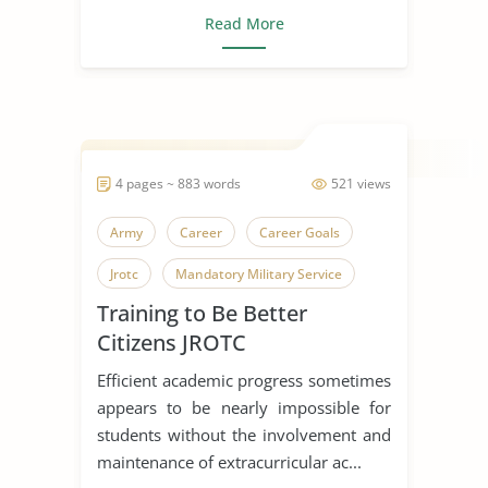
Read More
4 pages ~ 883 words
521 views
Army
Career
Career Goals
Jrotc
Mandatory Military Service
Training to Be Better
Police Officer
Soldiers
Training
Citizens JROTC
United States Army
Efficient academic progress sometimes
appears to be nearly impossible for
students without the involvement and
maintenance of extracurricular ac...