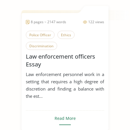
8 pages ~ 2147 words
122 views
Police Officer
Ethics
Discrimination
Law enforcement officers
Essay
Law enforcement personnel work in a
setting that requires a high degree of
discretion and finding a balance with
the est...
Read More