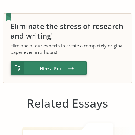
Eliminate the stress of research
and writing!
Hire one of our
experts
to create a completely original
paper even in
3 hours
!
Hire a Pro
Related Essays