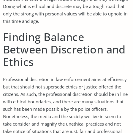
Doing what is ethical and discrete may be a tough road that
only the strong with personal values will be able to uphold in
this time and age.
Finding Balance
Between Discretion and
Ethics
Professional discretion in law enforcement aims at efficiency
but that should not supersede ethics or justice offered the
citizens. As such, the professional discretion should be in line
with ethical boundaries, and there are many situations that
such has been made possible by the police officers.
Nonetheless, the media and the society we live in seem to
take consider and magnify the unethical practices and not
take notice of situations that are just, fair and professional