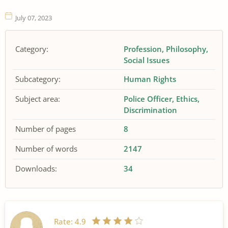
July 07, 2023
Category:
Profession
Philosophy
Social Issues
Subcategory:
Human Rights
Subject area:
Police Officer
Ethics
Discrimination
Number of pages
8
Number of words
2147
Downloads:
34
Rate:
4.9