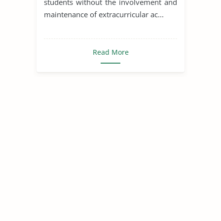
students without the involvement and
maintenance of extracurricular ac...
Read More