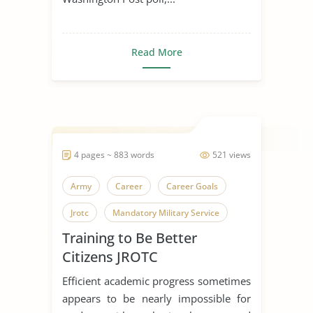
Read More
4 pages ~ 883 words
521 views
Army
Career
Career Goals
Jrotc
Mandatory Military Service
Training to Be Better
Police Officer
Soldiers
Training
Citizens JROTC
United States Army
Efficient academic progress sometimes
appears to be nearly impossible for