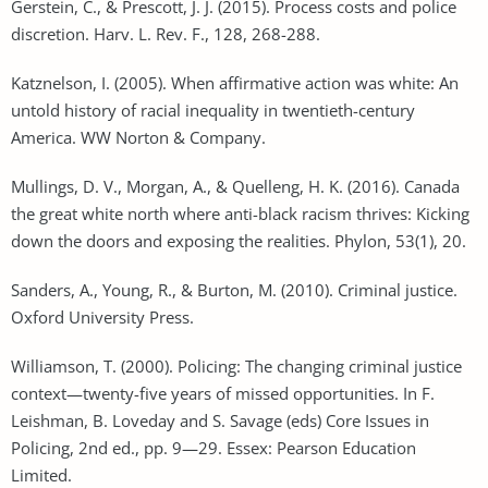
Gerstein, C., & Prescott, J. J. (2015). Process costs and police
discretion. Harv. L. Rev. F., 128, 268-288.
Katznelson, I. (2005). When affirmative action was white: An
untold history of racial inequality in twentieth-century
America. WW Norton & Company.
Mullings, D. V., Morgan, A., & Quelleng, H. K. (2016). Canada
the great white north where anti-black racism thrives: Kicking
down the doors and exposing the realities. Phylon, 53(1), 20.
Sanders, A., Young, R., & Burton, M. (2010). Criminal justice.
Oxford University Press.
Williamson, T. (2000). Policing: The changing criminal justice
context—twenty-five years of missed opportunities. In F.
Leishman, B. Loveday and S. Savage (eds) Core Issues in
Policing, 2nd ed., pp. 9—29. Essex: Pearson Education
Limited.