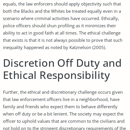
equals, the law enforcers should apply objectivity such that
both the Blacks and the Whites be treated equally even in a
scenario where criminal activities have occurred. Ethically,
police officers should shun profiling as it minimizes their
ability to act in good faith at all times. The ethical challenge
that exists is that it is not always possible to prove that such
inequality happened as noted by Katznelson (2005).
Discretion Off Duty and
Ethical Responsibility
Further, the ethical and discretionary challenge occurs given
that law enforcement officers live in a neighborhood, have
family and friends who expect them to behave differently
when off duty or be a bit lenient. The society may expect the
officer to uphold values that are common to the civilians and
not hold on to the stringent discretionary requirements of the