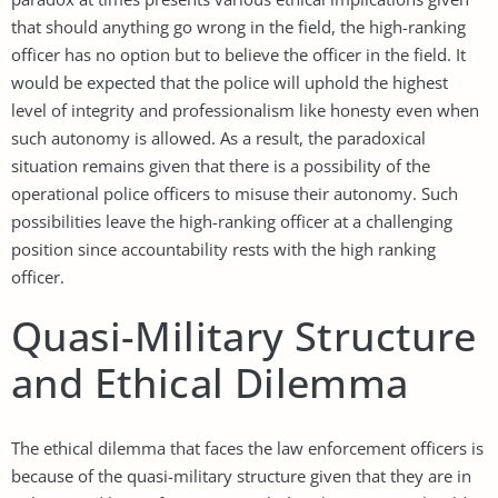
that should anything go wrong in the field, the high-ranking
officer has no option but to believe the officer in the field. It
would be expected that the police will uphold the highest
level of integrity and professionalism like honesty even when
such autonomy is allowed. As a result, the paradoxical
situation remains given that there is a possibility of the
operational police officers to misuse their autonomy. Such
possibilities leave the high-ranking officer at a challenging
position since accountability rests with the high ranking
officer.
Quasi-Military Structure
and Ethical Dilemma
The ethical dilemma that faces the law enforcement officers is
because of the quasi-military structure given that they are in