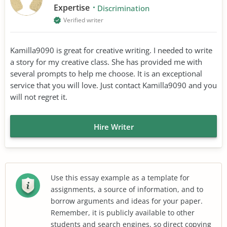
Expertise
Discrimination
Verified writer
Kamilla9090 is great for creative writing. I needed to write
a story for my creative class. She has provided me with
several prompts to help me choose. It is an exceptional
service that you will love. Just contact Kamilla9090 and you
will not regret it.
Hire Writer
Use this essay example as a template for
assignments, a source of information, and to
borrow arguments and ideas for your paper.
Remember, it is publicly available to other
students and search engines, so direct copying