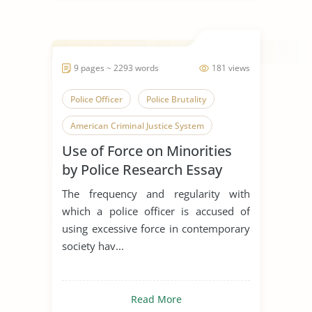
9 pages ~ 2293 words
181 views
Police Officer
Police Brutality
American Criminal Justice System
Use of Force on Minorities
by Police Research Essay
The frequency and regularity with
which a police officer is accused of
using excessive force in contemporary
society hav...
Read More