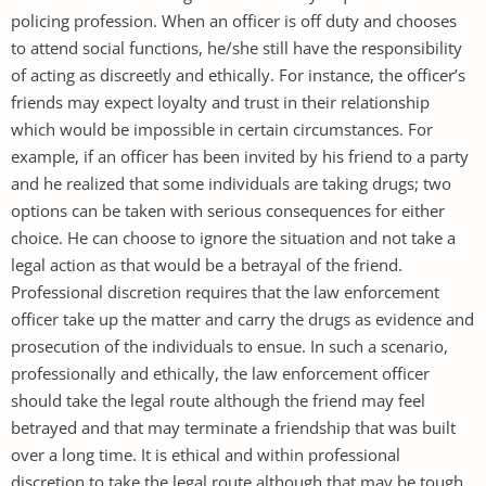
policing profession. When an officer is off duty and chooses
to attend social functions, he/she still have the responsibility
of acting as discreetly and ethically. For instance, the officer’s
friends may expect loyalty and trust in their relationship
which would be impossible in certain circumstances. For
example, if an officer has been invited by his friend to a party
and he realized that some individuals are taking drugs; two
options can be taken with serious consequences for either
choice. He can choose to ignore the situation and not take a
legal action as that would be a betrayal of the friend.
Professional discretion requires that the law enforcement
officer take up the matter and carry the drugs as evidence and
prosecution of the individuals to ensue. In such a scenario,
professionally and ethically, the law enforcement officer
should take the legal route although the friend may feel
betrayed and that may terminate a friendship that was built
over a long time. It is ethical and within professional
discretion to take the legal route although that may be tough.