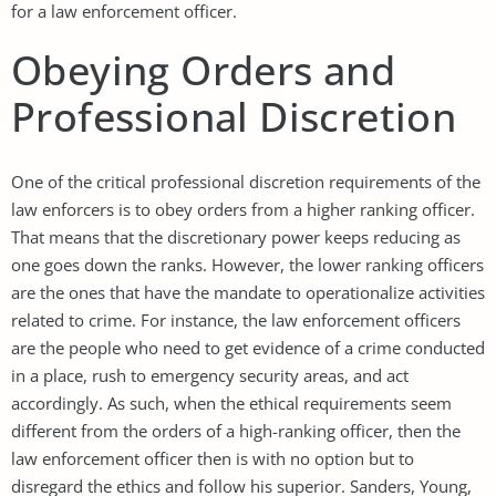
for a law enforcement officer.
Obeying Orders and
Professional Discretion
One of the critical professional discretion requirements of the
law enforcers is to obey orders from a higher ranking officer.
That means that the discretionary power keeps reducing as
one goes down the ranks. However, the lower ranking officers
are the ones that have the mandate to operationalize activities
related to crime. For instance, the law enforcement officers
are the people who need to get evidence of a crime conducted
in a place, rush to emergency security areas, and act
accordingly. As such, when the ethical requirements seem
different from the orders of a high-ranking officer, then the
law enforcement officer then is with no option but to
disregard the ethics and follow his superior. Sanders, Young,