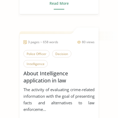
Read More
3 pages ~ 658 words
80 views
Police Officer
Decision
Intelligence
About Intelligence
application in law
enforcement
The activity of evaluating crime-related
information with the goal of presenting
facts and alternatives to law
enforceme...