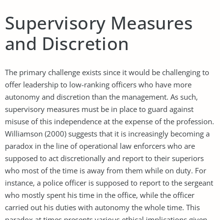
Supervisory Measures
and Discretion
The primary challenge exists since it would be challenging to
offer leadership to low-ranking officers who have more
autonomy and discretion than the management. As such,
supervisory measures must be in place to guard against
misuse of this independence at the expense of the profession.
Williamson (2000) suggests that it is increasingly becoming a
paradox in the line of operational law enforcers who are
supposed to act discretionally and report to their superiors
who most of the time is away from them while on duty. For
instance, a police officer is supposed to report to the sergeant
who mostly spent his time in the office, while the officer
carried out his duties with autonomy the whole time. This
paradox at times presents various ethical implications given