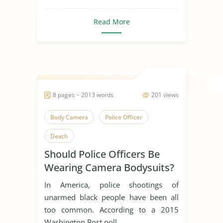
Read More
8 pages ~ 2013 words
201 views
Body Camera
Police Officer
Death
Should Police Officers Be
Wearing Camera Bodysuits?
In America, police shootings of
unarmed black people have been all
too common. According to a 2015
Washington Post poll,...