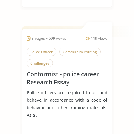
3 pages ~ 599 words
119 views
Police Officer
Community Policing
Challenges
Conformist - police career
Research Essay
Police officers are required to act and
behave in accordance with a code of
behavior and other training materials.
As a ...