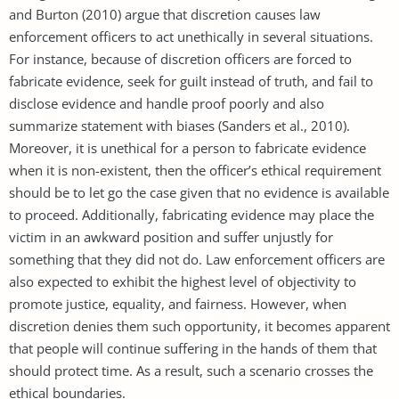
and Burton (2010) argue that discretion causes law
enforcement officers to act unethically in several situations.
For instance, because of discretion officers are forced to
fabricate evidence, seek for guilt instead of truth, and fail to
disclose evidence and handle proof poorly and also
summarize statement with biases (Sanders et al., 2010).
Moreover, it is unethical for a person to fabricate evidence
when it is non-existent, then the officer’s ethical requirement
should be to let go the case given that no evidence is available
to proceed. Additionally, fabricating evidence may place the
victim in an awkward position and suffer unjustly for
something that they did not do. Law enforcement officers are
also expected to exhibit the highest level of objectivity to
promote justice, equality, and fairness. However, when
discretion denies them such opportunity, it becomes apparent
that people will continue suffering in the hands of them that
should protect time. As a result, such a scenario crosses the
ethical boundaries.