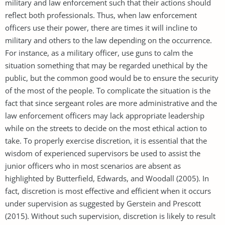
military and law enforcement such that their actions should
reflect both professionals. Thus, when law enforcement
officers use their power, there are times it will incline to
military and others to the law depending on the occurrence.
For instance, as a military officer, use guns to calm the
situation something that may be regarded unethical by the
public, but the common good would be to ensure the security
of the most of the people. To complicate the situation is the
fact that since sergeant roles are more administrative and the
law enforcement officers may lack appropriate leadership
while on the streets to decide on the most ethical action to
take. To properly exercise discretion, it is essential that the
wisdom of experienced supervisors be used to assist the
junior officers who in most scenarios are absent as
highlighted by Butterfield, Edwards, and Woodall (2005). In
fact, discretion is most effective and efficient when it occurs
under supervision as suggested by Gerstein and Prescott
(2015). Without such supervision, discretion is likely to result