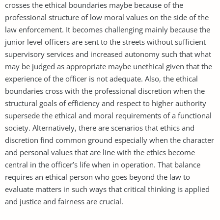
crosses the ethical boundaries maybe because of the
professional structure of low moral values on the side of the
law enforcement. It becomes challenging mainly because the
junior level officers are sent to the streets without sufficient
supervisory services and increased autonomy such that what
may be judged as appropriate maybe unethical given that the
experience of the officer is not adequate. Also, the ethical
boundaries cross with the professional discretion when the
structural goals of efficiency and respect to higher authority
supersede the ethical and moral requirements of a functional
society. Alternatively, there are scenarios that ethics and
discretion find common ground especially when the character
and personal values that are line with the ethics become
central in the officer’s life when in operation. That balance
requires an ethical person who goes beyond the law to
evaluate matters in such ways that critical thinking is applied
and justice and fairness are crucial.