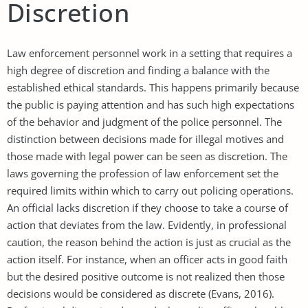
Discretion
Law enforcement personnel work in a setting that requires a
high degree of discretion and finding a balance with the
established ethical standards. This happens primarily because
the public is paying attention and has such high expectations
of the behavior and judgment of the police personnel. The
distinction between decisions made for illegal motives and
those made with legal power can be seen as discretion. The
laws governing the profession of law enforcement set the
required limits within which to carry out policing operations.
An official lacks discretion if they choose to take a course of
action that deviates from the law. Evidently, in professional
caution, the reason behind the action is just as crucial as the
action itself. For instance, when an officer acts in good faith
but the desired positive outcome is not realized then those
decisions would be considered as discrete (Evans, 2016).