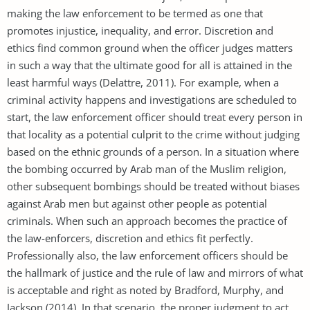
making the law enforcement to be termed as one that
promotes injustice, inequality, and error. Discretion and
ethics find common ground when the officer judges matters
in such a way that the ultimate good for all is attained in the
least harmful ways (Delattre, 2011). For example, when a
criminal activity happens and investigations are scheduled to
start, the law enforcement officer should treat every person in
that locality as a potential culprit to the crime without judging
based on the ethnic grounds of a person. In a situation where
the bombing occurred by Arab man of the Muslim religion,
other subsequent bombings should be treated without biases
against Arab men but against other people as potential
criminals. When such an approach becomes the practice of
the law-enforcers, discretion and ethics fit perfectly.
Professionally also, the law enforcement officers should be
the hallmark of justice and the rule of law and mirrors of what
is acceptable and right as noted by Bradford, Murphy, and
Jackson (2014). In that scenario, the proper judgment to act