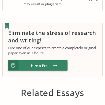
may result in plagiarism.
Eliminate the stress of research
and writing!
Hire one of our
experts
to create a completely original
paper even in
3 hours
!
Hire a Pro
Related Essays