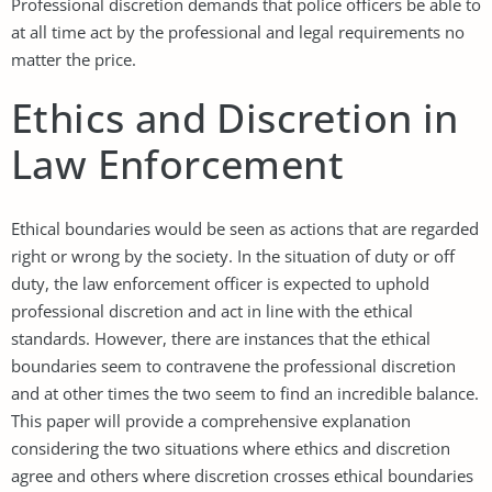
Professional discretion demands that police officers be able to
at all time act by the professional and legal requirements no
matter the price.
Ethics and Discretion in
Law Enforcement
Ethical boundaries would be seen as actions that are regarded
right or wrong by the society. In the situation of duty or off
duty, the law enforcement officer is expected to uphold
professional discretion and act in line with the ethical
standards. However, there are instances that the ethical
boundaries seem to contravene the professional discretion
and at other times the two seem to find an incredible balance.
This paper will provide a comprehensive explanation
considering the two situations where ethics and discretion
agree and others where discretion crosses ethical boundaries