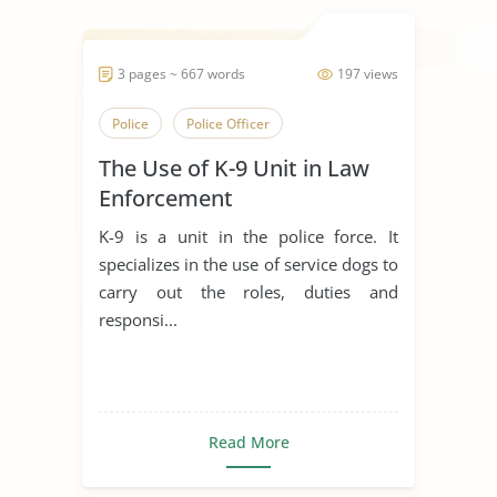
3 pages ~ 667 words
197 views
Police
Police Officer
The Use of K-9 Unit in Law
Enforcement
K-9 is a unit in the police force. It
specializes in the use of service dogs to
carry out the roles, duties and
responsi...
Read More