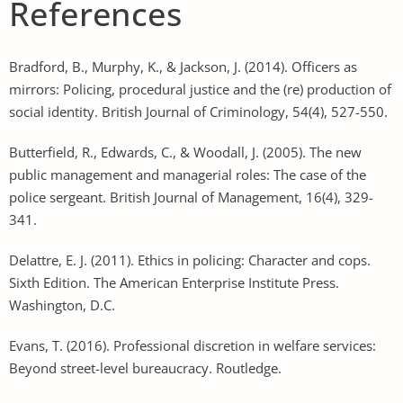
References
Bradford, B., Murphy, K., & Jackson, J. (2014). Officers as
mirrors: Policing, procedural justice and the (re) production of
social identity. British Journal of Criminology, 54(4), 527-550.
Butterfield, R., Edwards, C., & Woodall, J. (2005). The new
public management and managerial roles: The case of the
police sergeant. British Journal of Management, 16(4), 329-
341.
Delattre, E. J. (2011). Ethics in policing: Character and cops.
Sixth Edition. The American Enterprise Institute Press.
Washington, D.C.
Evans, T. (2016). Professional discretion in welfare services:
Beyond street-level bureaucracy. Routledge.