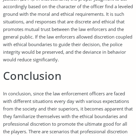
accordingly based on the character of the officer find a leveled
ground with the moral and ethical requirements. It is such
situations, and responses that are discrete and ethical that
promotes mutual trust between the law enforcers and the
general public. If the law enforcers allowed discretion coupled
with ethical boundaries to guide their decision, the police
integrity would be preserved, and the deviance in behavior
would reduce significantly.
Conclusion
In conclusion, since the law enforcement officers are faced
with different situations every day with various expectations
from the society and their superiors, it becomes apparent that
they familiarize themselves with the ethical boundaries and
professional discretion to promote the ultimate good for all
the players. There are scenarios that professional discretion