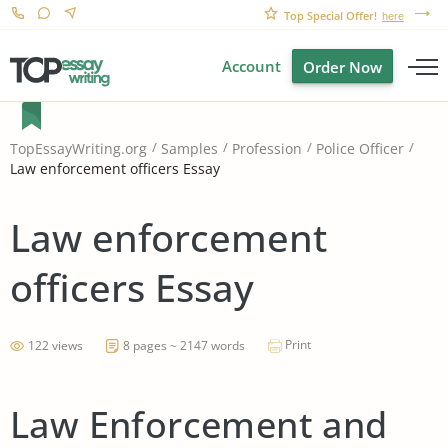
Top Special Offer!
here
Account
Order Now
TopEssayWriting.org
Samples
Profession
Police Officer
Law enforcement officers Essay
Law enforcement
officers Essay
Print
122 views
8 pages ~ 2147 words
Law Enforcement and