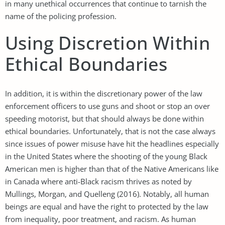
in many unethical occurrences that continue to tarnish the
name of the policing profession.
Using Discretion Within
Ethical Boundaries
In addition, it is within the discretionary power of the law
enforcement officers to use guns and shoot or stop an over
speeding motorist, but that should always be done within
ethical boundaries. Unfortunately, that is not the case always
since issues of power misuse have hit the headlines especially
in the United States where the shooting of the young Black
American men is higher than that of the Native Americans like
in Canada where anti-Black racism thrives as noted by
Mullings, Morgan, and Quelleng (2016). Notably, all human
beings are equal and have the right to protected by the law
from inequality, poor treatment, and racism. As human