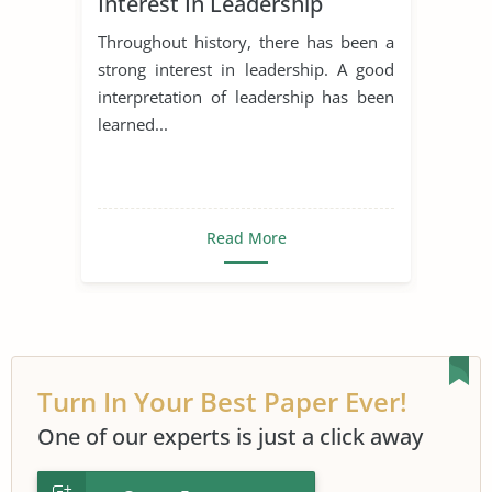
Interest In Leadership
Throughout history, there has been a
strong interest in leadership. A good
interpretation of leadership has been
learned...
Read More
Turn In Your Best Paper Ever!
One of our experts is just a click away