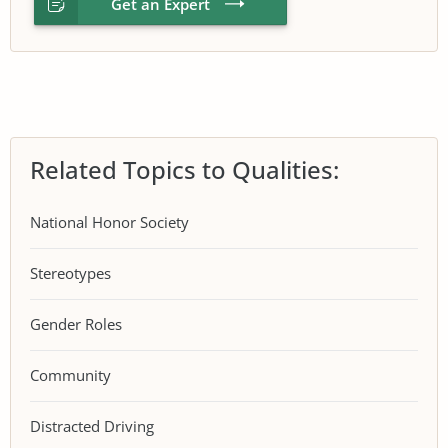
Get an Expert
Related Topics to Qualities:
National Honor Society
Stereotypes
Gender Roles
Community
Distracted Driving