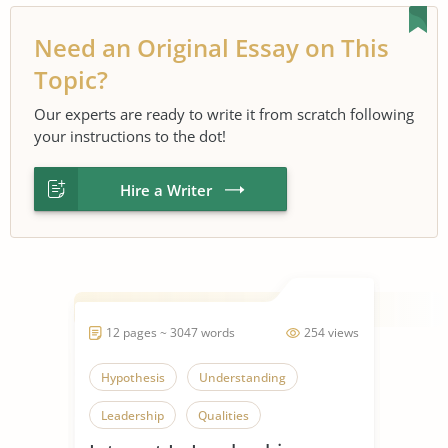
Need an Original Essay on This
Topic?
Our experts are ready to write it from scratch following
your instructions to the dot!
Hire a Writer
12 pages ~ 3047 words
254 views
Hypothesis
Understanding
Leadership
Qualities