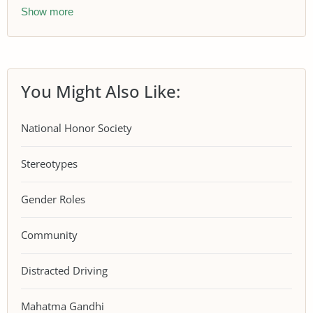
Show more
You Might Also Like:
National Honor Society
Stereotypes
Gender Roles
Community
Distracted Driving
Mahatma Gandhi