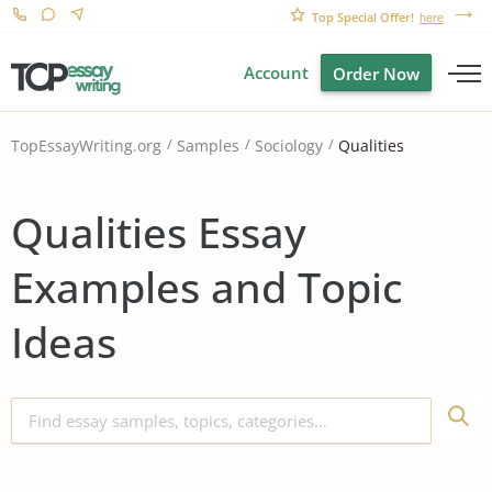
Top Special Offer!
here
Account
Order Now
Qualities
TopEssayWriting.org
Samples
Sociology
Qualities Essay
Examples and Topic
Ideas