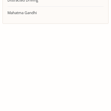
Distracted Driving
Mahatma Gandhi