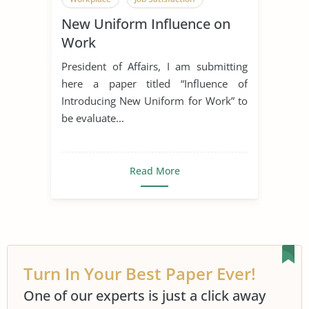
New Uniform Influence on
Work
President of Affairs, I am submitting
here a paper titled “Influence of
Introducing New Uniform for Work” to
be evaluate...
Read More
Turn In Your Best Paper Ever!
One of our experts is just a click away