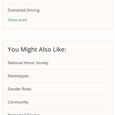
Distracted Driving
Show more
You Might Also Like:
National Honor Society
Stereotypes
Gender Roles
Community