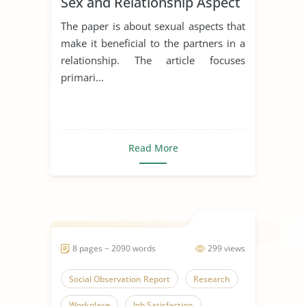
Sex and Relationship Aspect
The paper is about sexual aspects that
make it beneficial to the partners in a
relationship. The article focuses
primari...
Read More
8 pages ~ 2090 words
299 views
Social Observation Report
Research
Workplace
Job Satisfaction