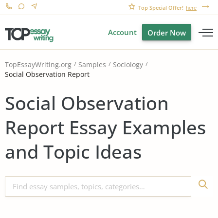
Top Special Offer!
here
Account
Order Now
TopEssayWriting.org
Samples
Sociology
Social Observation Report
Social Observation
Report Essay Examples
and Topic Ideas