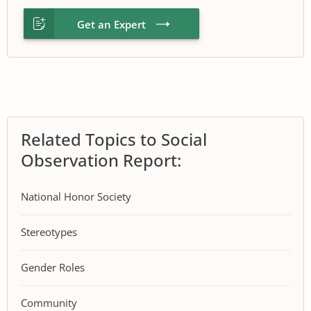
Get an Expert
Related Topics to Social
Observation Report:
National Honor Society
Stereotypes
Gender Roles
Community