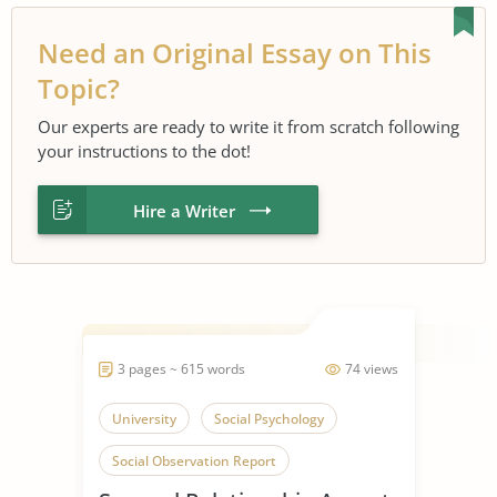
Need an Original Essay on This
Topic?
Our experts are ready to write it from scratch following
your instructions to the dot!
Hire a Writer
3 pages ~ 615 words
74 views
University
Social Psychology
Social Observation Report