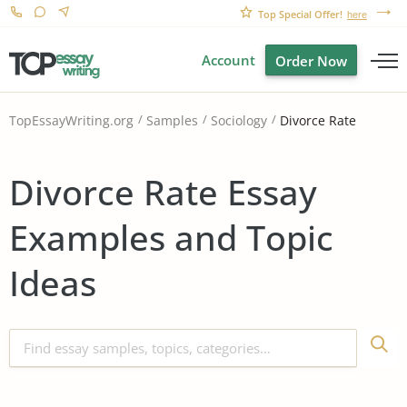
Top Special Offer!
here
Account
Order Now
Divorce Rate
TopEssayWriting.org
Samples
Sociology
Divorce Rate Essay
Examples and Topic
Ideas