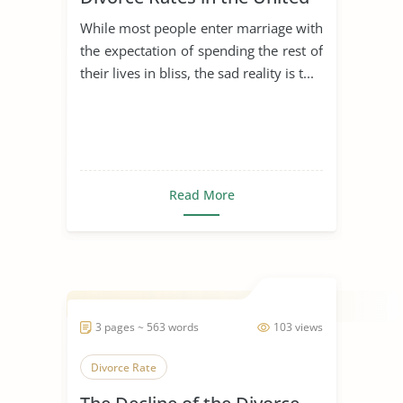
States
While most people enter marriage with
the expectation of spending the rest of
their lives in bliss, the sad reality is t...
Read More
3 pages ~ 563 words
103 views
Divorce Rate