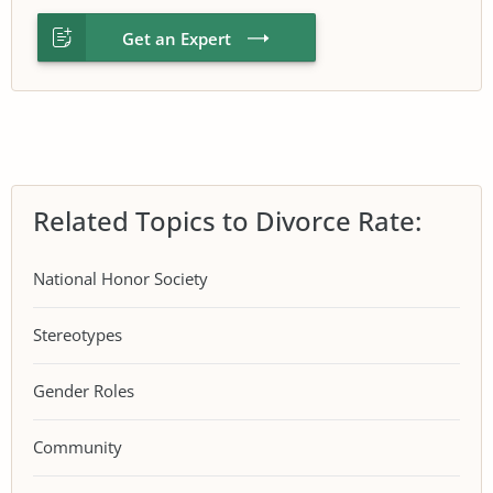
Get an Expert
Related Topics to Divorce Rate:
National Honor Society
Stereotypes
Gender Roles
Community