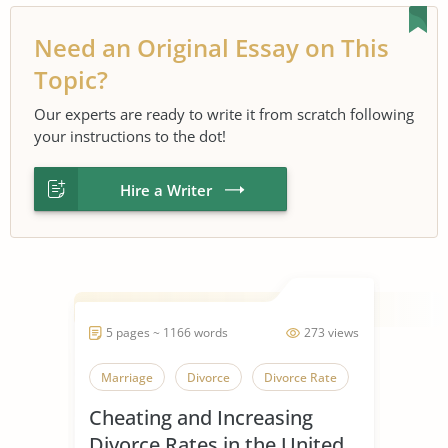
Need an Original Essay on This
Topic?
Our experts are ready to write it from scratch following
your instructions to the dot!
Hire a Writer
5 pages ~ 1166 words
273 views
Marriage
Divorce
Divorce Rate
Cheating and Increasing
Divorce Rates in the United