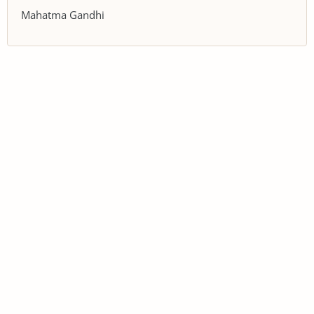
Mahatma Gandhi