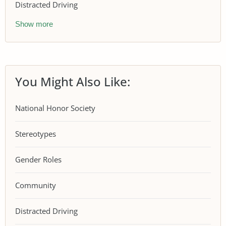
Distracted Driving
Show more
You Might Also Like:
National Honor Society
Stereotypes
Gender Roles
Community
Distracted Driving