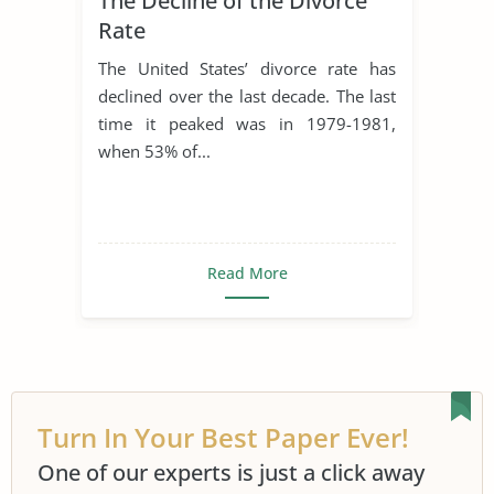
The Decline of the Divorce
Rate
The United States’ divorce rate has
declined over the last decade. The last
time it peaked was in 1979-1981,
when 53% of...
Read More
Turn In Your Best Paper Ever!
One of our experts is just a click away