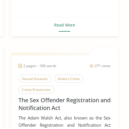
Read More
2 pages ~ 396 words
271 views
Sexual Assaults
Violent Crime
Crime Prevention
The Sex Offender Registration and
Notification Act
The Adam Walsh Act, also known as the Sex
Offender Registration and Notification Act