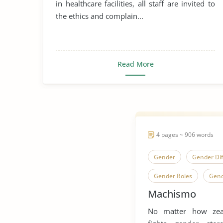
in healthcare facilities, all staff are invited to
the ethics and complain...
Read More
4 pages ~ 906 words
Gender
Gender Di
Gender Roles
Gend
Machismo
Machismo
Human S
No matter how zea
Human Sexuality
S