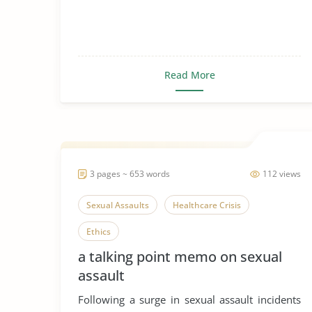
Read More
3 pages ~ 653 words
112 views
Sexual Assaults
Healthcare Crisis
Ethics
a talking point memo on sexual
assault
Following a surge in sexual assault incidents