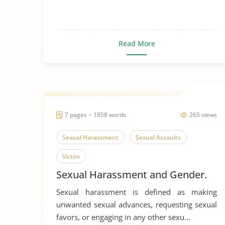
Read More
7 pages ~ 1858 words
265 views
Sexual Harassment
Sexual Assaults
Victim
Sexual Harassment and Gender.
Sexual harassment is defined as making
unwanted sexual advances, requesting sexual
favors, or engaging in any other sexu...