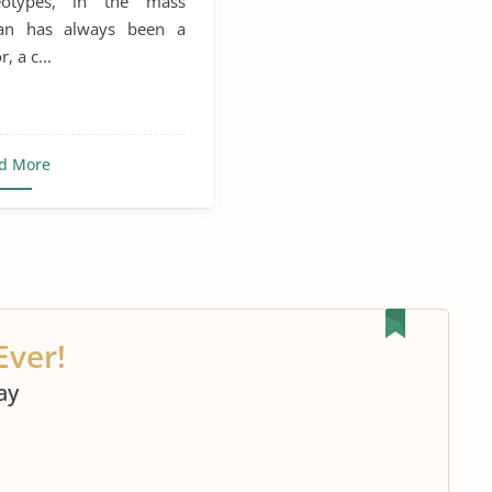
reotypes, in the mass
al Assaults
man has always been a
, a c...
Sexual Health
d More
Ever!
ay