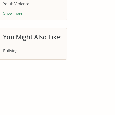
Youth Violence
Show more
You Might Also Like:
Bullying