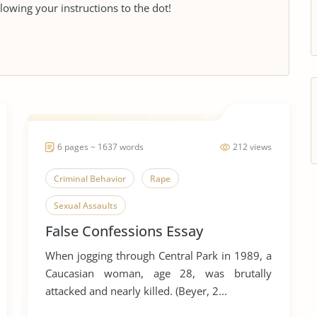
llowing your instructions to the dot!
6 pages ~ 1637 words
212 views
Criminal Behavior
Rape
Sexual Assaults
False Confessions Essay
When jogging through Central Park in 1989, a
Caucasian woman, age 28, was brutally
attacked and nearly killed. (Beyer, 2...