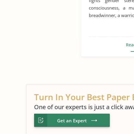
fights gender ste
Sexual Abuse
Sexu
consciousness, a 
breadwinner, a warrior
Sexual Harassment
Rea
Turn In Your Best Paper 
One of our experts is just a click aw
Get an Expert