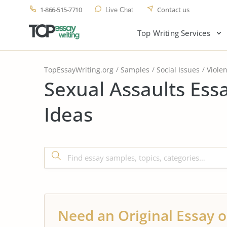
1-866-515-7710
Contact us
Live Chat
Top Writing Services
TopEssayWriting.org
Samples
Social Issues
Viole
Sexual Assaults Ess
Ideas
Need an Original Essay o