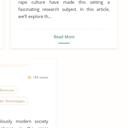
rape culture have made this setting a
fascinating research subject. In this article,
we’ll explore th...
Read More
186 views
fferences
er Stereotypes
exual Behavior
lously modern society
ex, Gender and Sexuality