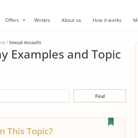
Offers
Writers
About us
How it works
M
nce
Sexual Assaults
ay Examples and Topic
Find
n This Topic?