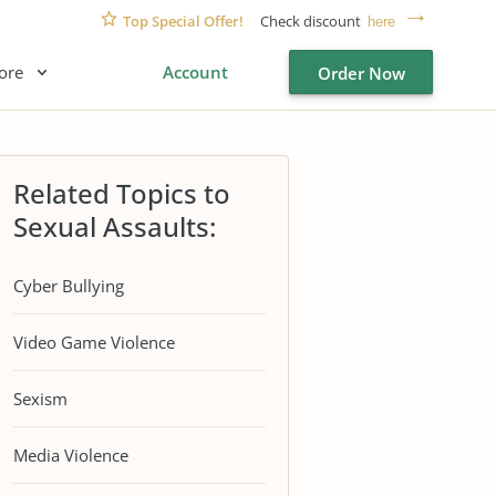
Top Special Offer!
Check discount
here
ore
Account
Order Now
Related Topics to
Sexual Assaults:
Cyber Bullying
Video Game Violence
Sexism
Media Violence