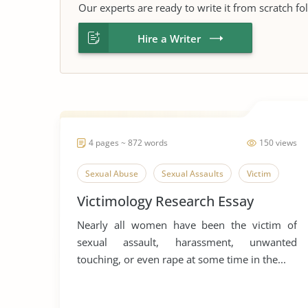
Our experts are ready to write it from scratch fo
Hire a Writer
4 pages ~ 872 words
150 views
Sexual Abuse
Sexual Assaults
Victim
Victimology Research Essay
Nearly all women have been the victim of
sexual assault, harassment, unwanted
touching, or even rape at some time in the...