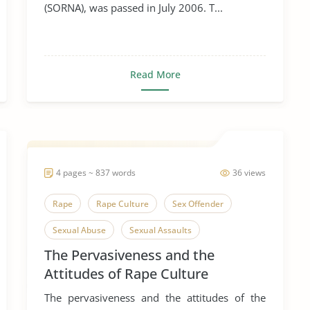
(SORNA), was passed in July 2006. T...
Read More
4 pages ~ 837 words
36 views
Rape
Rape Culture
Sex Offender
Sexual Abuse
Sexual Assaults
The Pervasiveness and the
Sexual Harassment
Attitudes of Rape Culture
The pervasiveness and the attitudes of the