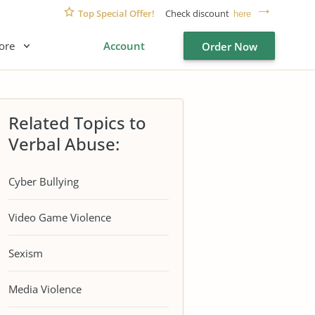
Top Special Offer!
Check discount
here
ore
Account
Order Now
Related Topics to
Verbal Abuse:
Cyber Bullying
Video Game Violence
Sexism
Media Violence