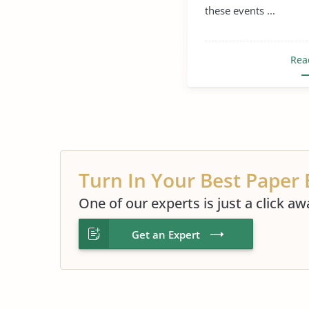
these events ...
Verbal Abuse
Rea
Turn In Your Best Paper 
One of our experts is just a click aw
Get an Expert