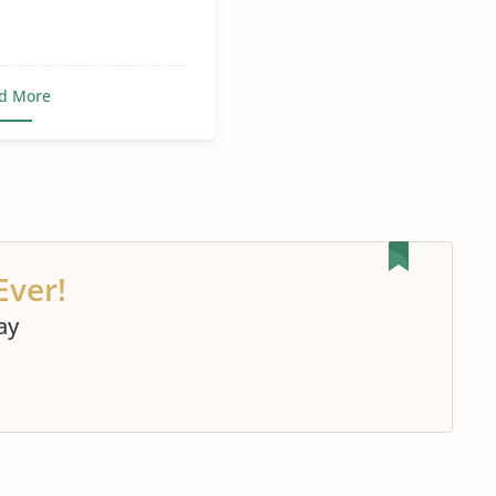
d More
Ever!
ay