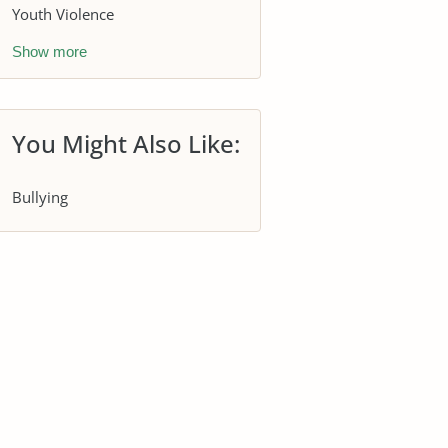
Youth Violence
Show more
You Might Also Like:
Bullying