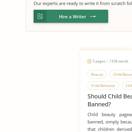
Our experts are ready to write it from scratch fo
Hire a Writer
5 pages ~ 1338 words
Beauty
Child Beau
Child Behavior
Chi
Should Child Be
Child Observation
Banned?
Child Protection
Co
Child beauty page
Competitive Advantage
banned, simply becaus
that children derived
Parent-Child Relationsh