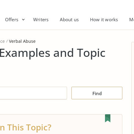
Offers
Writers
About us
How it works
M
nce
Verbal Abuse
 Examples and Topic
Find
n This Topic?