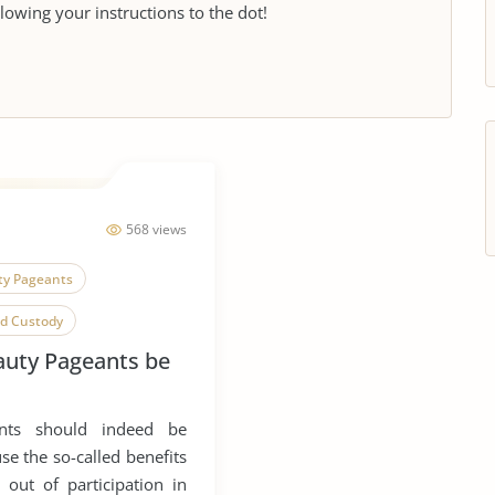
llowing your instructions to the dot!
568 views
ty Pageants
ld Custody
auty Pageants be
Child Poverty
mpetition
ants should indeed be
e the so-called benefits
 out of participation in
ip
Physical Abuse