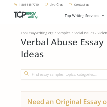
1-866-515-7710
Contact us
Live Chat
Top Writing Services
TopEssayWriting.org
Samples
Social Issues
Viole
Verbal Abuse Essay
Ideas
Need an Original Essay o