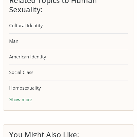
Related Topics to Human
Sexuality:
Cultural Identity
Man
American Identity
Social Class
Homosexuality
Show more
You Might Also Like: