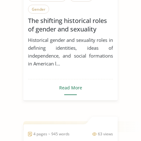
Gender
The shifting historical roles
of gender and sexuality
Historical gender and sexuality roles in
defining identities, ideas of
independence, and social formations
in American l...
Read More
4 pages ~ 945 words
63 views