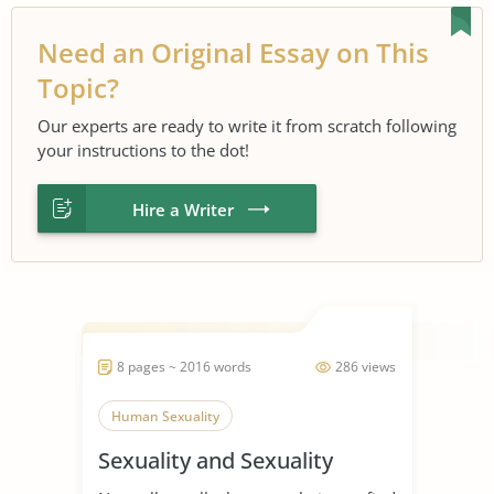
Need an Original Essay on This
Topic?
Our experts are ready to write it from scratch following
your instructions to the dot!
Hire a Writer
8 pages ~ 2016 words
286 views
Human Sexuality
Sexuality and Sexuality