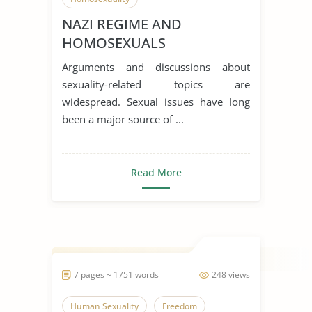
NAZI REGIME AND
HOMOSEXUALS
Arguments and discussions about
sexuality-related topics are
widespread. Sexual issues have long
been a major source of ...
Read More
7 pages ~ 1751 words
248 views
Human Sexuality
Freedom