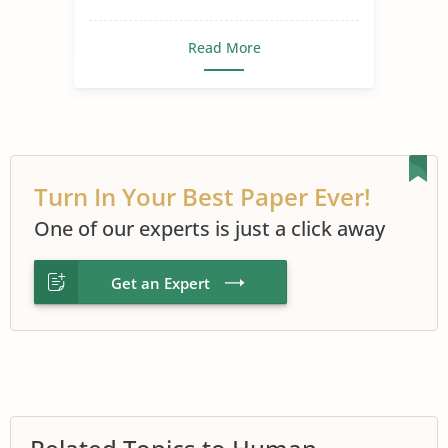
Read More
Turn In Your Best Paper Ever!
One of our experts is just a click away
Get an Expert