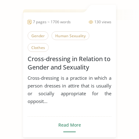
7 pages ~ 1706 words
130 views
Gender
Human Sexuality
Clothes
Cross-dressing in Relation to
Gender and Sexuality
Cross-dressing is a practice in which a
person dresses in attire that is usually
or socially appropriate for the
opposit...
Read More