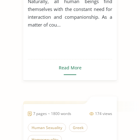
Naturally, all human beings find
themselves with the constant need for
interaction and companionship. As a
matter of cou...
Read More
7 pages ~ 1800 words
174 views
Human Sexuality
Greek
Homosexuality