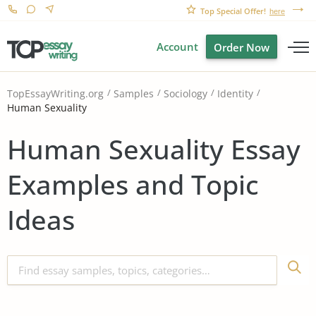
Top Special Offer!
here
Account
Order Now
TopEssayWriting.org
Samples
Sociology
Identity
Human Sexuality
Human Sexuality Essay
Examples and Topic
Ideas