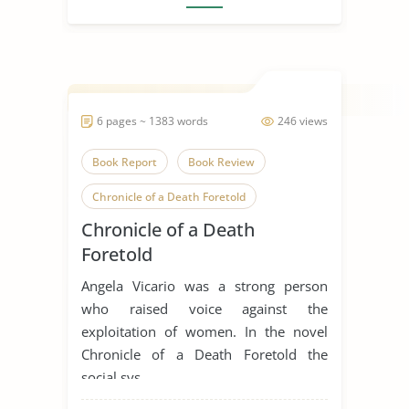
6 pages ~ 1383 words
246 views
Book Report
Book Review
Chronicle of a Death Foretold
Chronicle of a Death
Death
Gender
Foretold
Gender Discrimination
Angela Vicario was a strong person
Gender Equality
Gender Inequality
who raised voice against the
exploitation of women. In the novel
Gender Roles
Gender Stereotypes
Chronicle of a Death Foretold the
Human Sexuality
Novel
social sys...
Sex, Gender and Sexuality