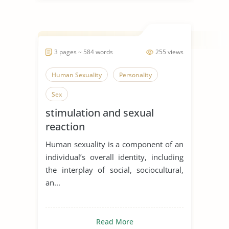
3 pages ~ 584 words
255 views
Human Sexuality
Personality
Sex
stimulation and sexual
reaction
Human sexuality is a component of an
individual’s overall identity, including
the interplay of social, sociocultural,
an...
Read More