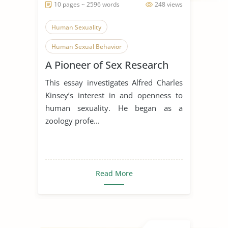
10 pages ~ 2596 words
248 views
Human Sexuality
Human Sexual Behavior
A Pioneer of Sex Research
Literature Review
This essay investigates Alfred Charles
Kinsey’s interest in and openness to
human sexuality. He began as a
zoology profe...
Read More