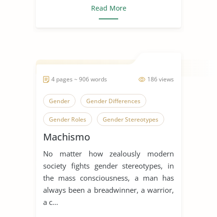
Read More
4 pages ~ 906 words
186 views
Gender
Gender Differences
Gender Roles
Gender Stereotypes
Machismo
Machismo
Human Sexual Behavior
No matter how zealously modern
Human Sexuality
society fights gender stereotypes, in
Sex, Gender and Sexuality
the mass consciousness, a man has
always been a breadwinner, a warrior,
Sexual Abuse
Sexual Assaults
a c...
Sexual Harassment
Sexual Health