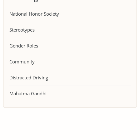
National Honor Society
Stereotypes
Gender Roles
Community
Distracted Driving
Mahatma Gandhi