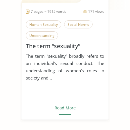
7 pages ~ 1915 words
171 views
Human Sexuality
Social Norms
Understanding
The term “sexuality”
The term “sexuality” broadly refers to
an individual’s sexual conduct. The
understanding of women’s roles in
society and...
Read More