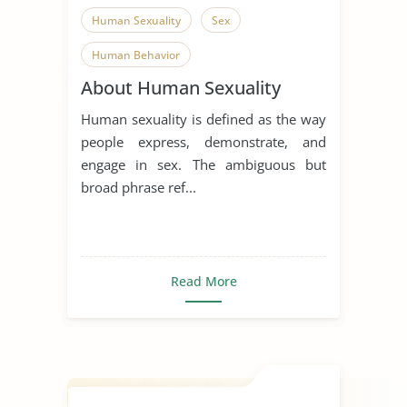
Human Sexuality
Sex
Human Behavior
About Human Sexuality
Human sexuality is defined as the way
people express, demonstrate, and
engage in sex. The ambiguous but
broad phrase ref...
Read More