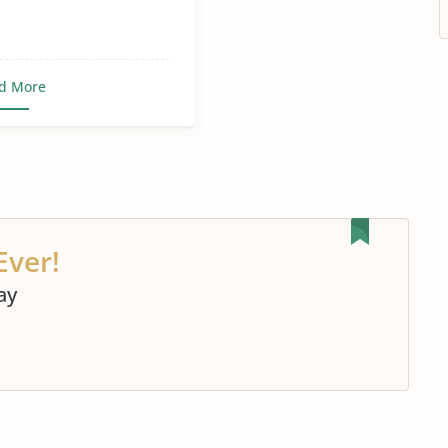
d More
Ever!
ay