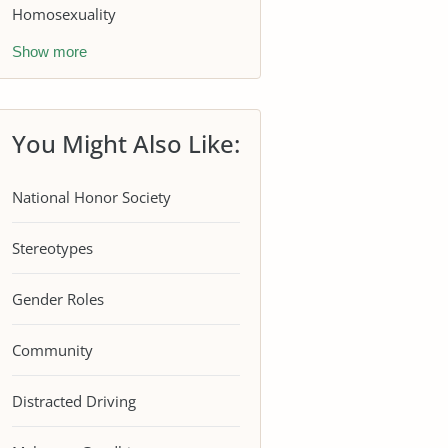
Homosexuality
Show more
You Might Also Like:
National Honor Society
Stereotypes
Gender Roles
Community
Distracted Driving