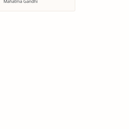
Mahatma Gandhi