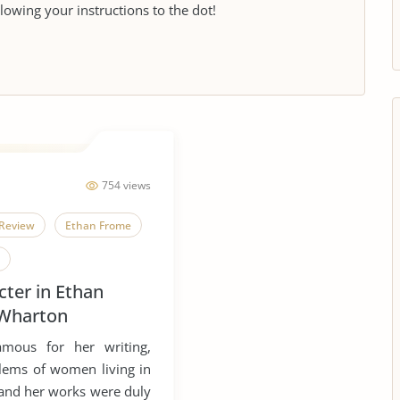
llowing your instructions to the dot!
754 views
Review
Ethan Frome
ter in Ethan
ts of Women
 Wharton
Americanism
amous for her writing,
lems of women living in
, and her works were duly