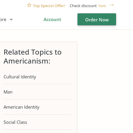
Top Special Offer!
Check discount
here
ore
Account
Order Now
Related Topics to
Americanism:
Cultural Identity
Man
American Identity
Social Class