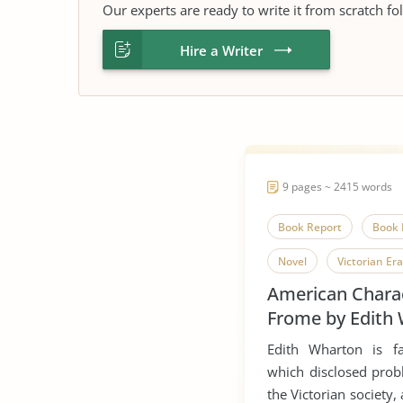
Our experts are ready to write it from scratch fo
Hire a Writer
9 pages ~ 2415 words
Book Report
Book 
Novel
Victorian Era
American Charac
Vindication of The Righ
Frome by Edith
Women'S Right to Vote
Edith Wharton is f
which disclosed prob
the Victorian society