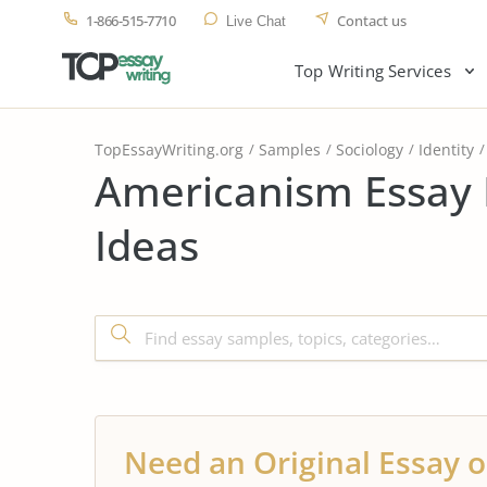
1-866-515-7710
Contact us
Live Chat
Top Writing Services
TopEssayWriting.org
Samples
Sociology
Identity
Americanism Essay 
Ideas
Need an Original Essay o