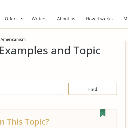
Offers
Writers
About us
How it works
M
Americanism
Examples and Topic
Find
n This Topic?