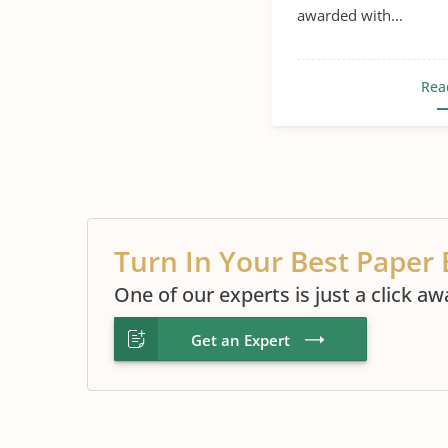
awarded with...
Rea
Turn In Your Best Paper 
One of our experts is just a click aw
Get an Expert