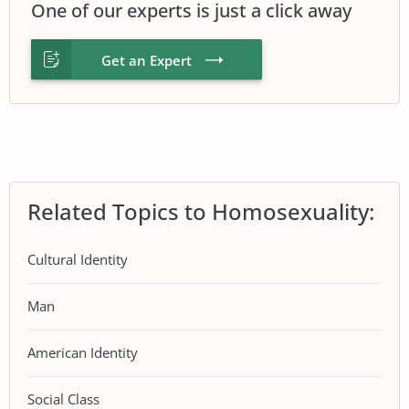
One of our experts is just a click away
Get an Expert
Related Topics to Homosexuality:
Cultural Identity
Man
American Identity
Social Class