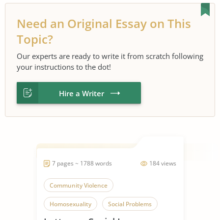
Need an Original Essay on This
Topic?
Our experts are ready to write it from scratch following
your instructions to the dot!
Hire a Writer
7 pages ~ 1788 words
184 views
Community Violence
Homosexuality
Social Problems