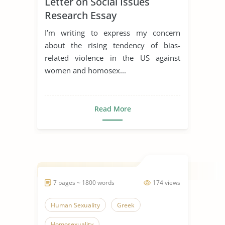
Letter on Social Issues
Research Essay
I’m writing to express my concern
about the rising tendency of bias-
related violence in the US against
women and homosex...
Read More
7 pages ~ 1800 words
174 views
Human Sexuality
Greek
Homosexuality