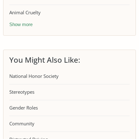
Animal Cruelty
Show more
You Might Also Like:
National Honor Society
Stereotypes
Gender Roles
Community