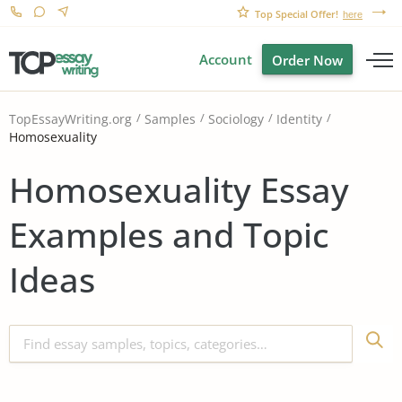
Top Special Offer!
here
Account
Order Now
TopEssayWriting.org
Samples
Sociology
Identity
Homosexuality
Homosexuality Essay
Examples and Topic
Ideas