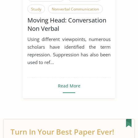
Study
Nonverbal Communication
Moving Head: Conversation
Non Verbal
Using different viewpoints, numerous
scholars have identified the term
repression. Suppression has also been
used to ref...
Read More
Turn In Your Best Paper Ever!