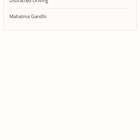
Distracted Driving
Mahatma Gandhi