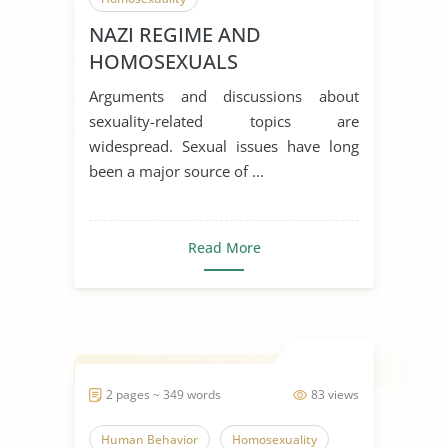
NAZI REGIME AND
HOMOSEXUALS
Arguments and discussions about
sexuality-related topics are
widespread. Sexual issues have long
been a major source of ...
Read More
2 pages ~ 349 words
83 views
Human Behavior
Homosexuality