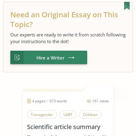
Need an Original Essay on This
Topic?
Our experts are ready to write it from scratch following
your instructions to the dot!
Hire a Writer
4 pages ~ 973 words
161 views
Transgender
LGBT
Children
Scientific article summary