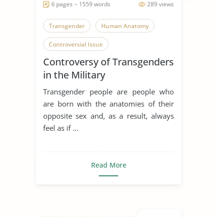
6 pages ~ 1559 words
289 views
Transgender
Human Anatomy
Controversial Issue
Controversy of Transgenders
in the Military
Transgender people are people who
are born with the anatomies of their
opposite sex and, as a result, always
feel as if ...
Read More