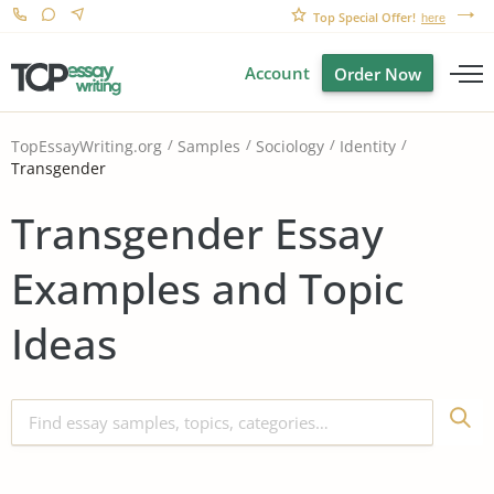
Top Special Offer!
here
Account
Order Now
TopEssayWriting.org
Samples
Sociology
Identity
Transgender
Transgender Essay
Examples and Topic
Ideas