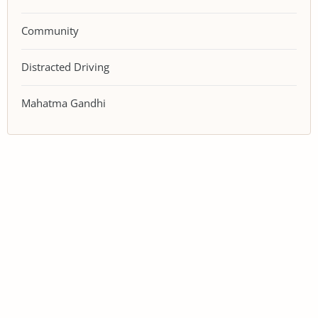
Community
Distracted Driving
Mahatma Gandhi