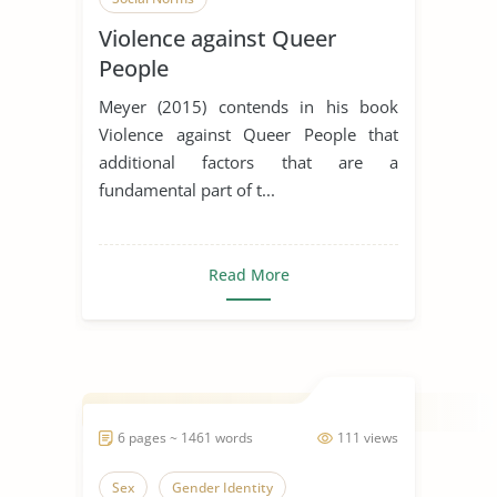
Violence against Queer
People
Meyer (2015) contends in his book
Violence against Queer People that
additional factors that are a
fundamental part of t...
Read More
6 pages ~ 1461 words
111 views
Sex
Gender Identity