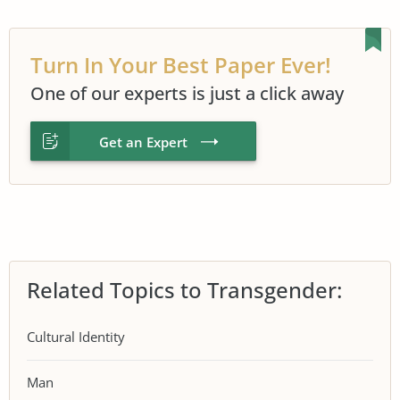
Turn In Your Best Paper Ever!
One of our experts is just a click away
Get an Expert
Related Topics to Transgender:
Cultural Identity
Man