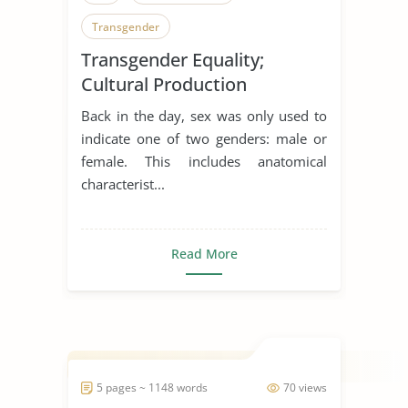
Transgender
Transgender Equality;
Cultural Production
Back in the day, sex was only used to
indicate one of two genders: male or
female. This includes anatomical
characterist...
Read More
5 pages ~ 1148 words
70 views