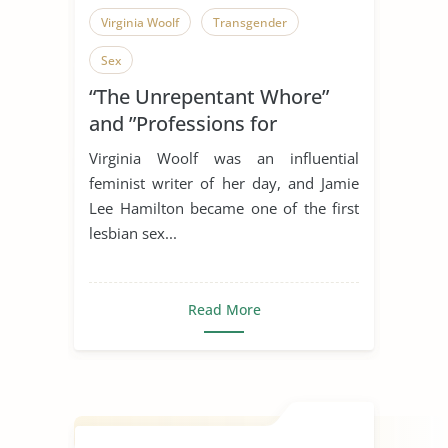
Virginia Woolf
Transgender
Sex
“The Unrepentant Whore”
and ”Professions for
Women”
Virginia Woolf was an influential
feminist writer of her day, and Jamie
Lee Hamilton became one of the first
lesbian sex...
Read More