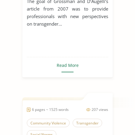
The goal of Grossman and D’Augelli’s
article from 2007 was to provide
professionals with new perspectives
on transgender...
Read More
6 pages ~ 1525 words
207 views
Community Violence
Transgender
Social Norms