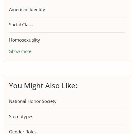
American Identity
Social Class
Homosexuality
Show more
You Might Also Like:
National Honor Society
Stereotypes
Gender Roles