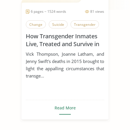
6 pages ~ 1524 words
81 views
Change
Suicide
Transgender
How Transgender Inmates
Live, Treated and Survive in
Prison
Vick Thompson, Joanne Latham, and
Jenny Swift’s deaths in 2015 brought to
light the appalling circumstances that
transge...
Read More