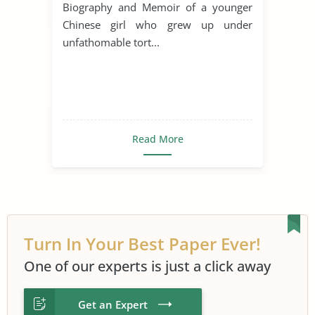
Biography and Memoir of a younger
Chinese girl who grew up under
unfathomable tort...
Read More
Turn In Your Best Paper Ever!
One of our experts is just a click away
Get an Expert