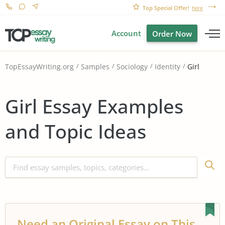
Top Special Offer!
here
Account
Order Now
Girl
TopEssayWriting.org
Samples
Sociology
Identity
Girl Essay Examples
and Topic Ideas
Need an Original Essay on This