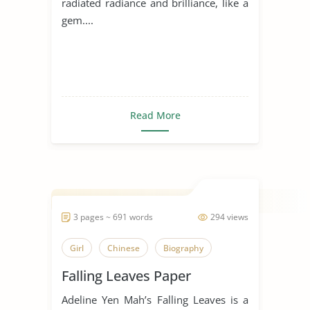
radiated radiance and brilliance, like a
gem....
Read More
3 pages ~ 691 words
294 views
Girl
Chinese
Biography
Falling Leaves Paper
Adeline Yen Mah’s Falling Leaves is a