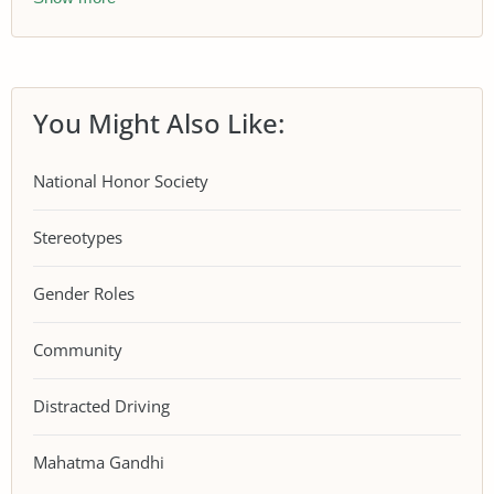
You Might Also Like:
National Honor Society
Stereotypes
Gender Roles
Community
Distracted Driving
Mahatma Gandhi