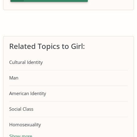
Related Topics to Girl:
Cultural Identity
Man
American Identity
Social Class
Homosexuality
Show more