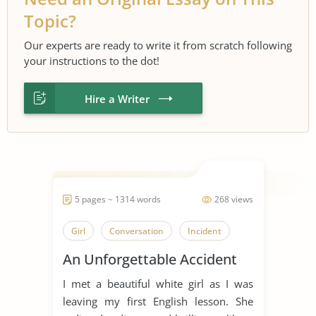
Topic?
Our experts are ready to write it from scratch following
your instructions to the dot!
Hire a Writer
5 pages ~ 1314 words
268 views
Girl
Conversation
Incident
An Unforgettable Accident
I met a beautiful white girl as I was
leaving my first English lesson. She