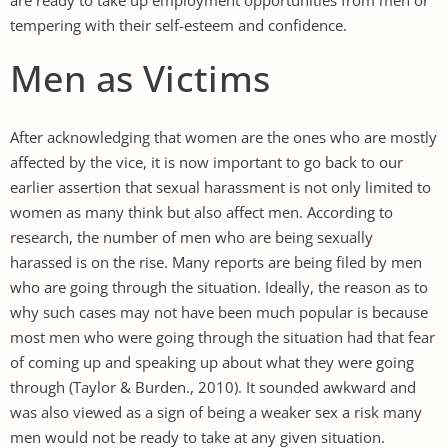
tempering with their self-esteem and confidence.
Men as Victims
After acknowledging that women are the ones who are mostly
affected by the vice, it is now important to go back to our
earlier assertion that sexual harassment is not only limited to
women as many think but also affect men. According to
research, the number of men who are being sexually
harassed is on the rise. Many reports are being filed by men
who are going through the situation. Ideally, the reason as to
why such cases may not have been much popular is because
most men who were going through the situation had that fear
of coming up and speaking up about what they were going
through (Taylor & Burden., 2010). It sounded awkward and
was also viewed as a sign of being a weaker sex a risk many
men would not be ready to take at any given situation.