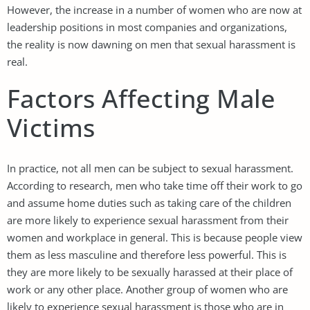
However, the increase in a number of women who are now at
leadership positions in most companies and organizations,
the reality is now dawning on men that sexual harassment is
real.
Factors Affecting Male
Victims
In practice, not all men can be subject to sexual harassment.
According to research, men who take time off their work to go
and assume home duties such as taking care of the children
are more likely to experience sexual harassment from their
women and workplace in general. This is because people view
them as less masculine and therefore less powerful. This is
they are more likely to be sexually harassed at their place of
work or any other place. Another group of women who are
likely to experience sexual harassment is those who are in