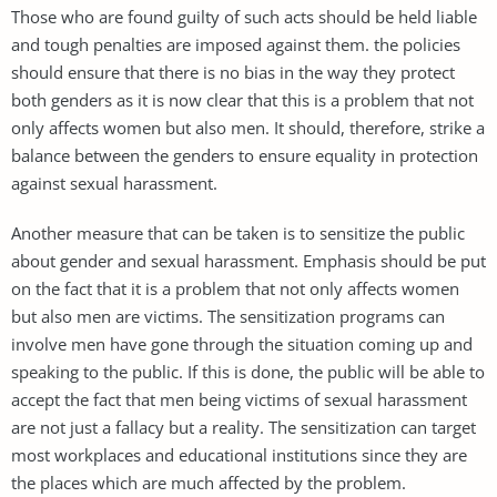
Those who are found guilty of such acts should be held liable
and tough penalties are imposed against them. the policies
should ensure that there is no bias in the way they protect
both genders as it is now clear that this is a problem that not
only affects women but also men. It should, therefore, strike a
balance between the genders to ensure equality in protection
against sexual harassment.
Another measure that can be taken is to sensitize the public
about gender and sexual harassment. Emphasis should be put
on the fact that it is a problem that not only affects women
but also men are victims. The sensitization programs can
involve men have gone through the situation coming up and
speaking to the public. If this is done, the public will be able to
accept the fact that men being victims of sexual harassment
are not just a fallacy but a reality. The sensitization can target
most workplaces and educational institutions since they are
the places which are much affected by the problem.