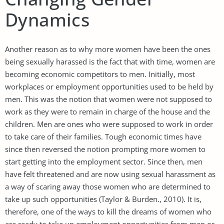
Dynamics
Another reason as to why more women have been the ones
being sexually harassed is the fact that with time, women are
becoming economic competitors to men. Initially, most
workplaces or employment opportunities used to be held by
men. This was the notion that women were not supposed to
work as they were to remain in charge of the house and the
children. Men are ones who were supposed to work in order
to take care of their families. Tough economic times have
since then reversed the notion prompting more women to
start getting into the employment sector. Since then, men
have felt threatened and are now using sexual harassment as
a way of scaring away those women who are determined to
take up such opportunities (Taylor & Burden., 2010). It is,
therefore, one of the ways to kill the dreams of women who
are ready to take up employment opportunities from men or