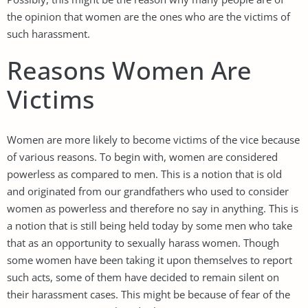
the opinion that women are the ones who are the victims of
such harassment.
Reasons Women Are
Victims
Women are more likely to become victims of the vice because
of various reasons. To begin with, women are considered
powerless as compared to men. This is a notion that is old
and originated from our grandfathers who used to consider
women as powerless and therefore no say in anything. This is
a notion that is still being held today by some men who take
that as an opportunity to sexually harass women. Though
some women have been taking it upon themselves to report
such acts, some of them have decided to remain silent on
their harassment cases. This might be because of fear of the