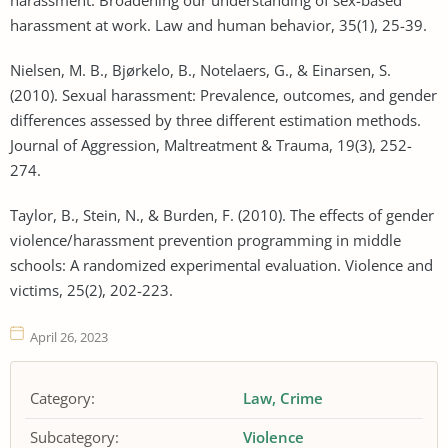
harassment at work. Law and human behavior, 35(1), 25-39.
Nielsen, M. B., Bjørkelo, B., Notelaers, G., & Einarsen, S.
(2010). Sexual harassment: Prevalence, outcomes, and gender
differences assessed by three different estimation methods.
Journal of Aggression, Maltreatment & Trauma, 19(3), 252-
274.
Taylor, B., Stein, N., & Burden, F. (2010). The effects of gender
violence/harassment prevention programming in middle
schools: A randomized experimental evaluation. Violence and
victims, 25(2), 202-223.
April 26, 2023
Category:
Law
Crime
Subcategory:
Violence