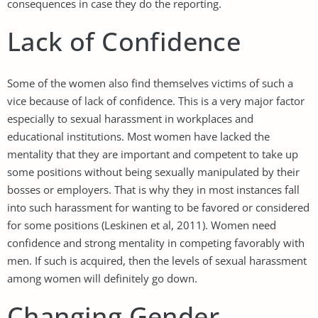
consequences in case they do the reporting.
Lack of Confidence
Some of the women also find themselves victims of such a
vice because of lack of confidence. This is a very major factor
especially to sexual harassment in workplaces and
educational institutions. Most women have lacked the
mentality that they are important and competent to take up
some positions without being sexually manipulated by their
bosses or employers. That is why they in most instances fall
into such harassment for wanting to be favored or considered
for some positions (Leskinen et al, 2011). Women need
confidence and strong mentality in competing favorably with
men. If such is acquired, then the levels of sexual harassment
among women will definitely go down.
Changing Gender