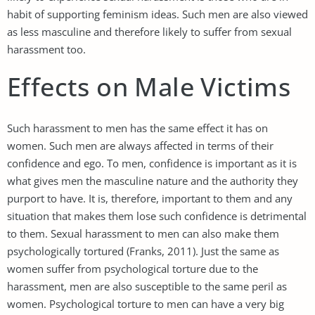
habit of supporting feminism ideas. Such men are also viewed
as less masculine and therefore likely to suffer from sexual
harassment too.
Effects on Male Victims
Such harassment to men has the same effect it has on
women. Such men are always affected in terms of their
confidence and ego. To men, confidence is important as it is
what gives men the masculine nature and the authority they
purport to have. It is, therefore, important to them and any
situation that makes them lose such confidence is detrimental
to them. Sexual harassment to men can also make them
psychologically tortured (Franks, 2011). Just the same as
women suffer from psychological torture due to the
harassment, men are also susceptible to the same peril as
women. Psychological torture to men can have a very big