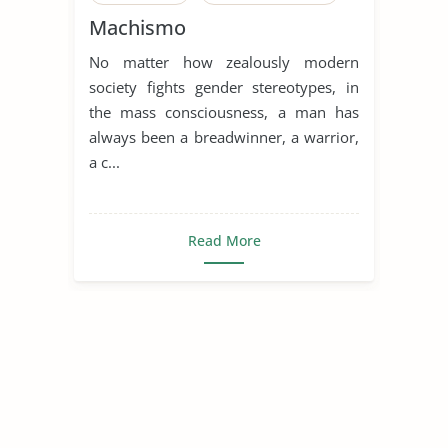
Machismo
Machismo
Human Sexual Behavior
No matter how zealously modern
Human Sexuality
society fights gender stereotypes, in
Sex, Gender and Sexuality
the mass consciousness, a man has
always been a breadwinner, a warrior,
Sexual Abuse
Sexual Assaults
a c...
Sexual Harassment
Sexual Health
Read More