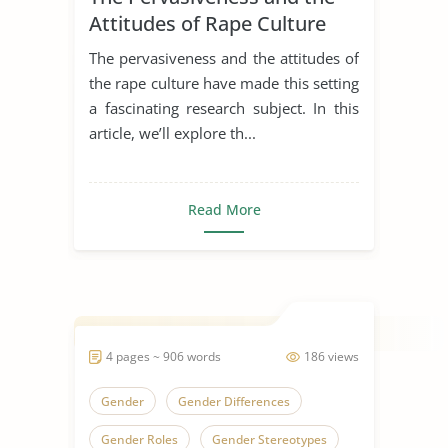
Attitudes of Rape Culture
The pervasiveness and the attitudes of
the rape culture have made this setting
a fascinating research subject. In this
article, we’ll explore th...
Read More
4 pages ~ 906 words
186 views
Gender
Gender Differences
Gender Roles
Gender Stereotypes