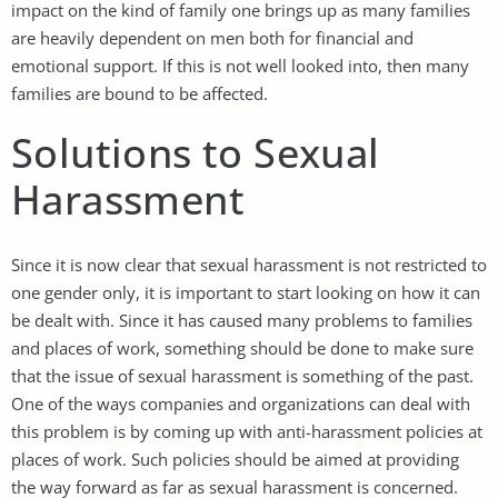
impact on the kind of family one brings up as many families
are heavily dependent on men both for financial and
emotional support. If this is not well looked into, then many
families are bound to be affected.
Solutions to Sexual
Harassment
Since it is now clear that sexual harassment is not restricted to
one gender only, it is important to start looking on how it can
be dealt with. Since it has caused many problems to families
and places of work, something should be done to make sure
that the issue of sexual harassment is something of the past.
One of the ways companies and organizations can deal with
this problem is by coming up with anti-harassment policies at
places of work. Such policies should be aimed at providing
the way forward as far as sexual harassment is concerned.