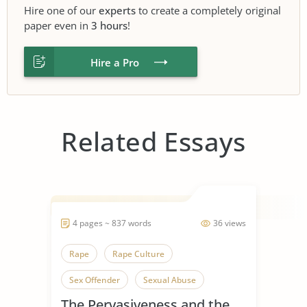
Hire one of our
experts
to create a completely original
paper even in
3 hours
!
Hire a Pro
Related Essays
4 pages ~ 837 words
36 views
Rape
Rape Culture
Sex Offender
Sexual Abuse
The Pervasiveness and the
Sexual Assaults
Sexual Harassment