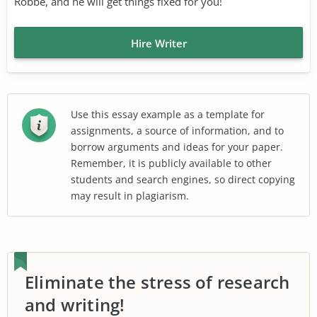
Robbe, and he will get things fixed for you!
Hire Writer
Use this essay example as a template for
assignments, a source of information, and to
borrow arguments and ideas for your paper.
Remember, it is publicly available to other
students and search engines, so direct copying
may result in plagiarism.
Eliminate the stress of research
and writing!