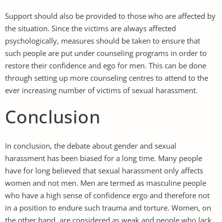
Support should also be provided to those who are affected by
the situation. Since the victims are always affected
psychologically, measures should be taken to ensure that
such people are put under counseling programs in order to
restore their confidence and ego for men. This can be done
through setting up more counseling centres to attend to the
ever increasing number of victims of sexual harassment.
Conclusion
In conclusion, the debate about gender and sexual
harassment has been biased for a long time. Many people
have for long believed that sexual harassment only affects
women and not men. Men are termed as masculine people
who have a high sense of confidence ergo and therefore not
in a position to endure such trauma and torture. Women, on
the other hand, are considered as weak and people who lack