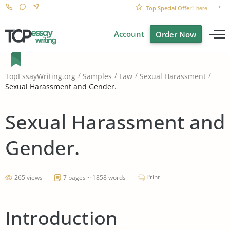
Top Special Offer!
here
Account
Order Now
TopEssayWriting.org
Samples
Law
Sexual Harassment
Sexual Harassment and Gender.
Sexual Harassment and
Gender.
Print
265 views
7 pages ~ 1858 words
Introduction