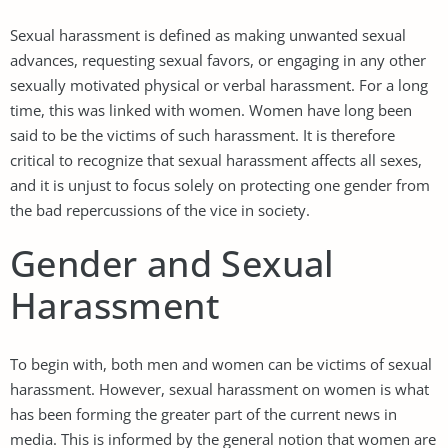
Sexual harassment is defined as making unwanted sexual
advances, requesting sexual favors, or engaging in any other
sexually motivated physical or verbal harassment. For a long
time, this was linked with women. Women have long been
said to be the victims of such harassment. It is therefore
critical to recognize that sexual harassment affects all sexes,
and it is unjust to focus solely on protecting one gender from
the bad repercussions of the vice in society.
Gender and Sexual
Harassment
To begin with, both men and women can be victims of sexual
harassment. However, sexual harassment on women is what
has been forming the greater part of the current news in
media. This is informed by the general notion that women are