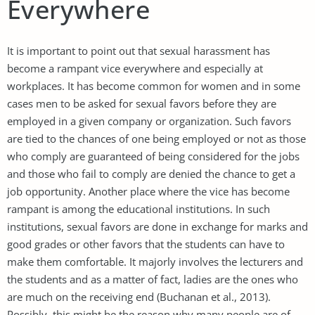
Everywhere
It is important to point out that sexual harassment has
become a rampant vice everywhere and especially at
workplaces. It has become common for women and in some
cases men to be asked for sexual favors before they are
employed in a given company or organization. Such favors
are tied to the chances of one being employed or not as those
who comply are guaranteed of being considered for the jobs
and those who fail to comply are denied the chance to get a
job opportunity. Another place where the vice has become
rampant is among the educational institutions. In such
institutions, sexual favors are done in exchange for marks and
good grades or other favors that the students can have to
make them comfortable. It majorly involves the lecturers and
the students and as a matter of fact, ladies are the ones who
are much on the receiving end (Buchanan et al., 2013).
Possibly, this might be the reason why many people are of