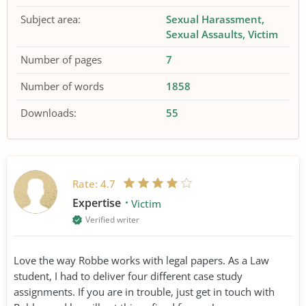
Subject area:
Sexual Harassment
Sexual Assaults
Victim
Number of pages
7
Number of words
1858
Downloads:
55
Rate:
4.7
Expertise
Victim
Verified writer
Love the way Robbe works with legal papers. As a Law
student, I had to deliver four different case study
assignments. If you are in trouble, just get in touch with