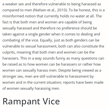
a weaker sex and therefore vulnerable to being harassed as
compared to men (Nielsen et al., 2010). To be honest, this is a
misinformed notion that currently holds no water at all. The
fact is that both men and women are capable of being
sexually harassed and therefore no preference should be
taken against a single gender when it comes to dealing and
combating of the vice. Equally, just as both genders can be
vulnerable to sexual harassment, both can also constitute the
culprits, meaning that both men and women can be the
harassers. This in a way sounds funny as many questions can
be raised as to how women can be harassers or rather how
women can sexually harass men. Despite being viewed as a
stronger sex, men are still vulnerable to harassment by
women and in the current situation; reports have been made
of women sexually harassing men.
Rampant Vice