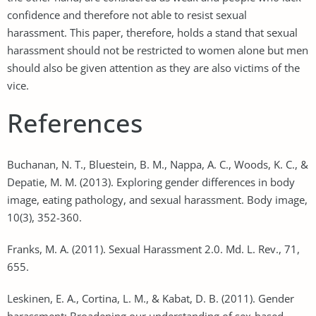
confidence and therefore not able to resist sexual
harassment. This paper, therefore, holds a stand that sexual
harassment should not be restricted to women alone but men
should also be given attention as they are also victims of the
vice.
References
Buchanan, N. T., Bluestein, B. M., Nappa, A. C., Woods, K. C., &
Depatie, M. M. (2013). Exploring gender differences in body
image, eating pathology, and sexual harassment. Body image,
10(3), 352-360.
Franks, M. A. (2011). Sexual Harassment 2.0. Md. L. Rev., 71,
655.
Leskinen, E. A., Cortina, L. M., & Kabat, D. B. (2011). Gender
harassment: Broadening our understanding of sex-based