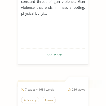
constant threat of gun violence. Gun
violence that ends in mass shooting,
physical bullyi...
Read More
7 pages ~ 1681 words
286 views
Advocacy
Abuse