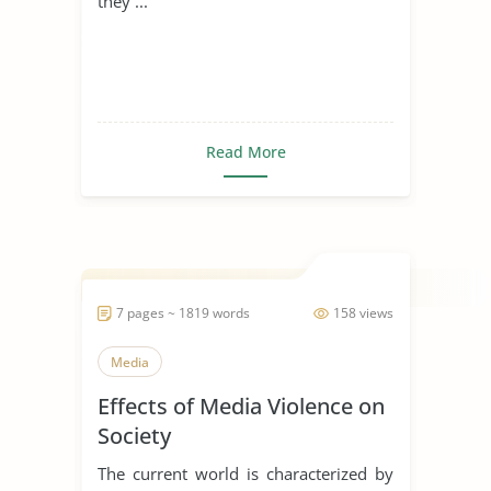
they ...
Read More
7 pages ~ 1819 words
158 views
Media
Effects of Media Violence on
Society
The current world is characterized by