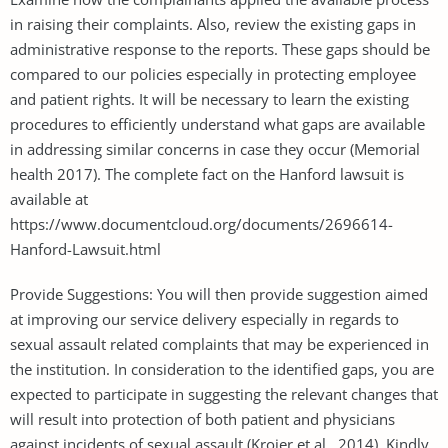
in raising their complaints. Also, review the existing gaps in
administrative response to the reports. These gaps should be
compared to our policies especially in protecting employee
and patient rights. It will be necessary to learn the existing
procedures to efficiently understand what gaps are available
in addressing similar concerns in case they occur (Memorial
health 2017). The complete fact on the Hanford lawsuit is
available at
https://www.documentcloud.org/documents/2696614-
Hanford-Lawsuit.html
Provide Suggestions: You will then provide suggestion aimed
at improving our service delivery especially in regards to
sexual assault related complaints that may be experienced in
the institution. In consideration to the identified gaps, you are
expected to participate in suggesting the relevant changes that
will result into protection of both patient and physicians
against incidents of sexual assault (Krojer et al., 2014). Kindly,