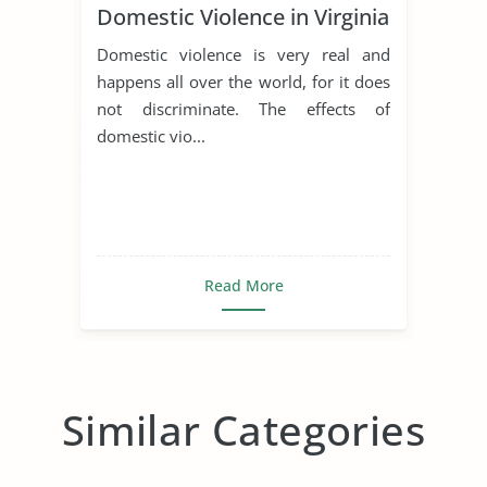
Domestic Violence in Virginia
Domestic violence is very real and
happens all over the world, for it does
not discriminate. The effects of
domestic vio...
Read More
Similar Categories