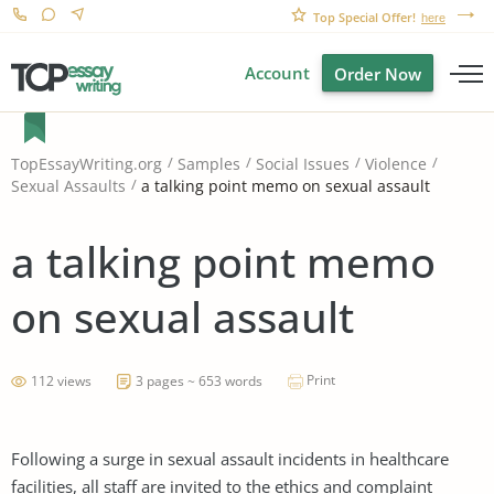
Top Special Offer!
here
Account
Order Now
TopEssayWriting.org
Samples
Social Issues
Violence
a talking point memo on sexual assault
Sexual Assaults
a talking point memo
on sexual assault
Print
112 views
3 pages ~ 653 words
Following a surge in sexual assault incidents in healthcare
facilities, all staff are invited to the ethics and complaint