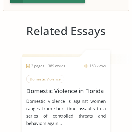
Related Essays
2 pages ~ 389 words
163 views
Domestic Violence
Domestic Violence in Florida
Domestic violence is against women
ranges from short time assaults to a
series of controlled threats and
behaviors again...