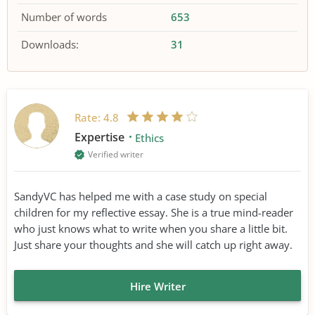
Number of words
653
Downloads:
31
Rate:
4.8
Expertise
Ethics
Verified writer
SandyVC has helped me with a case study on special
children for my reflective essay. She is a true mind-reader
who just knows what to write when you share a little bit.
Just share your thoughts and she will catch up right away.
Hire Writer