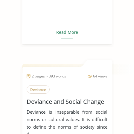
Read More
2 pages ~ 393 words
64 views
Deviance
Deviance and Social Change
Deviance is inseparable from social
norms or cultural values. It is difficult
to define the norms of society since