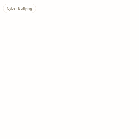
Cyber Bullying