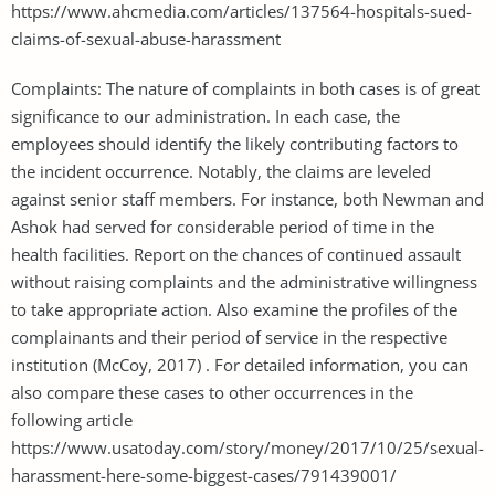
https://www.ahcmedia.com/articles/137564-hospitals-sued-
claims-of-sexual-abuse-harassment
Complaints: The nature of complaints in both cases is of great
significance to our administration. In each case, the
employees should identify the likely contributing factors to
the incident occurrence. Notably, the claims are leveled
against senior staff members. For instance, both Newman and
Ashok had served for considerable period of time in the
health facilities. Report on the chances of continued assault
without raising complaints and the administrative willingness
to take appropriate action. Also examine the profiles of the
complainants and their period of service in the respective
institution (McCoy, 2017) . For detailed information, you can
also compare these cases to other occurrences in the
following article
https://www.usatoday.com/story/money/2017/10/25/sexual-
harassment-here-some-biggest-cases/791439001/