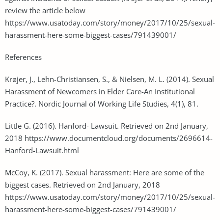
review the article below
https://www.usatoday.com/story/money/2017/10/25/sexual-
harassment-here-some-biggest-cases/791439001/
References
Krøjer, J., Lehn-Christiansen, S., & Nielsen, M. L. (2014). Sexual
Harassment of Newcomers in Elder Care-An Institutional
Practice?. Nordic Journal of Working Life Studies, 4(1), 81.
Little G. (2016). Hanford- Lawsuit. Retrieved on 2nd January,
2018 https://www.documentcloud.org/documents/2696614-
Hanford-Lawsuit.html
McCoy, K. (2017). Sexual harassment: Here are some of the
biggest cases. Retrieved on 2nd January, 2018
https://www.usatoday.com/story/money/2017/10/25/sexual-
harassment-here-some-biggest-cases/791439001/