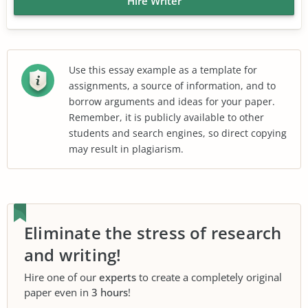
Hire Writer
Use this essay example as a template for
assignments, a source of information, and to
borrow arguments and ideas for your paper.
Remember, it is publicly available to other
students and search engines, so direct copying
may result in plagiarism.
Eliminate the stress of research
and writing!
Hire one of our
experts
to create a completely original
paper even in
3 hours
!