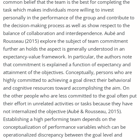
common belief that the team is the best for completing the
task which makes individuals more willing to invest
personally in the performance of the group and contribute to
the decision-making process as well as show respect to the
balance of collaboration and interdependence. Aubé and
Rousseau (2015) explore the subject of team commitment
further an holds the aspect is generally understood in an
expectancy-value framework. In particular, the authors note
that commitment is explained a function of expectancy and
attainment of the objectives. Conceptually, persons who are
highly committed to achieving a goal direct their behavioral
and cognitive resources toward accomplishing the aim. On
the other people who are less committed to the goal often put
their effort in unrelated activities or tasks because they have
not internalized the objective (Aubé & Rousseau, 2015).
Establishing a high performing team depends on the
conceptualization of performance variables which can be
operationalized discrepancy between the goal level and