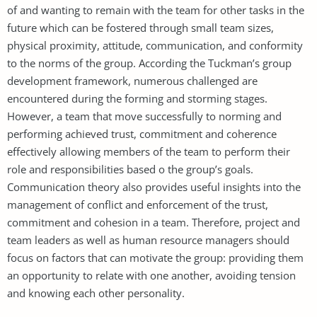
of and wanting to remain with the team for other tasks in the
future which can be fostered through small team sizes,
physical proximity, attitude, communication, and conformity
to the norms of the group. According the Tuckman’s group
development framework, numerous challenged are
encountered during the forming and storming stages.
However, a team that move successfully to norming and
performing achieved trust, commitment and coherence
effectively allowing members of the team to perform their
role and responsibilities based o the group’s goals.
Communication theory also provides useful insights into the
management of conflict and enforcement of the trust,
commitment and cohesion in a team. Therefore, project and
team leaders as well as human resource managers should
focus on factors that can motivate the group: providing them
an opportunity to relate with one another, avoiding tension
and knowing each other personality.