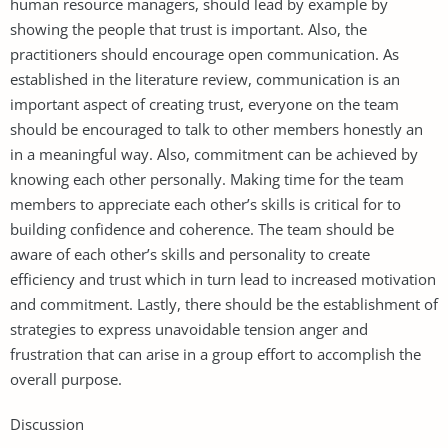
human resource managers, should lead by example by
showing the people that trust is important. Also, the
practitioners should encourage open communication. As
established in the literature review, communication is an
important aspect of creating trust, everyone on the team
should be encouraged to talk to other members honestly an
in a meaningful way. Also, commitment can be achieved by
knowing each other personally. Making time for the team
members to appreciate each other’s skills is critical for to
building confidence and coherence. The team should be
aware of each other’s skills and personality to create
efficiency and trust which in turn lead to increased motivation
and commitment. Lastly, there should be the establishment of
strategies to express unavoidable tension anger and
frustration that can arise in a group effort to accomplish the
overall purpose.
Discussion