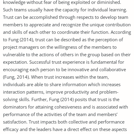
knowledge without fear of being exploited or diminished.
Such teams usually have the capacity for individual learning.
Trust can be accomplished through respects to develop team
members to appreciate and recognize the unique contribution
and skills of each other to coordinate their function. According
to Fung (2014), trust can be described as the perception of
project managers on the willingness of the members to
vulnerable to the actions of others in the group based on their
expectation. Successful trust experience is fundamental for
encouraging each person to be innovative and collaborative
(Fung, 2014). When trust increases within the team,
individuals are able to share information which increases
interaction patterns, improve productivity and problem-
solving skills. Further, Fung (2014) posits that trust is the
dominators for attaining cohesiveness and is associated with
performance of the activities of the team and members’
satisfaction. Trust impacts both collective and performance
efficacy and the leaders have a direct effect on these aspects