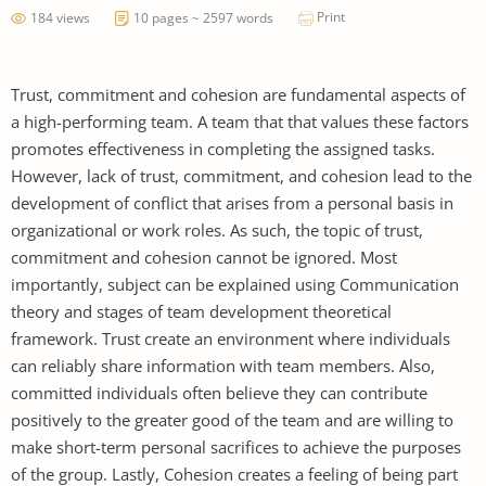
Print
184 views
10 pages ~ 2597 words
Trust, commitment and cohesion are fundamental aspects of
a high-performing team. A team that that values these factors
promotes effectiveness in completing the assigned tasks.
However, lack of trust, commitment, and cohesion lead to the
development of conflict that arises from a personal basis in
organizational or work roles. As such, the topic of trust,
commitment and cohesion cannot be ignored. Most
importantly, subject can be explained using Communication
theory and stages of team development theoretical
framework. Trust create an environment where individuals
can reliably share information with team members. Also,
committed individuals often believe they can contribute
positively to the greater good of the team and are willing to
make short-term personal sacrifices to achieve the purposes
of the group. Lastly, Cohesion creates a feeling of being part