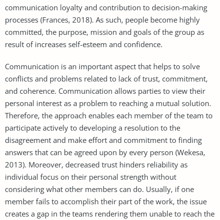
communication loyalty and contribution to decision-making
processes (Frances, 2018). As such, people become highly
committed, the purpose, mission and goals of the group as
result of increases self-esteem and confidence.
Communication is an important aspect that helps to solve
conflicts and problems related to lack of trust, commitment,
and coherence. Communication allows parties to view their
personal interest as a problem to reaching a mutual solution.
Therefore, the approach enables each member of the team to
participate actively to developing a resolution to the
disagreement and make effort and commitment to finding
answers that can be agreed upon by every person (Wekesa,
2013). Moreover, decreased trust hinders reliability as
individual focus on their personal strength without
considering what other members can do. Usually, if one
member fails to accomplish their part of the work, the issue
creates a gap in the teams rendering them unable to reach the