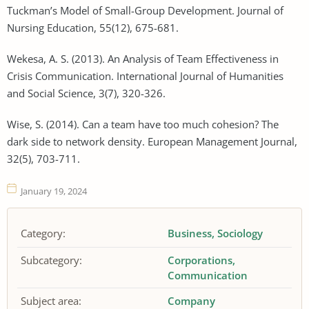
Tuckman’s Model of Small-Group Development. Journal of
Nursing Education, 55(12), 675-681.
Wekesa, A. S. (2013). An Analysis of Team Effectiveness in
Crisis Communication. International Journal of Humanities
and Social Science, 3(7), 320-326.
Wise, S. (2014). Can a team have too much cohesion? The
dark side to network density. European Management Journal,
32(5), 703-711.
January 19, 2024
Category:
Business
Sociology
Subcategory:
Corporations
Communication
Subject area:
Company