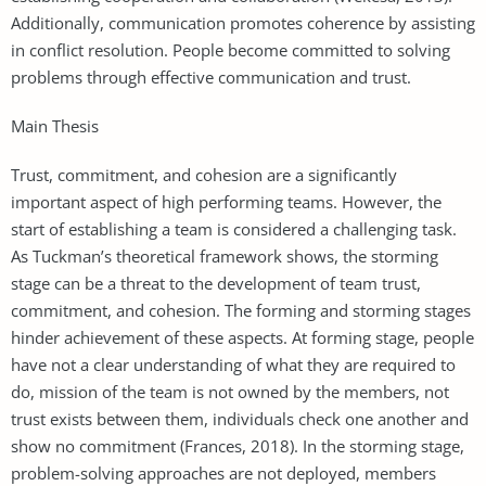
Additionally, communication promotes coherence by assisting
in conflict resolution. People become committed to solving
problems through effective communication and trust.
Main Thesis
Trust, commitment, and cohesion are a significantly
important aspect of high performing teams. However, the
start of establishing a team is considered a challenging task.
As Tuckman’s theoretical framework shows, the storming
stage can be a threat to the development of team trust,
commitment, and cohesion. The forming and storming stages
hinder achievement of these aspects. At forming stage, people
have not a clear understanding of what they are required to
do, mission of the team is not owned by the members, not
trust exists between them, individuals check one another and
show no commitment (Frances, 2018). In the storming stage,
problem-solving approaches are not deployed, members