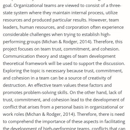
goal. Organizational teams are viewed to consist of a three-
state system where they maintain internal process, utilize
resources and produced particular results. However, team
leaders, human resources, and corporation often experience
considerable challenges when trying to establish high-
performing groups (Michan & Rodger, 2014). Therefore, this
project focuses on team trust, commitment, and cohesion.
Communication theory and stages of team development
theoretical framework will be used to support the discussion.
Exploring the topic is necessary because trust, commitment,
and cohesion in a team can be a source of creativity of
destruction. An effective team values these factors and
promotes problem-solving skills. On the other hand, lack of
trust, commitment, and cohesion lead to the development of
conflict that arises from a personal basis in organizational or
work roles (Michan & Rodger, 2014). Therefore, there is need
to comprehend the importance of these aspects in facilitating
the development of high-performing teams, conflicts that can