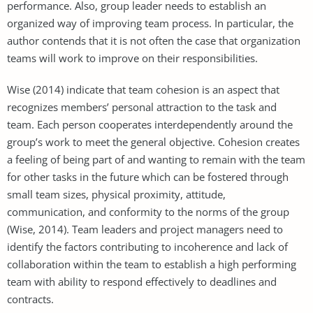
performance. Also, group leader needs to establish an
organized way of improving team process. In particular, the
author contends that it is not often the case that organization
teams will work to improve on their responsibilities.
Wise (2014) indicate that team cohesion is an aspect that
recognizes members’ personal attraction to the task and
team. Each person cooperates interdependently around the
group’s work to meet the general objective. Cohesion creates
a feeling of being part of and wanting to remain with the team
for other tasks in the future which can be fostered through
small team sizes, physical proximity, attitude,
communication, and conformity to the norms of the group
(Wise, 2014). Team leaders and project managers need to
identify the factors contributing to incoherence and lack of
collaboration within the team to establish a high performing
team with ability to respond effectively to deadlines and
contracts.