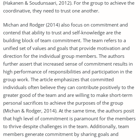
(Hakanen & Soudunsaari, 2012). For the group to achieve the
coordinative, they need to trust one another.
Michan and Rodger (2014) also focus on commitment and
contend that ability to trust and self-knowledge are the
building block of team commitment. The team refers to a
unified set of values and goals that provide motivation and
direction for the individual group members. The authors
further assert that increased sense of commitment results in
high performance of responsibilities and participation in the
group work. The article emphasizes that committed
individuals often believe they can contribute positively to the
greater good of the team and are willing to make short-term
personal sacrifices to achieve the purposes of the group
(Michan & Rodger, 2014). At the same time, the authors posit
that high level of commitment is paramount for the members
to thrive despite challenges in the team. Additionally, team
members generate commitment by sharing goals and