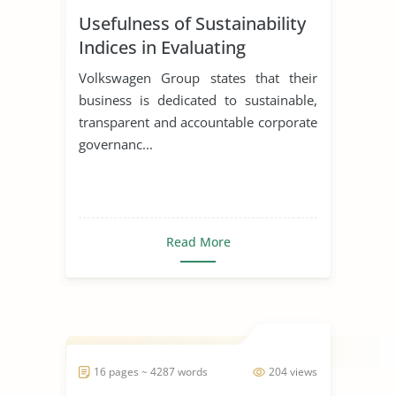
Usefulness of Sustainability
Indices in Evaluating
Corporations
Volkswagen Group states that their
business is dedicated to sustainable,
transparent and accountable corporate
governanc...
Read More
16 pages ~ 4287 words
204 views