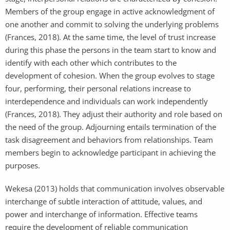
Members of the group engage in active acknowledgment of
one another and commit to solving the underlying problems
(Frances, 2018). At the same time, the level of trust increase
during this phase the persons in the team start to know and
identify with each other which contributes to the
development of cohesion. When the group evolves to stage
four, performing, their personal relations increase to
interdependence and individuals can work independently
(Frances, 2018). They adjust their authority and role based on
the need of the group. Adjourning entails termination of the
task disagreement and behaviors from relationships. Team
members begin to acknowledge participant in achieving the
purposes.
Wekesa (2013) holds that communication involves observable
interchange of subtle interaction of attitude, values, and
power and interchange of information. Effective teams
require the development of reliable communication