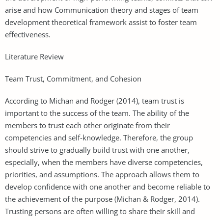
arise and how Communication theory and stages of team
development theoretical framework assist to foster team
effectiveness.
Literature Review
Team Trust, Commitment, and Cohesion
According to Michan and Rodger (2014), team trust is
important to the success of the team. The ability of the
members to trust each other originate from their
competencies and self-knowledge. Therefore, the group
should strive to gradually build trust with one another,
especially, when the members have diverse competencies,
priorities, and assumptions. The approach allows them to
develop confidence with one another and become reliable to
the achievement of the purpose (Michan & Rodger, 2014).
Trusting persons are often willing to share their skill and