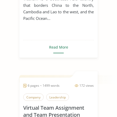
that borders China to the North,
Cambodia and Lao to the west, and the
Pacific Ocean...
Read More
6 pages ~ 1499 words
172 views
Company
Leadership
Virtual Team Assignment
and Team Presentation