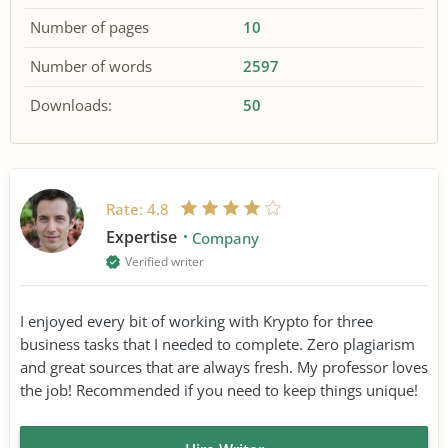
Number of pages
10
Number of words
2597
Downloads:
50
Rate:
4.8
Expertise
Company
Verified writer
I enjoyed every bit of working with Krypto for three
business tasks that I needed to complete. Zero plagiarism
and great sources that are always fresh. My professor loves
the job! Recommended if you need to keep things unique!