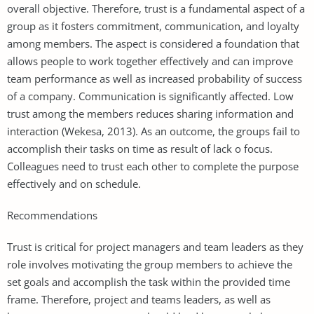
overall objective. Therefore, trust is a fundamental aspect of a
group as it fosters commitment, communication, and loyalty
among members. The aspect is considered a foundation that
allows people to work together effectively and can improve
team performance as well as increased probability of success
of a company. Communication is significantly affected. Low
trust among the members reduces sharing information and
interaction (Wekesa, 2013). As an outcome, the groups fail to
accomplish their tasks on time as result of lack o focus.
Colleagues need to trust each other to complete the purpose
effectively and on schedule.
Recommendations
Trust is critical for project managers and team leaders as they
role involves motivating the group members to achieve the
set goals and accomplish the task within the provided time
frame. Therefore, project and teams leaders, as well as