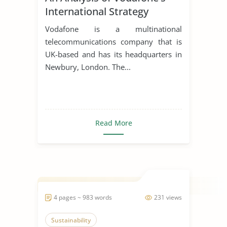
International Strategy
Vodafone is a multinational
telecommunications company that is
UK-based and has its headquarters in
Newbury, London. The...
Read More
4 pages ~ 983 words
231 views
Sustainability