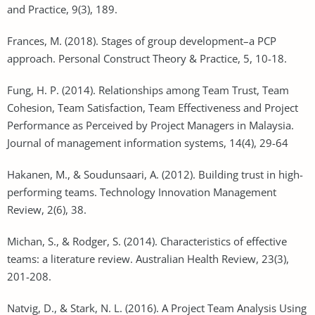
and Practice, 9(3), 189.
Frances, M. (2018). Stages of group development–a PCP
approach. Personal Construct Theory & Practice, 5, 10-18.
Fung, H. P. (2014). Relationships among Team Trust, Team
Cohesion, Team Satisfaction, Team Effectiveness and Project
Performance as Perceived by Project Managers in Malaysia.
Journal of management information systems, 14(4), 29-64
Hakanen, M., & Soudunsaari, A. (2012). Building trust in high-
performing teams. Technology Innovation Management
Review, 2(6), 38.
Michan, S., & Rodger, S. (2014). Characteristics of effective
teams: a literature review. Australian Health Review, 23(3),
201-208.
Natvig, D., & Stark, N. L. (2016). A Project Team Analysis Using