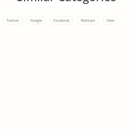
Twitter
Google
Facebook
Walmart
Uber