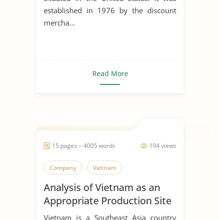
established in 1976 by the discount
mercha...
Read More
15 pages ~ 4005 words
194 views
Company
Vietnam
Analysis of Vietnam as an
Appropriate Production Site
for Manufacturing Business
Vietnam is a Southeast Asia country