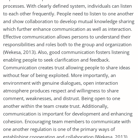
processes. With clearly defined system, individuals can listen
to each other frequently. People need to listen to one another
and show collaboration to develop mutual knowledge sharing
which further enhance communication as well as interaction.
Effective communication allows persons to understand their
responsibilities and roles both to the group and organization
(Wekesa, 2013). Also, good communication fosters listening
enabling people to seek clarification and feedback.
Communication creates trust allowing people to share ideas
without fear of being exploited. More importantly, an
environment with genuine dialogues, open interaction
atmosphere produces respect and willingness to share
comment, weaknesses, and distrust. Being open to one
another within the team create trust. Additionally,
communication is important for development and enhancing
cohesion. Encouraging team members to communicate with
one another regulation is one of the primary ways of
establishing cooperation and collaboration (Wekesa, 2013).