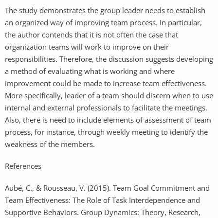
The study demonstrates the group leader needs to establish
an organized way of improving team process. In particular,
the author contends that it is not often the case that
organization teams will work to improve on their
responsibilities. Therefore, the discussion suggests developing
a method of evaluating what is working and where
improvement could be made to increase team effectiveness.
More specifically, leader of a team should discern when to use
internal and external professionals to facilitate the meetings.
Also, there is need to include elements of assessment of team
process, for instance, through weekly meeting to identify the
weakness of the members.
References
Aubé, C., & Rousseau, V. (2015). Team Goal Commitment and
Team Effectiveness: The Role of Task Interdependence and
Supportive Behaviors. Group Dynamics: Theory, Research,