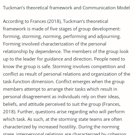
Tuckman’s theoretical framework and Communication Model
According to Frances (2018), Tuckman’s theoretical
framework is made of five stages of group development:
forming, storming, norming, performing and adjourning.
Forming involved characterization of the personal
relationship by dependence. The members of the group look
up to the leader for guidance and direction. People need to
know the group is safe. Storming involves competition and
conflict as result of personal relations and organization of the
task-function dimension. Conflict emerges when the group
members attempt to arrange their tasks which result in
personal disagreement as individuals rely on their ideas,
beliefs, and attitude perceived to suit the group (Frances,
2018). Further, questions arise regarding who will perform
which task. As such, at the storming state teams are often
characterized by increased hostility. During the norming
stage, interpersonal relations are characterized by cohesion.