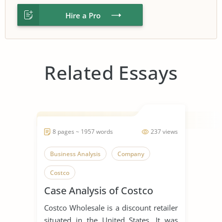
Hire a Pro
Related Essays
8 pages ~ 1957 words
237 views
Business Analysis
Company
Costco
Case Analysis of Costco
Costco Wholesale is a discount retailer
situated in the United States. It was