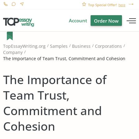
Top Special Offer!
here
Account
Order Now
TopEssayWriting.org
Samples
Business
Corporations
Company
The Importance of Team Trust, Commitment and Cohesion
The Importance of
Team Trust,
Commitment and
Cohesion