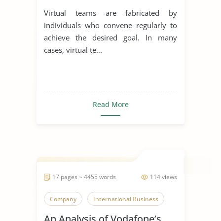
Virtual teams are fabricated by
individuals who convene regularly to
achieve the desired goal. In many
cases, virtual te...
Read More
17 pages ~ 4455 words
114 views
Company
International Business
An Analysis of Vodafone’s