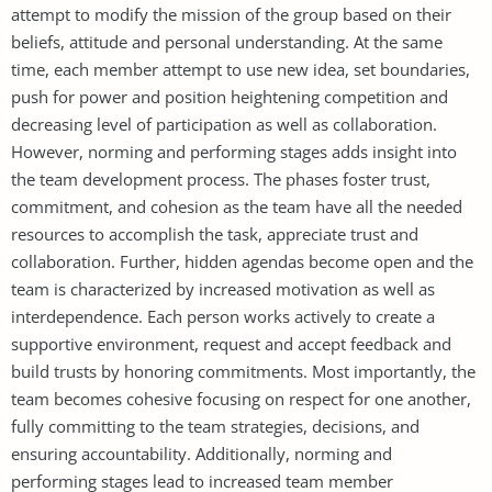
attempt to modify the mission of the group based on their
beliefs, attitude and personal understanding. At the same
time, each member attempt to use new idea, set boundaries,
push for power and position heightening competition and
decreasing level of participation as well as collaboration.
However, norming and performing stages adds insight into
the team development process. The phases foster trust,
commitment, and cohesion as the team have all the needed
resources to accomplish the task, appreciate trust and
collaboration. Further, hidden agendas become open and the
team is characterized by increased motivation as well as
interdependence. Each person works actively to create a
supportive environment, request and accept feedback and
build trusts by honoring commitments. Most importantly, the
team becomes cohesive focusing on respect for one another,
fully committing to the team strategies, decisions, and
ensuring accountability. Additionally, norming and
performing stages lead to increased team member