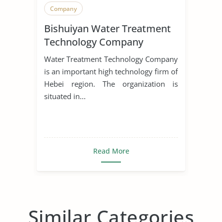
Company
Bishuiyan Water Treatment
Technology Company
Water Treatment Technology Company
is an important high technology firm of
Hebei region. The organization is
situated in...
Read More
Similar Categories