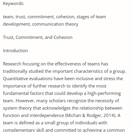
Keywords:
team, trust, commitment, cohesion, stages of team
development, communication theory
Trust, Commitment, and Cohesion
Introduction
Research focusing on the effectiveness of teams has
traditionally studied the important characteristics of a group.
Quantitative evaluations have been inclusive and stress the
importance of further research to identify the most
fundamental factors that could develop a high-performing
team. However, many scholars recognize the necessity of
system theory that acknowledges the relationship between
function and interdependence (Michan & Rodger, 2014). A
team is defined as a small group of individuals with
complementary skill and committed to achieving a common