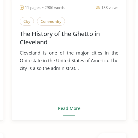
11 pages ~ 2986 words
183 views
City
Community
The History of the Ghetto in
Cleveland
Cleveland is one of the major cities in the
Ohio state in the United States of America. The
city is also the administrat...
Read More