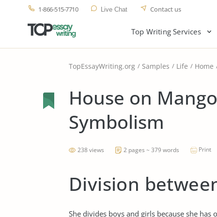
1-866-515-7710
Contact us
Live Chat
Top Writing Services
TopEssayWriting.org
Samples
Life
Home
House on Mango 
Symbolism
Print
238 views
2 pages ~ 379 words
Division between
She divides boys and girls because she has o