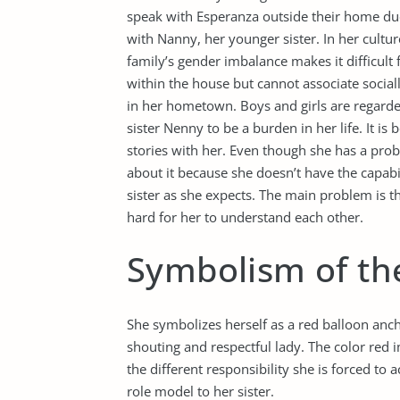
speak with Esperanza outside their home due 
with Nanny, her younger sister. In her cultur
family’s gender imbalance makes it difficult
within the house but cannot associate social
in her hometown. Boys and girls are regarded
sister Nenny to be a burden in her life. It is
stories with her. Even though she has a prob
about it because she doesn’t have the capabi
sister as she expects. The main problem is th
hard for her to understand each other.
Symbolism of th
She symbolizes herself as a red balloon anch
shouting and respectful lady. The color red 
the different responsibility she is forced to
role model to her sister.