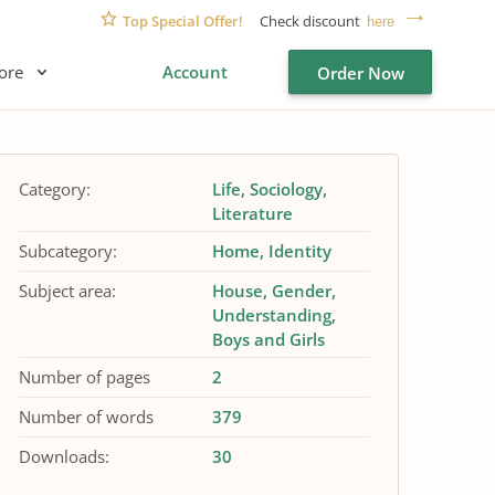
Top Special Offer!
Check discount
here
ore
Account
Order Now
Category:
Life
Sociology
Literature
Subcategory:
Home
Identity
Subject area:
House
Gender
Understanding
Boys and Girls
Number of pages
2
Number of words
379
Downloads:
30