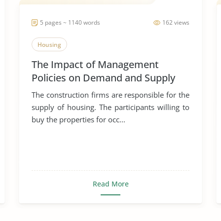
5 pages ~ 1140 words
162 views
Housing
The Impact of Management
Policies on Demand and Supply
Equilibrium
The construction firms are responsible for the
supply of housing. The participants willing to
buy the properties for occ...
Read More