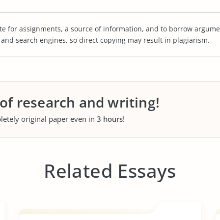
te for assignments, a source of information, and to borrow argume
s and search engines, so direct copying may result in plagiarism.
 of research and writing!
letely original paper even in
3 hours
!
Related Essays