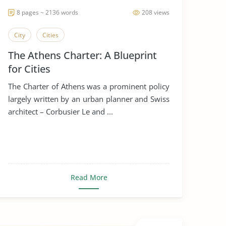
8 pages ~ 2136 words
208 views
City
Cities
The Athens Charter: A Blueprint
for Cities
The Charter of Athens was a prominent policy
largely written by an urban planner and Swiss
architect – Corbusier Le and ...
Read More