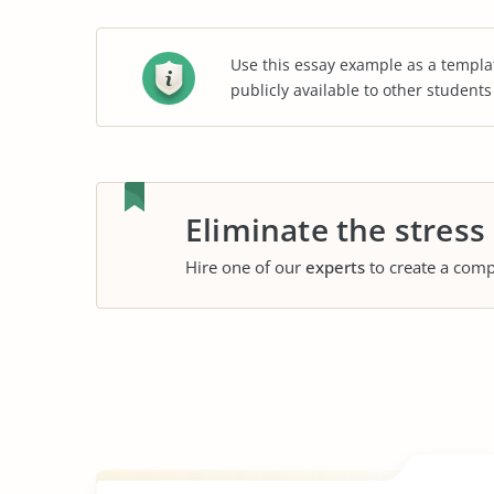
Use this essay example as a templa
publicly available to other student
Eliminate the stress
Hire one of our
experts
to create a comp