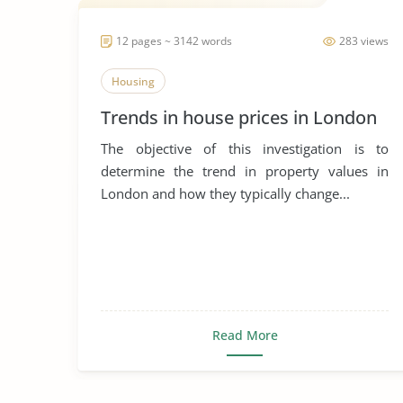
12 pages ~ 3142 words
283 views
Housing
Trends in house prices in London
The objective of this investigation is to
determine the trend in property values in
London and how they typically change...
Read More