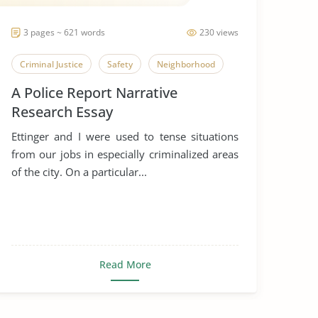
3 pages ~ 621 words
230 views
Criminal Justice
Safety
Neighborhood
A Police Report Narrative
Research Essay
Ettinger and I were used to tense situations
from our jobs in especially criminalized areas
of the city. On a particular...
Read More