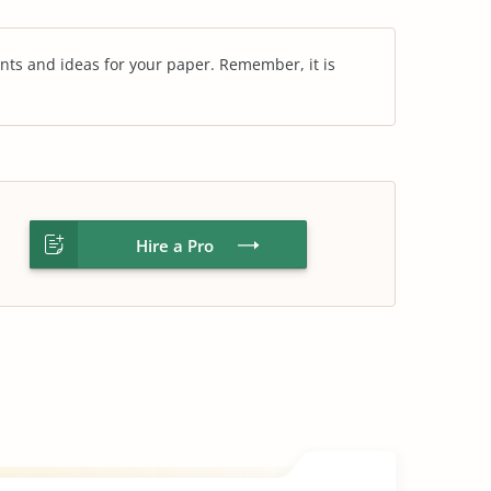
nts and ideas for your paper. Remember, it is
Hire a Pro