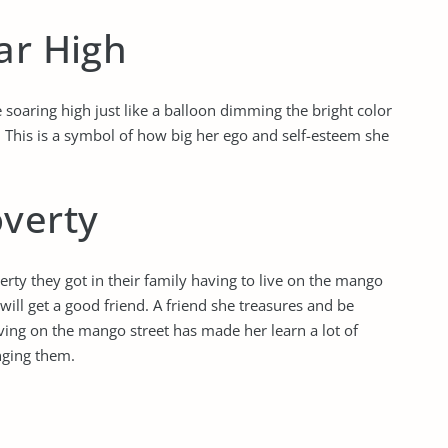
ar High
 soaring high just like a balloon dimming the bright color
. This is a symbol of how big her ego and self-esteem she
overty
rty they got in their family having to live on the mango
 will get a good friend. A friend she treasures and be
iving on the mango street has made her learn a lot of
nging them.