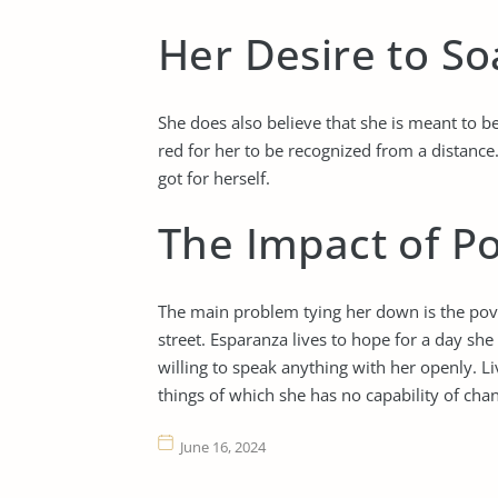
Her Desire to So
She does also believe that she is meant to be
red for her to be recognized from a distance
got for herself.
The Impact of P
The main problem tying her down is the pove
street. Esparanza lives to hope for a day she
willing to speak anything with her openly. L
things of which she has no capability of cha
June 16, 2024