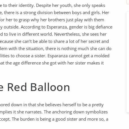
to their identity. Despite her youth, she only speaks
e, there is a strong division between boys and girls. Her
 for her to grasp why her brothers just play with them
ly outside. According to Esperanza, gender is big defiance
 to live in different world. Nevertheless, she sees her
 because she can’t be able to share a lot of her secret and
lem with the situation, there is nothing much she can do
lities to choose a sister. Esparanza cannot get a molded
at the age difference she got with her sister makes it
e Red Balloon
ored down in that she believes herself to be a pretty
implies it she narrates. The anchoring down symbolizes
 accept. The burden is being a good sister and more so, a