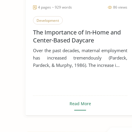
4 pages ~ 929 words
86 views
Development
The Importance of In-Home and
Center-Based Daycare
Over the past decades, maternal employment
has increased tremendously (Pardeck,
Pardeck, & Murphy, 1986). The increase i...
Read More