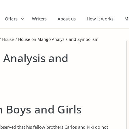
Offers
Writers
About us
How it works
M
House
House on Mango Analysis and Symbolism
Analysis and
 Boys and Girls
bserved that his fellow brothers Carlos and Kiki do not