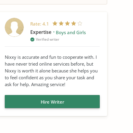
Rate:
4.1
Expertise
Boys and Girls
Verified writer
Nixxy is accurate and fun to cooperate with. I
have never tried online services before, but
Nixxy is worth it alone because she helps you
to feel confident as you share your task and
ask for help. Amazing service!
Hire Writer