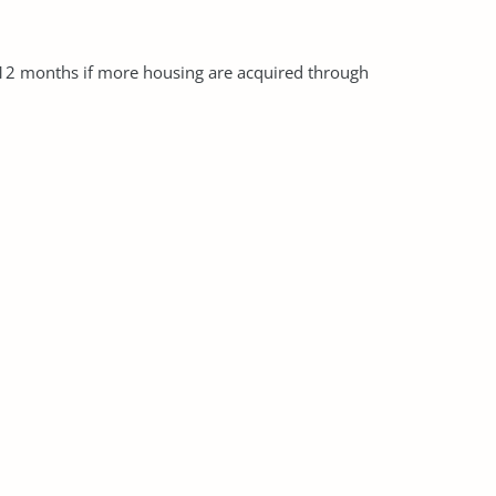
 12 months if more housing are acquired through