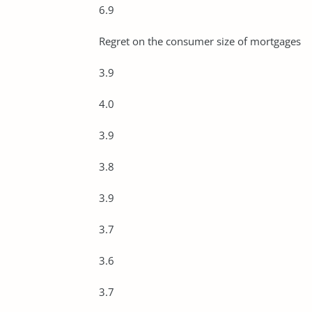
6.9
Regret on the consumer size of mortgages
3.9
4.0
3.9
3.8
3.9
3.7
3.6
3.7