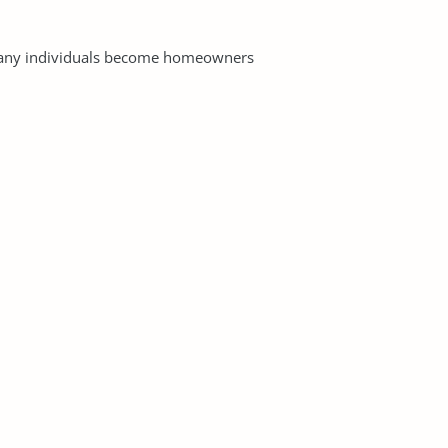
 many individuals become homeowners