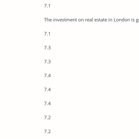
7.1
The investment on real estate in London is 
7.1
7.3
7.3
7.4
7.4
7.4
7.2
7.2