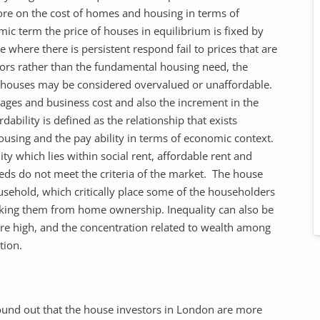
ore on the cost of homes and housing in terms of
c term the price of houses in equilibrium is fixed by
 where there is persistent respond fail to prices that are
tors rather than the fundamental housing need, the
of houses may be considered overvalued or unaffordable.
ages and business cost and also the increment in the
dability is defined as the relationship that exists
using and the pay ability in terms of economic context.
ity which lies within social rent, affordable rent and
ds do not meet the criteria of the market. The house
sehold, which critically place some of the householders
ocking them from home ownership. Inequality can also be
re high, and the concentration related to wealth among
tion.
und out that the house investors in London are more