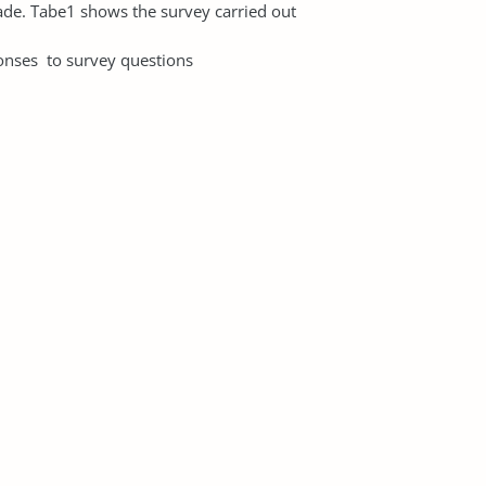
ade. Tabe1 shows the survey carried out
rvey questions