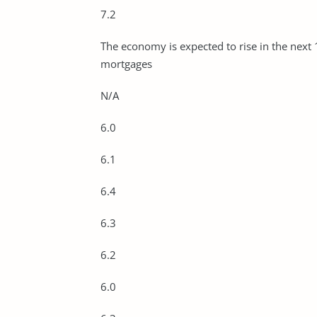
7.2
The economy is expected to rise in the next
mortgages
N/A
6.0
6.1
6.4
6.3
6.2
6.0