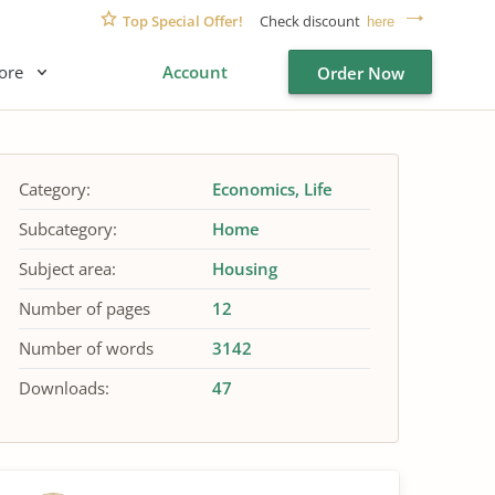
Top Special Offer!
Check discount
here
ore
Account
Order Now
Category:
Economics
Life
Subcategory:
Home
Subject area:
Housing
Number of pages
12
Number of words
3142
Downloads:
47