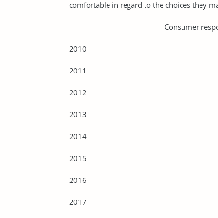
comfortable in regard to the choices they m
Consumer responses to su
2010
2011
2012
2013
2014
2015
2016
2017