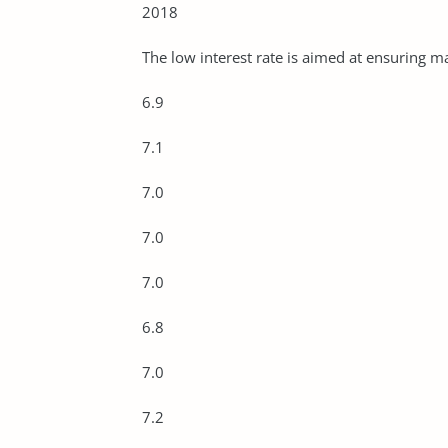
2018
The low interest rate is aimed at ensuring
6.9
7.1
7.0
7.0
7.0
6.8
7.0
7.2