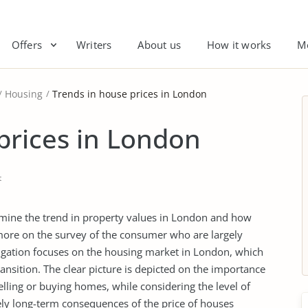
Offers
Writers
About us
How it works
M
Housing
Trends in house prices in London
prices in London
t
termine the trend in property values in London and how
 more on the survey of the consumer who are largely
igation focuses on the housing market in London, which
ansition. The clear picture is depicted on the importance
selling or buying homes, while considering the level of
kely long-term consequences of the price of houses