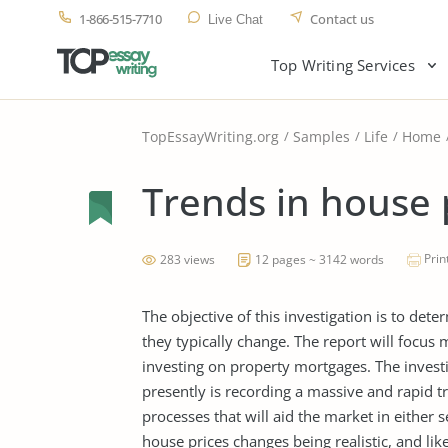
1-866-515-7710
Contact us
Live Chat
Top Writing Services
TopEssayWriting.org
Samples
Life
Home
Trends in house 
Prin
283 views
12 pages ~ 3142 words
The objective of this investigation is to de
they typically change. The report will focus
investing on property mortgages. The invest
presently is recording a massive and rapid tr
processes that will aid the market in either 
house prices changes being realistic, and li