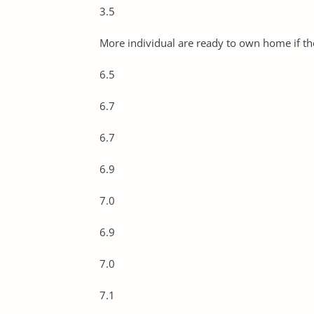
3.5
More individual are ready to own home if th
6.5
6.7
6.7
6.9
7.0
6.9
7.0
7.1