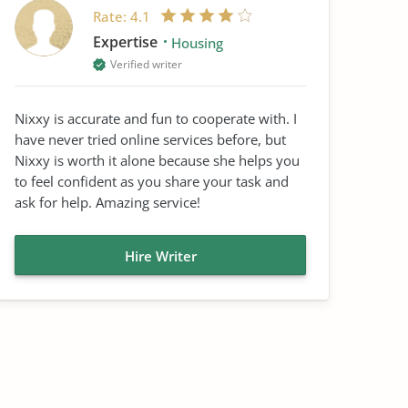
Rate:
4.1
Expertise
Housing
Verified writer
Nixxy is accurate and fun to cooperate with. I
have never tried online services before, but
Nixxy is worth it alone because she helps you
to feel confident as you share your task and
ask for help. Amazing service!
Hire Writer