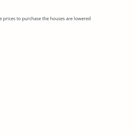
e prices to purchase the houses are lowered