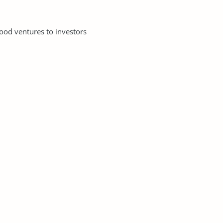
good ventures to investors