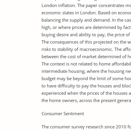
London inflation. The paper concentrates m
economic states in London. Based on economi
balancing the supply and demand. In the case
high, or where prices are determined by fac
buying desire and ability to pay, the price 
The consequences of this projected on the w
risks to stability of macroeconomic. The affor
between the cost of market determined of ho
The context is not related to home affordabil
intermediate housing, where the housing nee
budget may be beyond the limit of some hou
to have difficulty to pay the houses and bl
experienced when the prices of the houses a
the home owners, across the present genera
Consumer Sentiment
The consumer survey research since 2010 fo