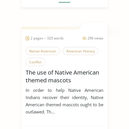
2 pages ~ 320 words
296 views
Native American
American History
Conflict
The use of Native American
themed mascots
In order to help Native American
Indians recover their identity, Native
American themed mascots ought to be
outlawed. Th...