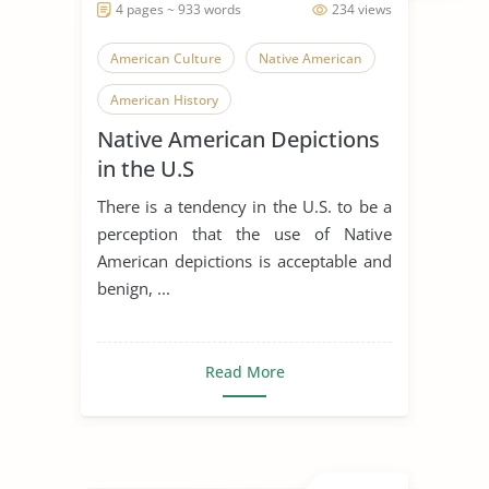
4 pages ~ 933 words
234 views
American Culture
Native American
American History
Native American Depictions
in the U.S
There is a tendency in the U.S. to be a
perception that the use of Native
American depictions is acceptable and
benign, ...
Read More