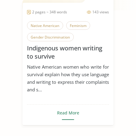
2 pages ~ 348 words
143 views
Native American
Feminism
Gender Discrimination
Indigenous women writing
to survive
Native American women who write for
survival explain how they use language
and writing to express their complaints
and s...
Read More