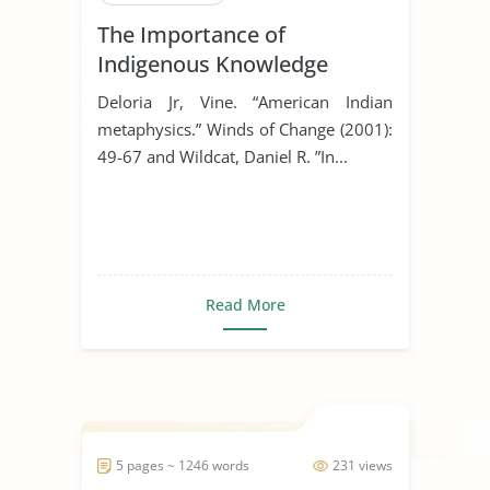
The Importance of
Indigenous Knowledge
Deloria Jr, Vine. “American Indian
metaphysics.” Winds of Change (2001):
49-67 and Wildcat, Daniel R. ”In...
Read More
5 pages ~ 1246 words
231 views