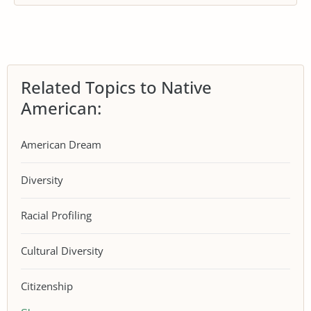
Related Topics to Native
American:
American Dream
Diversity
Racial Profiling
Cultural Diversity
Citizenship