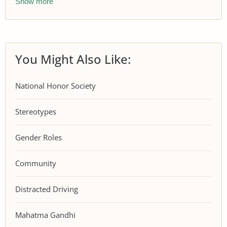
Show more
You Might Also Like:
National Honor Society
Stereotypes
Gender Roles
Community
Distracted Driving
Mahatma Gandhi