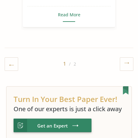
Read More
1
/ 2
Turn In Your Best Paper Ever!
One of our experts is just a click away
Get an Expert