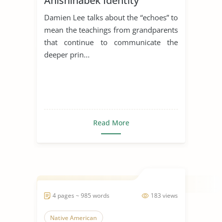
Anishinabek Identity
Damien Lee talks about the “echoes” to
mean the teachings from grandparents
that continue to communicate the
deeper prin...
Read More
4 pages ~ 985 words
183 views
Native American