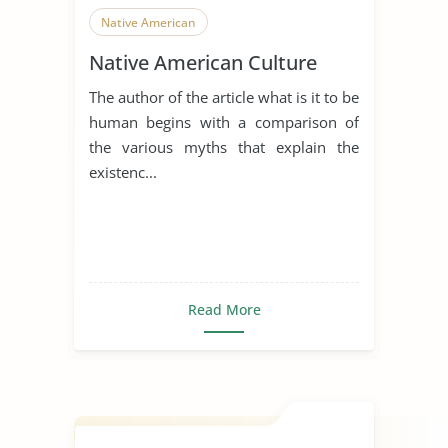
Native American
Native American Culture
The author of the article what is it to be
human begins with a comparison of
the various myths that explain the
existenc...
Read More