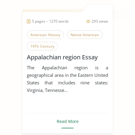
5 pages ~ 1270 words
293 views
American History
Native American
19Th Century
Appalachian region Essay
The Appalachian region is a
geographical area in the Eastern United
States that includes nine states:
Virginia, Tennesse...
Read More