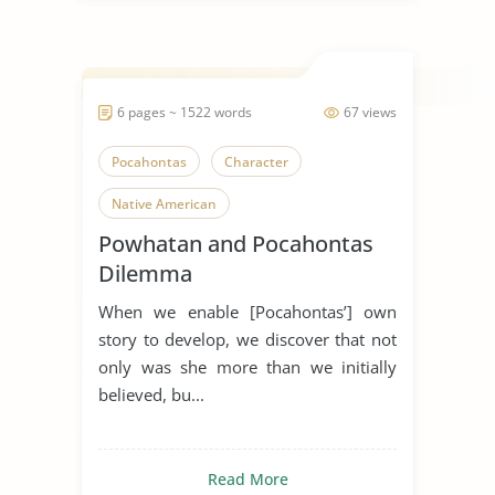
6 pages ~ 1522 words
67 views
Pocahontas
Character
Native American
Powhatan and Pocahontas
Dilemma
When we enable [Pocahontas’] own
story to develop, we discover that not
only was she more than we initially
believed, bu...
Read More