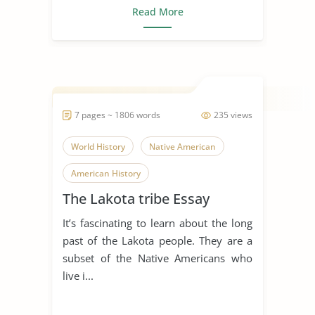
Read More
7 pages ~ 1806 words
235 views
World History
Native American
American History
The Lakota tribe Essay
It’s fascinating to learn about the long
past of the Lakota people. They are a
subset of the Native Americans who
live i...