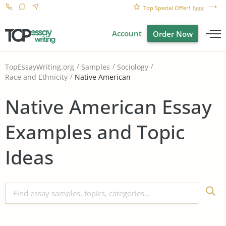
Top Special Offer!
here
Account
Order Now
TopEssayWriting.org
Samples
Sociology
Native American
Race and Ethnicity
Native American Essay
Examples and Topic
Ideas