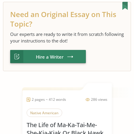
Need an Original Essay on This
Topic?
Our experts are ready to write it from scratch following
your instructions to the dot!
Hire a Writer
2 pages ~ 412 words
286 views
Native American
The Life of Ma-Ka-Tai-Me-
She-Kia-Kiak Or Black Hawk