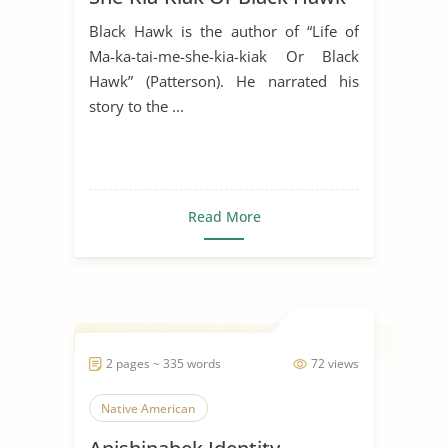
Black Hawk is the author of “Life of
Ma-ka-tai-me-she-kia-kiak Or Black
Hawk” (Patterson). He narrated his
story to the ...
Read More
2 pages ~ 335 words
72 views
Native American