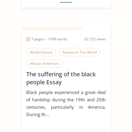
7 pages ~ 1699 words
252 views
World History
Slavery in The World
African American
The suffering of the black
people Essay
Black people experienced a great deal
of hardship during the 19th and 20th
centuries, particularly in America.
During th...