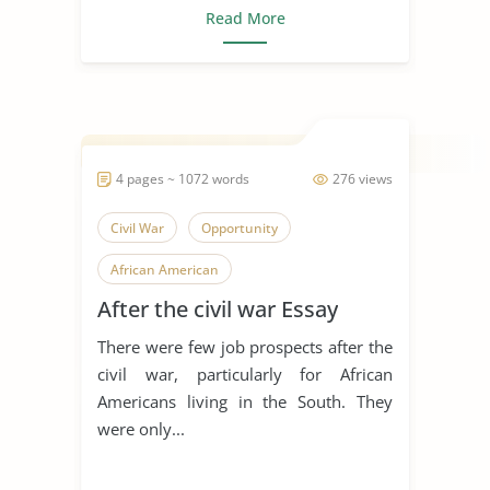
Read More
4 pages ~ 1072 words
276 views
Civil War
Opportunity
African American
After the civil war Essay
There were few job prospects after the
civil war, particularly for African
Americans living in the South. They
were only...