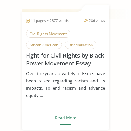
11 pages ~ 2877 words
286 views
Civil Rights Movement
African American
Discrimination
Fight for Civil Rights by Black
Power Movement Essay
Over the years, a variety of issues have
been raised regarding racism and its
impacts. To end racism and advance
equity,...
Read More