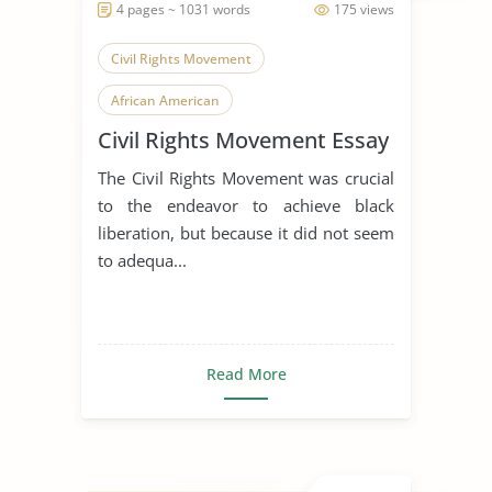
4 pages ~ 1031 words
175 views
Civil Rights Movement
African American
Civil Rights Movement Essay
African American History
The Civil Rights Movement was crucial
to the endeavor to achieve black
liberation, but because it did not seem
to adequa...
Read More