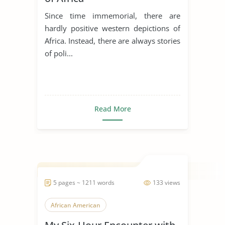
Since time immemorial, there are
hardly positive western depictions of
Africa. Instead, there are always stories
of poli...
Read More
5 pages ~ 1211 words
133 views
African American