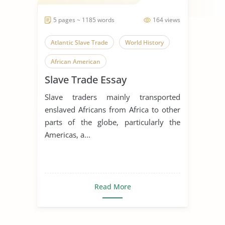
5 pages ~ 1185 words
164 views
Atlantic Slave Trade
World History
African American
Slave Trade Essay
Slave traders mainly transported
enslaved Africans from Africa to other
parts of the globe, particularly the
Americas, a...
Read More