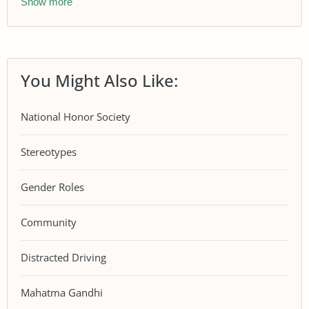
Show more
You Might Also Like:
National Honor Society
Stereotypes
Gender Roles
Community
Distracted Driving
Mahatma Gandhi