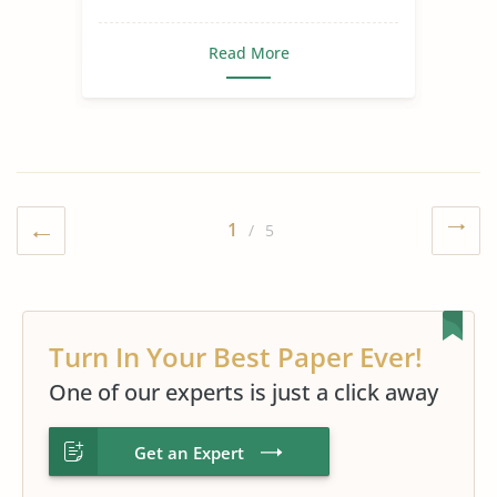
Read More
1
/ 5
Turn In Your Best Paper Ever!
One of our experts is just a click away
Get an Expert