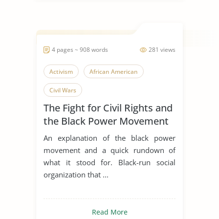
4 pages ~ 908 words
281 views
Activism
African American
Civil Wars
The Fight for Civil Rights and
the Black Power Movement
An explanation of the black power
movement and a quick rundown of
what it stood for. Black-run social
organization that ...
Read More