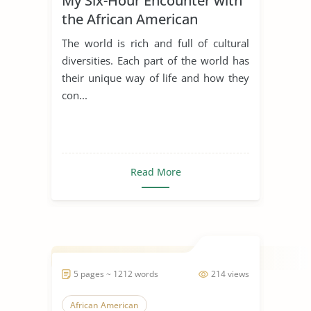
My Six-Hour Encounter with
the African American
Community
The world is rich and full of cultural
diversities. Each part of the world has
their unique way of life and how they
con...
Read More
5 pages ~ 1212 words
214 views
African American