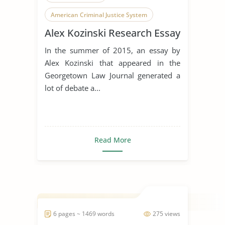
American Criminal Justice System
Alex Kozinski Research Essay
Judge
In the summer of 2015, an essay by
Alex Kozinski that appeared in the
Georgetown Law Journal generated a
lot of debate a...
Read More
6 pages ~ 1469 words
275 views