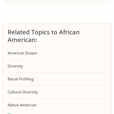
Related Topics to African
American:
American Dream
Diversity
Racial Profiling
Cultural Diversity
Native American