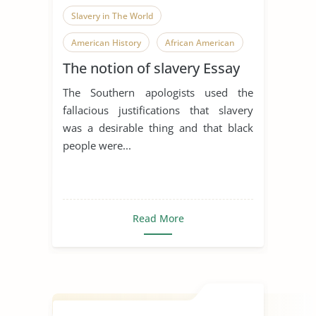
Slavery in The World
American History
African American
The notion of slavery Essay
The Southern apologists used the
fallacious justifications that slavery
was a desirable thing and that black
people were...
Read More