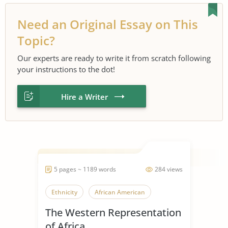
Need an Original Essay on This
Topic?
Our experts are ready to write it from scratch following
your instructions to the dot!
Hire a Writer
5 pages ~ 1189 words
284 views
Ethnicity
African American
The Western Representation
of Africa