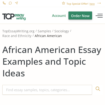
Top Special Offer!
here
Account
Order Now
TopEssayWriting.org
Samples
Sociology
African American
Race and Ethnicity
African American Essay
Examples and Topic
Ideas