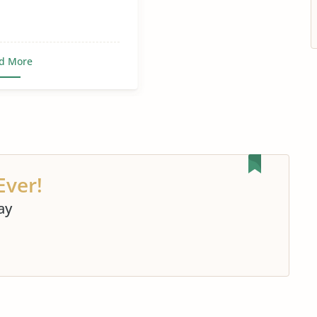
d More
Ever!
ay