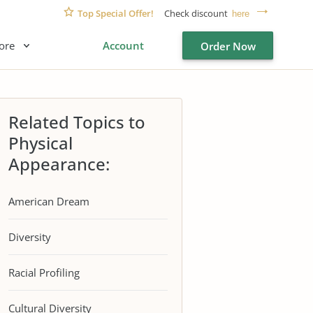
Top Special Offer!
Check discount
here
ore
Account
Order Now
Related Topics to
Physical
Appearance:
American Dream
Diversity
Racial Profiling
Cultural Diversity