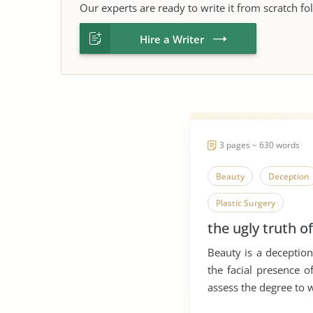
Our experts are ready to write it from scratch fo
Hire a Writer
3 pages ~ 630 words
Beauty
Deception
Plastic Surgery
the ugly truth o
Beauty is a deceptio
the facial presence 
assess the degree to w