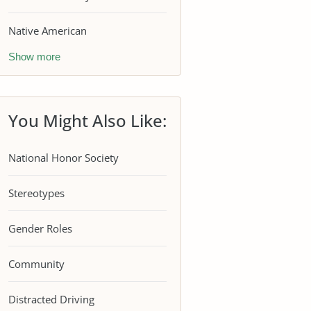
Native American
Show more
You Might Also Like:
National Honor Society
Stereotypes
Gender Roles
Community
Distracted Driving