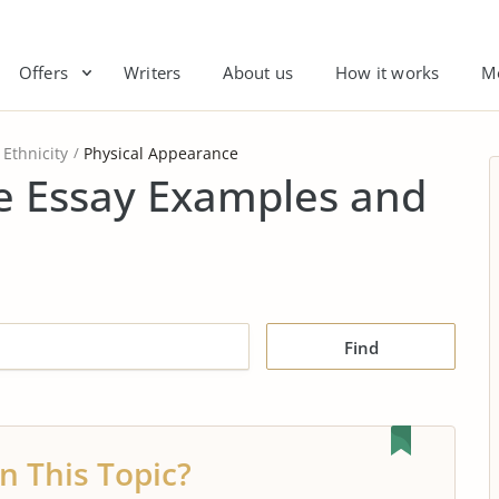
Offers
Writers
About us
How it works
M
Ethnicity
Physical Appearance
e Essay Examples and
Find
n This Topic?