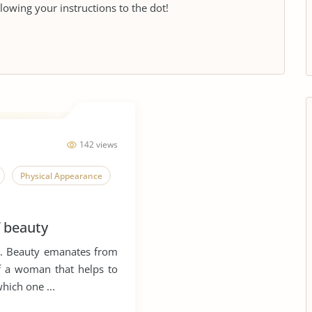
llowing your instructions to the dot!
142 views
Physical Appearance
f beauty
n. Beauty emanates from
of a woman that helps to
hich one ...