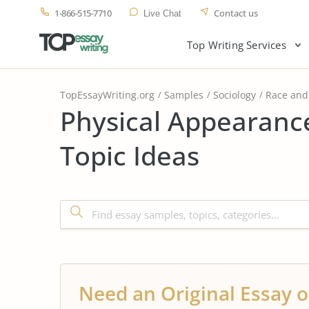
1-866-515-7710
Contact us
Live Chat
Top Writing Services
TopEssayWriting.org
Samples
Sociology
Race and 
Physical Appearanc
Topic Ideas
Need an Original Essay o