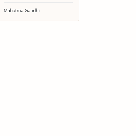
Mahatma Gandhi