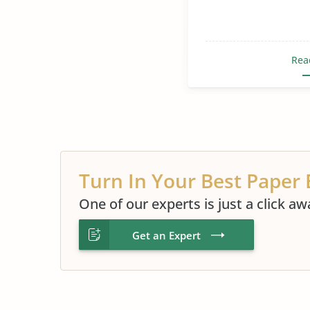
Rea
Turn In Your Best Paper 
One of our experts is just a click aw
Get an Expert