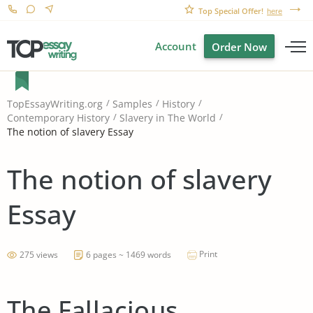
Top Special Offer!
here
Account
Order Now
TopEssayWriting.org
Samples
History
Contemporary History
Slavery in The World
The notion of slavery Essay
The notion of slavery
Essay
Print
275 views
6 pages ~ 1469 words
The Fallacious