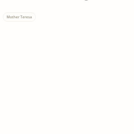
Mother Teresa