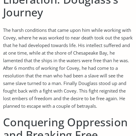
Journey
The harsh conditions that came upon him while working with
Covey, where he was worked to near death took out the spark
that he had developed towards life. His intellect suffered and
at one time, while at the shore of Chesapeake Bay, he
lamented that the ships in the waters were free than he was.
After 6 months of working for Covey, he had come to a
resolution that the man who had been a slave will see the
same slave turned to a man. Finally Douglass stood up and
fought back with a fight with Covey. This fight reignited the
lost embers of freedom and the desire to be free again. He
planned to escape with a couple of betrayals.
Conquering Oppression
and Breaking Free