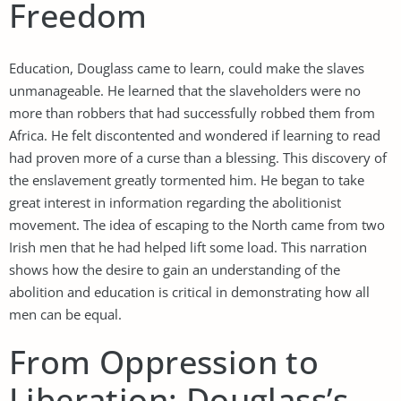
Freedom
Education, Douglass came to learn, could make the slaves
unmanageable. He learned that the slaveholders were no
more than robbers that had successfully robbed them from
Africa. He felt discontented and wondered if learning to read
had proven more of a curse than a blessing. This discovery of
the enslavement greatly tormented him. He began to take
great interest in information regarding the abolitionist
movement. The idea of escaping to the North came from two
Irish men that he had helped lift some load. This narration
shows how the desire to gain an understanding of the
abolition and education is critical in demonstrating how all
men can be equal.
From Oppression to
Liberation: Douglass’s