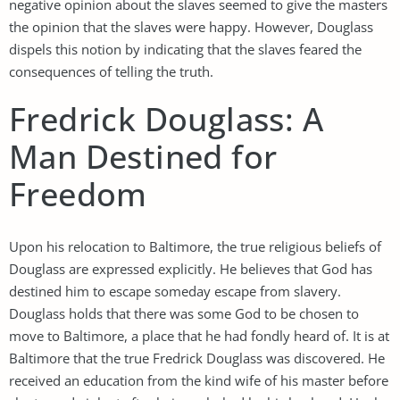
negative opinion about the slaves seemed to give the masters
the opinion that the slaves were happy. However, Douglass
dispels this notion by indicating that the slaves feared the
consequences of telling the truth.
Fredrick Douglass: A
Man Destined for
Freedom
Upon his relocation to Baltimore, the true religious beliefs of
Douglass are expressed explicitly. He believes that God has
destined him to escape someday escape from slavery.
Douglass holds that there was some God to be chosen to
move to Baltimore, a place that he had fondly heard of. It is at
Baltimore that the true Fredrick Douglass was discovered. He
received an education from the kind wife of his master before