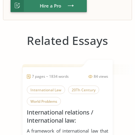
Hire a Pro
Related Essays
7 pages ~ 1834 words
84 views
International Law
20Th Century
World Problems
International relations /
International law:
‘International law is what
A framework of international law that