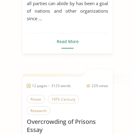
actors make of it’
all parties can abide by has been a goal
of nations and other organizations
since ...
Read More
12 pages ~ 3123 words
229 views
Prison
19Th Century
Research
Overcrowding of Prisons
Essay