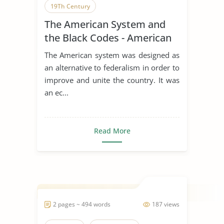
19Th Century
The American System and
the Black Codes - American
History
The American system was designed as
an alternative to federalism in order to
improve and unite the country. It was
an ec...
Read More
2 pages ~ 494 words
187 views