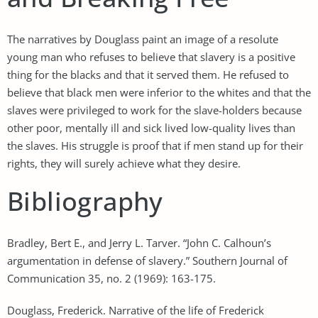
The narratives by Douglass paint an image of a resolute
young man who refuses to believe that slavery is a positive
thing for the blacks and that it served them. He refused to
believe that black men were inferior to the whites and that the
slaves were privileged to work for the slave-holders because
other poor, mentally ill and sick lived low-quality lives than
the slaves. His struggle is proof that if men stand up for their
rights, they will surely achieve what they desire.
Bibliography
Bradley, Bert E., and Jerry L. Tarver. “John C. Calhoun’s
argumentation in defense of slavery.” Southern Journal of
Communication 35, no. 2 (1969): 163-175.
Douglass, Frederick. Narrative of the life of Frederick