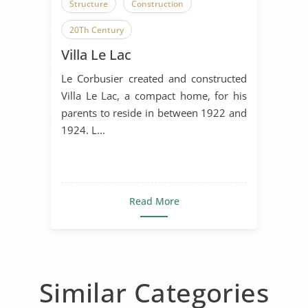
Structure
Construction
20Th Century
Villa Le Lac
Le Corbusier created and constructed
Villa Le Lac, a compact home, for his
parents to reside in between 1922 and
1924. L...
Read More
Similar Categories