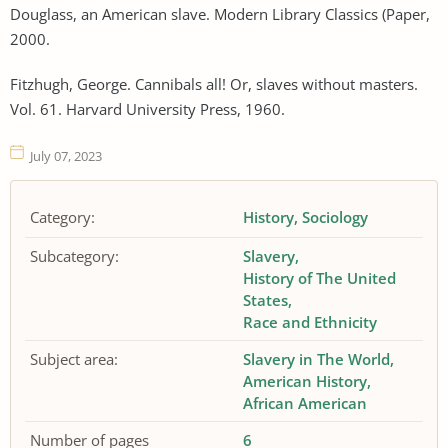
Douglass, an American slave. Modern Library Classics (Paper,
2000.
Fitzhugh, George. Cannibals all! Or, slaves without masters.
Vol. 61. Harvard University Press, 1960.
July 07, 2023
Category:
History
Sociology
Subcategory:
Slavery
History of The United
States
Race and Ethnicity
Subject area:
Slavery in The World
American History
African American
Number of pages
6