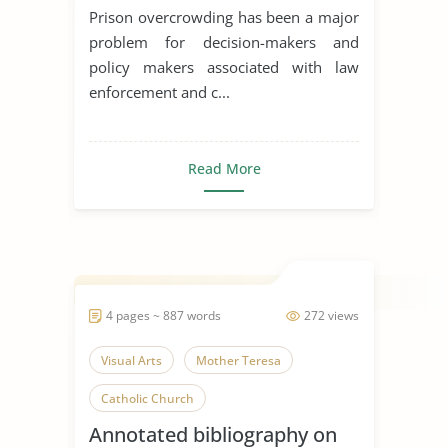
Prison overcrowding has been a major
problem for decision-makers and
policy makers associated with law
enforcement and c...
Read More
4 pages ~ 887 words
272 views
Visual Arts
Mother Teresa
Catholic Church
Annotated bibliography on