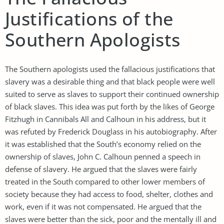
Justifications of the
Southern Apologists
The Southern apologists used the fallacious justifications that
slavery was a desirable thing and that black people were well
suited to serve as slaves to support their continued ownership
of black slaves. This idea was put forth by the likes of George
Fitzhugh in Cannibals All and Calhoun in his address, but it
was refuted by Frederick Douglass in his autobiography. After
it was established that the South’s economy relied on the
ownership of slaves, John C. Calhoun penned a speech in
defense of slavery. He argued that the slaves were fairly
treated in the South compared to other lower members of
society because they had access to food, shelter, clothes and
work, even if it was not compensated. He argued that the
slaves were better than the sick, poor and the mentally ill and