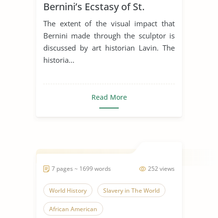
Bernini’s Ecstasy of St.
Teresa
The extent of the visual impact that
Bernini made through the sculptor is
discussed by art historian Lavin. The
historia...
Read More
7 pages ~ 1699 words
252 views
World History
Slavery in The World
African American