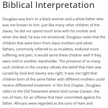
Biblical Interpretation
Douglass was born to a black woman and a white father who
was not known to him. Just like many other children of the
slaves, he did not spend much time with his mother and
when she died, he was not emotional. Douglass notes that the
children that were born from slave mothers and white
fathers, commonly referred to as mulattos, endured more
suffering and pain. It would serve these children well if they
were sold to another slaveholder. The presence of so many
such children in the country refutes the belief that Ham was
cursed by God and slavery was right. It was not right that
children born of the same father with different mothers could
receive differential treatment. In this first chapter, Douglass
refers to the Old Testament where God curses Canaan, the
son of Ham, for an offense that Ham committed against his
father. Africans were regarded as the sons of Ham and