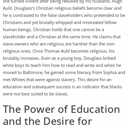
she turned violent after being rebuked by his husband, Hugh
Auld. Douglass’s Christian religious beliefs become clear and
he is contrasted to the false slaveholders who pretended to be
Christians and yet brutally whipped and mistreated fellow
human beings. Christian holds that one cannot be a
slaveholder and a Christian at the same time. He claims that
slave-owners who are religious are harsher than the non-
religious ones. Once Thomas Auld becomes religious, his
brutality increases. Even as a young boy, Douglass bribed
white boys to teach him how to read and write and when he
moved to Baltimore, he gained some literacy from Sophia and
met Whites that were against slavery. This desire for an
education and subsequent success is an indicator that blacks
were not best suited to be slaves.
The Power of Education
and the Desire for