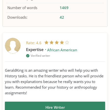
Number of words
1469
Downloads:
42
Rate:
4.6
Expertise
African American
Verified writer
GeraldKing is an amazing writer who will help you with
History tasks. He is the friendliest person who will provide
you with explanations because he really wants you to
learn. Recommended for your history or anthropology
assignments!
Hire Writer