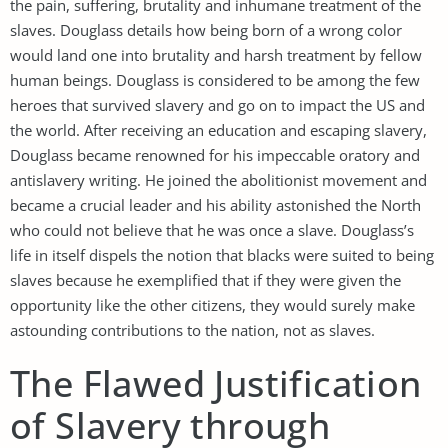
the pain, suffering, brutality and inhumane treatment of the
slaves. Douglass details how being born of a wrong color
would land one into brutality and harsh treatment by fellow
human beings. Douglass is considered to be among the few
heroes that survived slavery and go on to impact the US and
the world. After receiving an education and escaping slavery,
Douglass became renowned for his impeccable oratory and
antislavery writing. He joined the abolitionist movement and
became a crucial leader and his ability astonished the North
who could not believe that he was once a slave. Douglass’s
life in itself dispels the notion that blacks were suited to being
slaves because he exemplified that if they were given the
opportunity like the other citizens, they would surely make
astounding contributions to the nation, not as slaves.
The Flawed Justification
of Slavery through