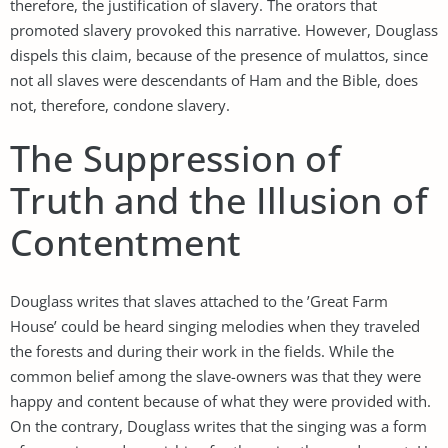
therefore, the justification of slavery. The orators that
promoted slavery provoked this narrative. However, Douglass
dispels this claim, because of the presence of mulattos, since
not all slaves were descendants of Ham and the Bible, does
not, therefore, condone slavery.
The Suppression of
Truth and the Illusion of
Contentment
Douglass writes that slaves attached to the ’Great Farm
House’ could be heard singing melodies when they traveled
the forests and during their work in the fields. While the
common belief among the slave-owners was that they were
happy and content because of what they were provided with.
On the contrary, Douglass writes that the singing was a form