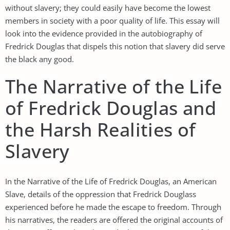
without slavery; they could easily have become the lowest
members in society with a poor quality of life. This essay will
look into the evidence provided in the autobiography of
Fredrick Douglas that dispels this notion that slavery did serve
the black any good.
The Narrative of the Life
of Fredrick Douglas and
the Harsh Realities of
Slavery
In the Narrative of the Life of Fredrick Douglas, an American
Slave, details of the oppression that Fredrick Douglass
experienced before he made the escape to freedom. Through
his narratives, the readers are offered the original accounts of