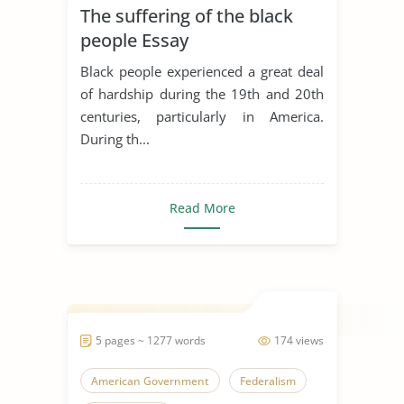
The suffering of the black
people Essay
Black people experienced a great deal
of hardship during the 19th and 20th
centuries, particularly in America.
During th...
Read More
5 pages ~ 1277 words
174 views
American Government
Federalism