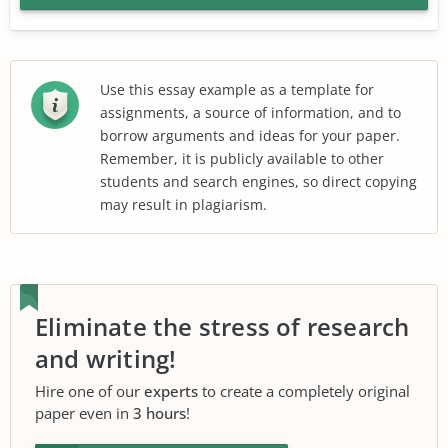
Use this essay example as a template for
assignments, a source of information, and to
borrow arguments and ideas for your paper.
Remember, it is publicly available to other
students and search engines, so direct copying
may result in plagiarism.
Eliminate the stress of research
and writing!
Hire one of our
experts
to create a completely original
paper even in
3 hours
!