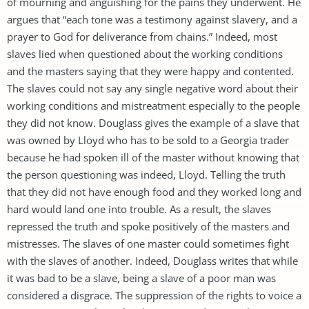
of mourning and anguishing for the pains they underwent. He
argues that “each tone was a testimony against slavery, and a
prayer to God for deliverance from chains.” Indeed, most
slaves lied when questioned about the working conditions
and the masters saying that they were happy and contented.
The slaves could not say any single negative word about their
working conditions and mistreatment especially to the people
they did not know. Douglass gives the example of a slave that
was owned by Lloyd who has to be sold to a Georgia trader
because he had spoken ill of the master without knowing that
the person questioning was indeed, Lloyd. Telling the truth
that they did not have enough food and they worked long and
hard would land one into trouble. As a result, the slaves
repressed the truth and spoke positively of the masters and
mistresses. The slaves of one master could sometimes fight
with the slaves of another. Indeed, Douglass writes that while
it was bad to be a slave, being a slave of a poor man was
considered a disgrace. The suppression of the rights to voice a