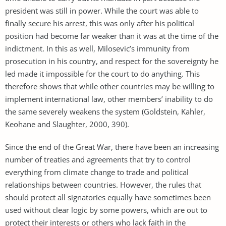
president was still in power. While the court was able to
finally secure his arrest, this was only after his political
position had become far weaker than it was at the time of the
indictment. In this as well, Milosevic’s immunity from
prosecution in his country, and respect for the sovereignty he
led made it impossible for the court to do anything. This
therefore shows that while other countries may be willing to
implement international law, other members’ inability to do
the same severely weakens the system (Goldstein, Kahler,
Keohane and Slaughter, 2000, 390).
Since the end of the Great War, there have been an increasing
number of treaties and agreements that try to control
everything from climate change to trade and political
relationships between countries. However, the rules that
should protect all signatories equally have sometimes been
used without clear logic by some powers, which are out to
protect their interests or others who lack faith in the