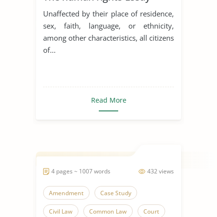
Unaffected by their place of residence,
sex, faith, language, or ethnicity,
among other characteristics, all citizens
of...
Read More
4 pages ~ 1007 words
432 views
Amendment
Case Study
Civil Law
Common Law
Court