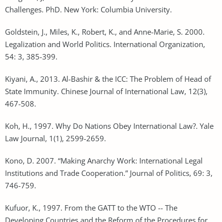
Challenges. PhD. New York: Columbia University.
Goldstein, J., Miles, K., Robert, K., and Anne-Marie, S. 2000.
Legalization and World Politics. International Organization,
54: 3, 385-399.
Kiyani, A., 2013. Al-Bashir & the ICC: The Problem of Head of
State Immunity. Chinese Journal of International Law, 12(3),
467-508.
Koh, H., 1997. Why Do Nations Obey International Law?. Yale
Law Journal, 1(1), 2599-2659.
Kono, D. 2007. “Making Anarchy Work: International Legal
Institutions and Trade Cooperation.” Journal of Politics, 69: 3,
746-759.
Kufuor, K., 1997. From the GATT to the WTO -- The
Developing Countries and the Reform of the Procedures for