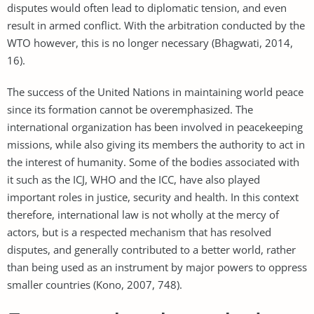
disputes would often lead to diplomatic tension, and even
result in armed conflict. With the arbitration conducted by the
WTO however, this is no longer necessary (Bhagwati, 2014,
16).
The success of the United Nations in maintaining world peace
since its formation cannot be overemphasized. The
international organization has been involved in peacekeeping
missions, while also giving its members the authority to act in
the interest of humanity. Some of the bodies associated with
it such as the ICJ, WHO and the ICC, have also played
important roles in justice, security and health. In this context
therefore, international law is not wholly at the mercy of
actors, but is a respected mechanism that has resolved
disputes, and generally contributed to a better world, rather
than being used as an instrument by major powers to oppress
smaller countries (Kono, 2007, 748).