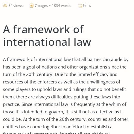
Print
84 views
7 pages ~ 1834 words
A framework of
international law
A framework of international law that all parties can abide by
has been a goal of nations and other organizations since the
turn of the 20th century. Due to the limited efficacy and
resources of the enforcers as well as the unwillingness of
some players to uphold laws and rulings that do not benefit
them, there are always difficulties putting these laws into
practice. Since international law is frequently at the whim of
those it is intended to govern, it is still not as effective as it
could be. At the turn of the 20th century, countries and other
entities have come together in an effort to establish a
framework of international law that all can abide by.