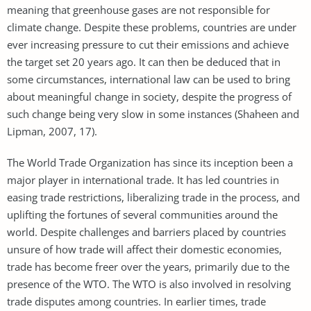
meaning that greenhouse gases are not responsible for
climate change. Despite these problems, countries are under
ever increasing pressure to cut their emissions and achieve
the target set 20 years ago. It can then be deduced that in
some circumstances, international law can be used to bring
about meaningful change in society, despite the progress of
such change being very slow in some instances (Shaheen and
Lipman, 2007, 17).
The World Trade Organization has since its inception been a
major player in international trade. It has led countries in
easing trade restrictions, liberalizing trade in the process, and
uplifting the fortunes of several communities around the
world. Despite challenges and barriers placed by countries
unsure of how trade will affect their domestic economies,
trade has become freer over the years, primarily due to the
presence of the WTO. The WTO is also involved in resolving
trade disputes among countries. In earlier times, trade