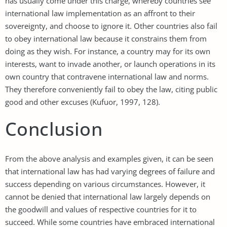
has usually come under this charge, whereby countries see
international law implementation as an affront to their
sovereignty, and choose to ignore it. Other countries also fail
to obey international law because it constrains them from
doing as they wish. For instance, a country may for its own
interests, want to invade another, or launch operations in its
own country that contravene international law and norms.
They therefore conveniently fail to obey the law, citing public
good and other excuses (Kufuor, 1997, 128).
Conclusion
From the above analysis and examples given, it can be seen
that international law has had varying degrees of failure and
success depending on various circumstances. However, it
cannot be denied that international law largely depends on
the goodwill and values of respective countries for it to
succeed. While some countries have embraced international