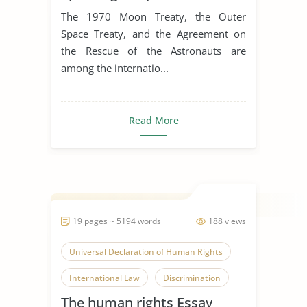
The 1970 Moon Treaty, the Outer
Space Treaty, and the Agreement on
the Rescue of the Astronauts are
among the internatio...
Read More
19 pages ~ 5194 words
188 views
Universal Declaration of Human Rights
International Law
Discrimination
The human rights Essay