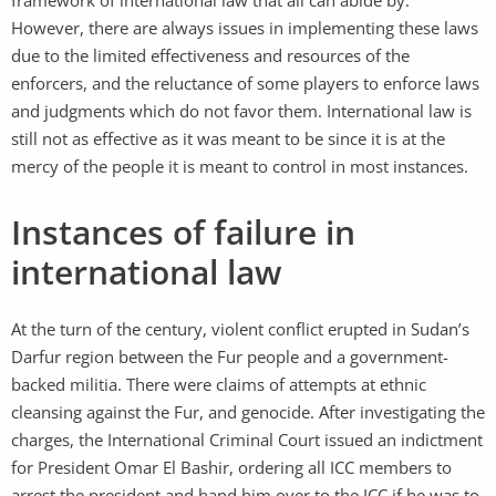
However, there are always issues in implementing these laws
due to the limited effectiveness and resources of the
enforcers, and the reluctance of some players to enforce laws
and judgments which do not favor them. International law is
still not as effective as it was meant to be since it is at the
mercy of the people it is meant to control in most instances.
Instances of failure in
international law
At the turn of the century, violent conflict erupted in Sudan’s
Darfur region between the Fur people and a government-
backed militia. There were claims of attempts at ethnic
cleansing against the Fur, and genocide. After investigating the
charges, the International Criminal Court issued an indictment
for President Omar El Bashir, ordering all ICC members to
arrest the president and hand him over to the ICC if he was to