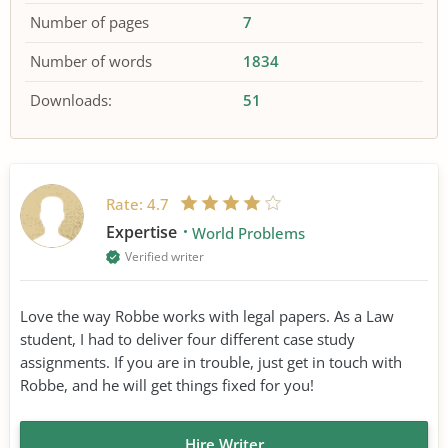
Number of pages
7
Number of words
1834
Downloads:
51
Rate:
4.7
Expertise
World Problems
Verified writer
Love the way Robbe works with legal papers. As a Law
student, I had to deliver four different case study
assignments. If you are in trouble, just get in touch with
Robbe, and he will get things fixed for you!
Hire Writer