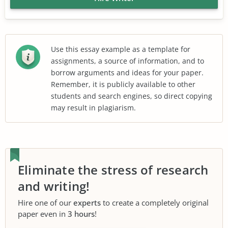
Use this essay example as a template for
assignments, a source of information, and to
borrow arguments and ideas for your paper.
Remember, it is publicly available to other
students and search engines, so direct copying
may result in plagiarism.
Eliminate the stress of research
and writing!
Hire one of our
experts
to create a completely original
paper even in
3 hours
!