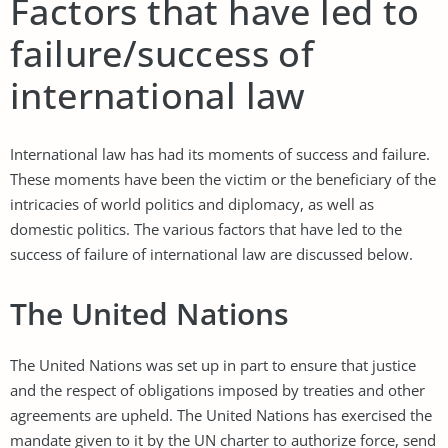
Factors that have led to
failure/success of
international law
International law has had its moments of success and failure.
These moments have been the victim or the beneficiary of the
intricacies of world politics and diplomacy, as well as
domestic politics. The various factors that have led to the
success of failure of international law are discussed below.
The United Nations
The United Nations was set up in part to ensure that justice
and the respect of obligations imposed by treaties and other
agreements are upheld. The United Nations has exercised the
mandate given to it by the UN charter to authorize force, send