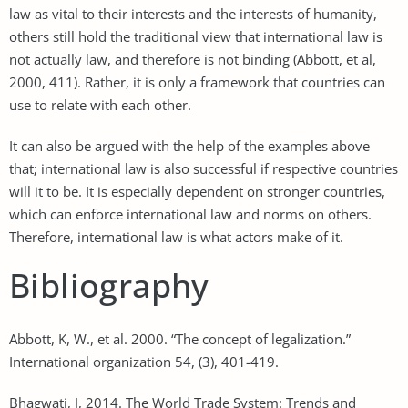
law as vital to their interests and the interests of humanity,
others still hold the traditional view that international law is
not actually law, and therefore is not binding (Abbott, et al,
2000, 411). Rather, it is only a framework that countries can
use to relate with each other.
It can also be argued with the help of the examples above
that; international law is also successful if respective countries
will it to be. It is especially dependent on stronger countries,
which can enforce international law and norms on others.
Therefore, international law is what actors make of it.
Bibliography
Abbott, K, W., et al. 2000. “The concept of legalization.”
International organization 54, (3), 401-419.
Bhagwati, J, 2014. The World Trade System: Trends and