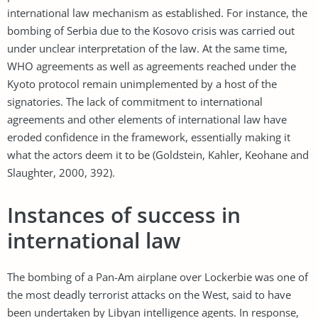
international law mechanism as established. For instance, the
bombing of Serbia due to the Kosovo crisis was carried out
under unclear interpretation of the law. At the same time,
WHO agreements as well as agreements reached under the
Kyoto protocol remain unimplemented by a host of the
signatories. The lack of commitment to international
agreements and other elements of international law have
eroded confidence in the framework, essentially making it
what the actors deem it to be (Goldstein, Kahler, Keohane and
Slaughter, 2000, 392).
Instances of success in
international law
The bombing of a Pan-Am airplane over Lockerbie was one of
the most deadly terrorist attacks on the West, said to have
been undertaken by Libyan intelligence agents. In response,