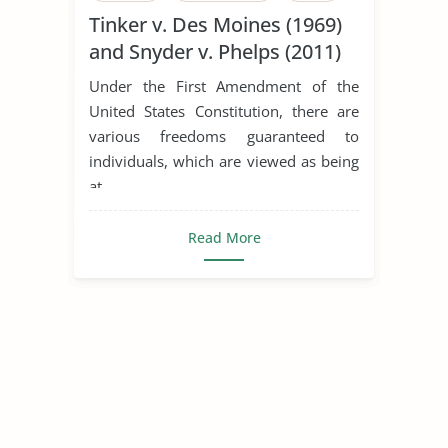
Tinker v. Des Moines (1969)
Employment Law
and Snyder v. Phelps (2011)
Equal Rights Amendment
Under the First Amendment of the
Family Law
First Amendment
United States Constitution, there are
various freedoms guaranteed to
Free Speech
International Law
individuals, which are viewed as being
Lawyer
Tinker V Des Moines
at ...
Types of Human Rights
Read More
Universal Declaration of Human Rights