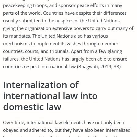
peacekeeping troops, and sponsor peace efforts in many
parts of the world. Countries have despite their differences
usually submitted to the auspices of the United Nations,
giving the organization extensive powers to carry out many of
its mandates. The United Nations also has various
mechanisms to implement its wishes through member
countries, courts, and tribunals. Apart from a few glaring
failures, the United Nations has largely been able to ensure
countries respect international law (Bhagwati, 2014, 38).
Internalization of
international law into
domestic law
Over time, international law elements have not only been
obeyed and adhered to, but they have also been internalized