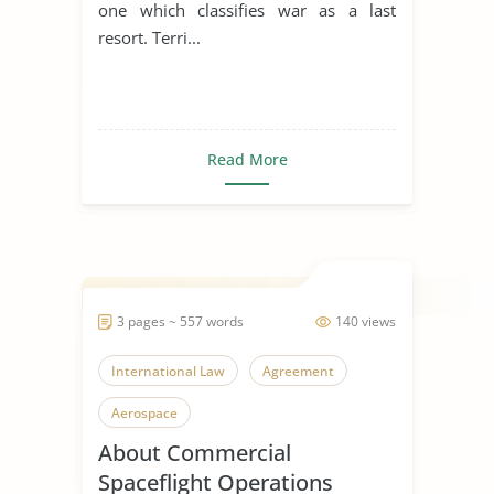
one which classifies war as a last
resort. Terri...
Read More
3 pages ~ 557 words
140 views
International Law
Agreement
Aerospace
About Commercial
Spaceflight Operations