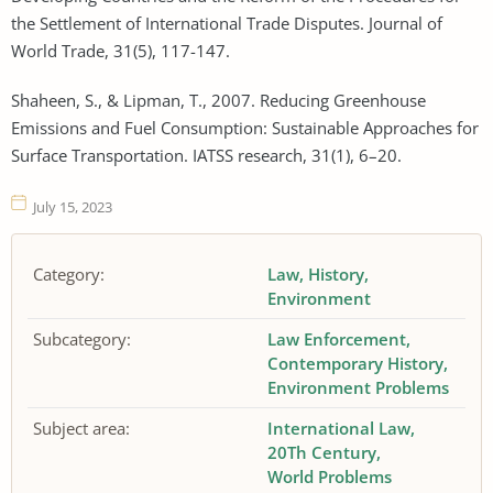
the Settlement of International Trade Disputes. Journal of
World Trade, 31(5), 117-147.
Shaheen, S., & Lipman, T., 2007. Reducing Greenhouse
Emissions and Fuel Consumption: Sustainable Approaches for
Surface Transportation. IATSS research, 31(1), 6–20.
July 15, 2023
Category:
Law
History
Environment
Subcategory:
Law Enforcement
Contemporary History
Environment Problems
Subject area:
International Law
20Th Century
World Problems