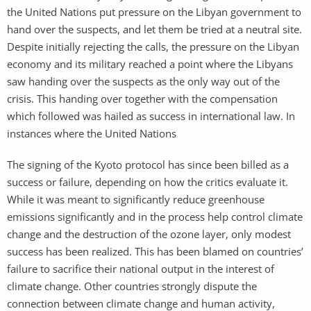
the United Nations put pressure on the Libyan government to
hand over the suspects, and let them be tried at a neutral site.
Despite initially rejecting the calls, the pressure on the Libyan
economy and its military reached a point where the Libyans
saw handing over the suspects as the only way out of the
crisis. This handing over together with the compensation
which followed was hailed as success in international law. In
instances where the United Nations
The signing of the Kyoto protocol has since been billed as a
success or failure, depending on how the critics evaluate it.
While it was meant to significantly reduce greenhouse
emissions significantly and in the process help control climate
change and the destruction of the ozone layer, only modest
success has been realized. This has been blamed on countries’
failure to sacrifice their national output in the interest of
climate change. Other countries strongly dispute the
connection between climate change and human activity,