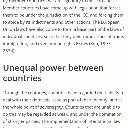
by member countries that are signatory to these treaties.
Member countries have come up with legislation that forces
them to be under the jurisdiction of the ICC, and forcing them
to abide by its indictments and other actions. The European
Union laws have also come to form a basic part of the laws of
individual countries, such that they determine issues of trade,
immigration, and even human rights issues (Koh, 1997,
2634).
Unequal power between
countries
Through the centuries, countries have regarded their ability to
deal with their domestic issue as part of their identity, and as
the whole point of sovereignty. Countries that are unable to
do this may be regarded as weak, and under the domination
of stronger parties. The implementation of international law