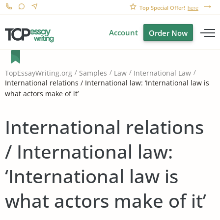
Top Special Offer!
here
Account
Order Now
TopEssayWriting.org
Samples
Law
International Law
International relations / International law: ‘International law is
what actors make of it’
International relations
/ International law:
‘International law is
what actors make of it’