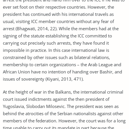
ever set foot on their respective countries. However, the
president has continued with his international travels as
usual, visiting ICC member countries without any fear of
arrest (Bhagwati, 2014, 22). While the members had at the
signing of the statute establishing the ICC committed to
carrying out precisely such arrests, they have found it
impossible in practice. In this case international law is
constrained by other issues such as bilateral relations,
membership to certain organizations – the Arab League and
African Union have no intention of handing over Bashir, and
issues of sovereignty (Kiyani, 2013, 471).
At the height of war in the Balkans, the international criminal
court issued indictments against the then president of
Yugoslavia, Slobodan Milosevic. The president was seen as
behind the atrocities of the Serbian nationalists against other
members of the federation. However, the court was for a long
time unable to carry out its mandate in part because the