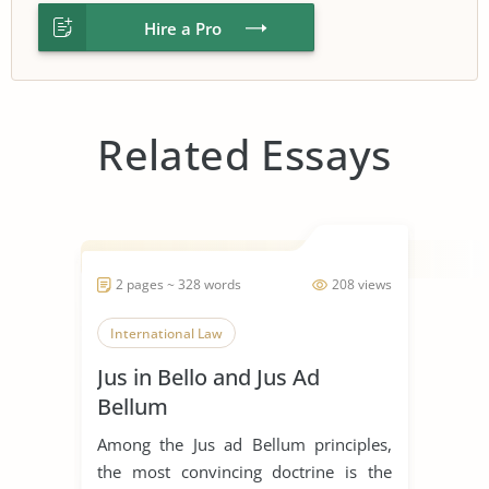
Hire a Pro
Related Essays
2 pages ~ 328 words
208 views
International Law
Jus in Bello and Jus Ad
Bellum
Among the Jus ad Bellum principles,
the most convincing doctrine is the