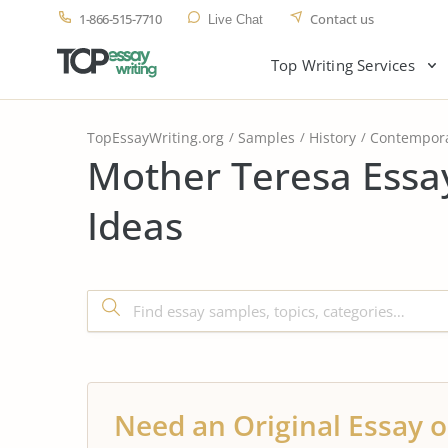
1-866-515-7710
Contact us
Live Chat
Top Writing Services
TopEssayWriting.org
Samples
History
Contempora
Mother Teresa Essa
Ideas
Need an Original Essay o