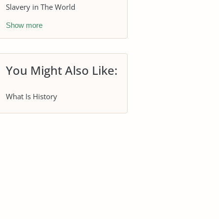
Slavery in The World
Show more
You Might Also Like:
What Is History