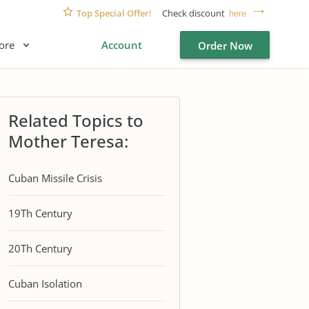
Top Special Offer!
Check discount
here
ore
Account
Order Now
Related Topics to
Mother Teresa:
Cuban Missile Crisis
19Th Century
20Th Century
Cuban Isolation