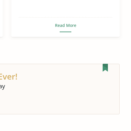
Read More
Ever!
ay