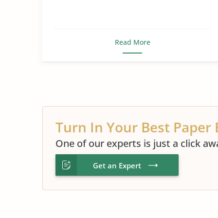
Read More
Turn In Your Best Paper 
One of our experts is just a click aw
Get an Expert