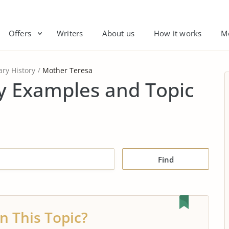
Offers
Writers
About us
How it works
M
ry History
Mother Teresa
y Examples and Topic
Find
n This Topic?