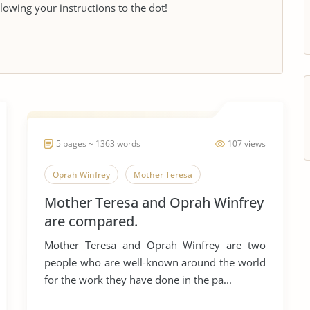
llowing your instructions to the dot!
5 pages ~ 1363 words
107 views
Oprah Winfrey
Mother Teresa
Mother Teresa and Oprah Winfrey
are compared.
Mother Teresa and Oprah Winfrey are two
people who are well-known around the world
for the work they have done in the pa...