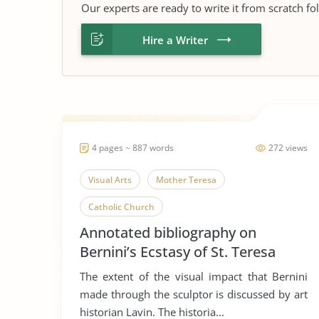
Our experts are ready to write it from scratch fo
Hire a Writer
4 pages ~ 887 words
272 views
Visual Arts
Mother Teresa
Catholic Church
Annotated bibliography on
Bernini’s Ecstasy of St. Teresa
The extent of the visual impact that Bernini
made through the sculptor is discussed by art
historian Lavin. The historia...