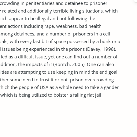
rowding in penitentiaries and detainee to prisoner
related and additionally terrible living situations, which
which appear to be illegal and not following the
lent actions including rape, weakness, bad health
mong detainees, and a number of prisoners in a cell
als, with every last bit of space possessed by a bunk or a
 issues being experienced in the prisons (Davey, 1998).
ed as a difficult issue, yet one can find out a number of
dition, the impacts of it (Boritch, 2005). One can also
ities are attempting to use keeping in mind the end goal
ther some need to trust it or not, prison overcrowding
which the people of USA as a whole need to take a gander
hich is being utilized to bolster a falling flat jail