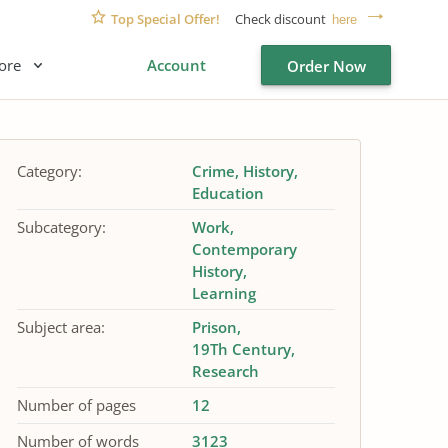
Top Special Offer!
Check discount
here
ore
Account
Order Now
Category:
Crime
History
Education
Subcategory:
Work
Contemporary
History
Learning
Subject area:
Prison
19Th Century
Research
Number of pages
12
Number of words
3123