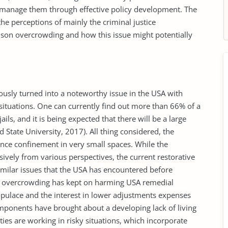
manage them through effective policy development. The
e perceptions of mainly the criminal justice
rison overcrowding and how this issue might potentially
usly turned into a noteworthy issue in the USA with
situations. One can currently find out more than 66% of a
jails, and it is being expected that there will be a large
d State University, 2017). All thing considered, the
nce confinement in very small spaces. While the
ively from various perspectives, the current restorative
milar issues that the USA has encountered before
on overcrowding has kept on harming USA remedial
opulace and the interest in lower adjustments expenses
onents have brought about a developing lack of living
ties are working in risky situations, which incorporate