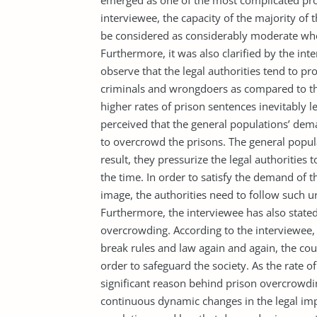
emerged as one of the most complicated prob
interviewee, the capacity of the majority o
be considered as considerably moderate whe
Furthermore, it was also clarified by the int
observe that the legal authorities tend to p
criminals and wrongdoers as compared to the 
higher rates of prison sentences inevitably 
perceived that the general populations’ dema
to overcrowd the prisons. The general popul
result, they pressurize the legal authorities
the time. In order to satisfy the demand of th
image, the authorities need to follow such u
Furthermore, the interviewee has also stated
overcrowding. According to the interviewee,
break rules and law again and again, the co
order to safeguard the society. As the rate of
significant reason behind prison overcrowdin
continuous dynamic changes in the legal imp