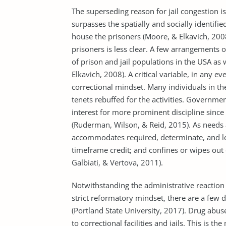
The superseding reason for jail congestion i
surpasses the spatially and socially identifie
house the prisoners (Moore, & Elkavich, 2008
prisoners is less clear. A few arrangement
of prison and jail popula­tions in the USA as 
Elkavich, 2008). A critical variable, in any ev
correctional mindset. Many individuals in t
tenets rebuffed for the activities. Governmen
interest for more prominent discipline sin
(Ruderman, Wilson, & Reid, 2015). As needs 
accommodates required, determinate, and lo
timeframe credit; and confines or wipes out 
Galbiati, & Vertova, 2011).
Notwithstanding the administrative reaction
strict reformatory mindset, there are a few 
(Portland State University, 2017). Drug abus
to correctional facilities and jails. This is t