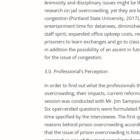
Animosity and disciplinary issues might be t
research on jail overcrowding, yet they are 
congestion (Portland State University, 2017).
entertainment time for detainees, diminished
staff spirit, expanded office upkeep costs, r
prisoners to learn exchanges and go to class
in addition the pos­sibility of an ascent in fu
for the issue of congestion.
3.0. Professional’s Perception
In order to find out what the professionals 
overcrowding, their impacts, current reform
session was conducted with Mr. Jim Sampson 
Six open-ended questions were formulated fo
time specified by the interviewee. The first q
reasons behind prison overcrowding according
that the issue of prison overcrowding is histo