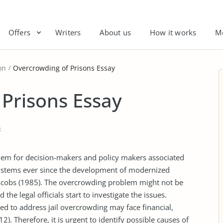
Offers
Writers
About us
How it works
M
on
Overcrowding of Prisons Essay
Prisons Essay
t
em for decision-makers and policy makers associated
systems ever since the development of modernized
Jacobs (1985). The overcrowding problem might not be
the legal officials start to investigate the issues.
ated to address jail overcrowding may face financial,
). Therefore, it is urgent to identify possible causes of