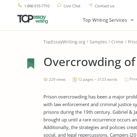
1-866-515-7710
Contact us
Live Chat
Top Writing Services
TopEssayWriting.org
Samples
Crime
Pris
Overcrowding of 
Prin
229 views
12 pages ~ 3123 words
Prison overcrowding has been a major probl
with law enforcement and criminal justice 
prisons during the 19th century. Gabriel & 
brought up until a rare occurrence occurs and 
Additionally, the strategies and policies cre
social, and legal repercussions. Campers (2012