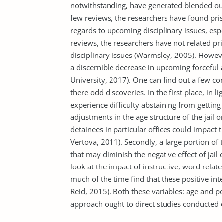
notwithstanding, have generated blended ou
few reviews, the researchers have found pris
regards to upcoming disciplinary issues, espe
reviews, the researchers have not related p
disciplinary issues (Warmsley, 2005). However
a discernible decrease in upcoming forceful 
University, 2017). One can find out a few co
there odd discoveries. In the first place, in 
experience difficulty abstaining from getting d
adjustments in the age structure of the jail
detainees in particular offices could impact 
Vertova, 2011). Secondly, a large portion of
that may diminish the negative effect of jai
look at the impact of instructive, word rela
much of the time find that these positive in
Reid, 2015). Both these variables: age and 
approach ought to direct studies conducted