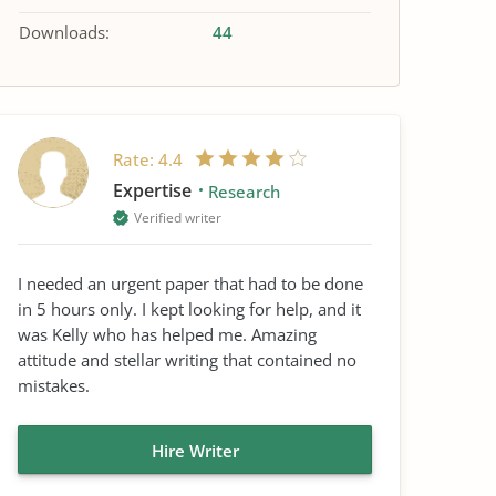
Downloads:
44
Rate:
4.4
Expertise
Research
Verified writer
I needed an urgent paper that had to be done
in 5 hours only. I kept looking for help, and it
was Kelly who has helped me. Amazing
attitude and stellar writing that contained no
mistakes.
Hire Writer