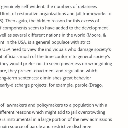
s genuinely self-evident: the numbers of detainees
d limit of restorative organizations and jail frameworks to
). Then again, the hidden reason for this excess of
s of components seem to have added to the development
well as several different nations in the world (Moore, &
ent in the USA, is a general populace with strict
he USA need to view the individuals who damage society’s
t officials much of the time conform to general society’s
ce they would prefer not to seem powerless on wrongdoing
are, they present enactment and regulation which
ng-term sentences; diminishes great behavior
early-discharge projects, for example, parole (Drago,
 of lawmakers and policymakers to a population with a
different reasons which might add to jail overcrowding
e is instrumental in a large portion of the new admissions
he main source of parole and restrictive discharge