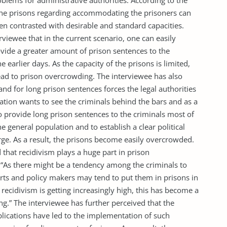
lems for administrative authorities. According to the
f the prisons regarding accommodating the prisoners can
n contrasted with desirable and standard capacities.
erviewee that in the current scenario, one can easily
rovide a greater amount of prison sentences to the
earlier days. As the capacity of the prisons is limited,
lead to prison overcrowding. The interviewee has also
nd for long prison sentences forces the legal authorities
ation wants to see the criminals behind the bars and as a
 to provide long prison sentences to the criminals most of
e general population and to establish a clear political
rge. As a result, the prisons become easily overcrowded.
 that recidivism plays a huge part in prison
 “As there might be a tendency among the criminals to
urts and policy makers may tend to put them in prisons in
 recidivism is getting increasingly high, this has become a
g.” The interviewee has further perceived that the
lications have led to the implementation of such