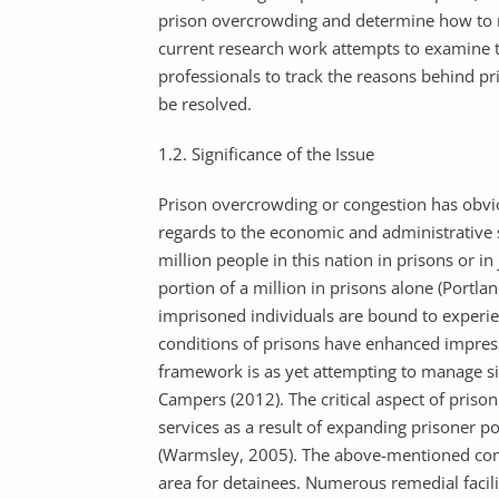
prison overcrowding and determine how to 
current research work attempts to examine th
professionals to track the reasons behind p
be resolved.
1.2. Significance of the Issue
Prison overcrowding or congestion has obvio
regards to the economic and administrative 
million people in this nation in prisons or in 
portion of a million in prisons alone (Portlan
imprisoned individuals are bound to experie
conditions of prisons have enhanced impress
framework is as yet attempting to manage si
Campers (2012). The critical aspect of pris
services as a result of expanding prisoner p
(Warmsley, 2005). The above-mentioned comp
area for detainees. Numerous remedial facili