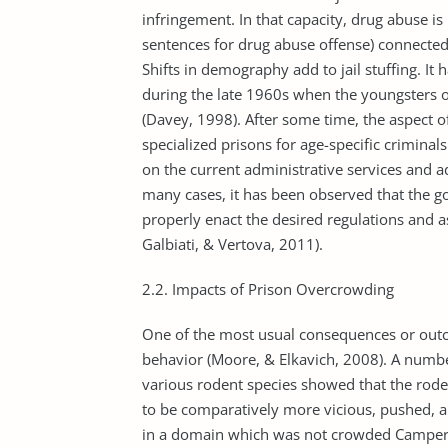
infringement. In that capacity, drug abuse is
sentences for drug abuse offense) connected 
Shifts in demography add to jail stuffing. I
during the late 1960s when the youngsters 
(Davey, 1998). After some time, the aspect o
specialized prisons for age-specific crimina
on the current administrative services and a
many cases, it has been observed that the g
properly enact the desired regulations and a
Galbiati, & Vertova, 2011).
2.2. Impacts of Prison Overcrowding
One of the most usual consequences or outco
behavior (Moore, & Elkavich, 2008). A numb
various rodent species showed that the rode
to be comparatively more vicious, pushed, 
in a domain which was not crowded Campers 