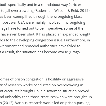
 both specifically and in a roundabout way (stricter
to jail over­crowding (Ruderman, Wilson, & Reid, 2015).
t has been exemplified through the wrongdoing blast
of post-war USA were mainly involved in wrongdoing
f age have turned out to be imperative; some of the
ls have even been shut. It has placed an expanded weight
dds to the developing congestion issue. Furthermore, in
overnment and remedial authorities have failed to
s a result, the situation has become worse (Drago,
mes of prison congestion is hostility or aggressive
er of research works conducted on over­crowding in
nt creatures brought up in a swarmed situation proved
and unhealthy than those creatures who were brought up
(2012). Various research works led on prison-packing,