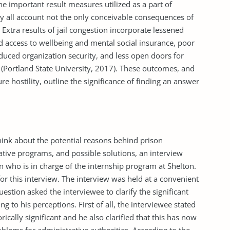
he important result measures utilized as a part of
by all account not the only conceivable con­sequences of
 Extra results of jail congestion incorporate lessened
 access to wellbeing and men­tal social insurance, poor
educed organization security, and less open doors for
 (Portland State University, 2017). These outcomes, and
ture hostility, outline the significance of finding an answer
think about the potential reasons behind prison
ative programs, and possible solutions, an interview
who is in charge of the internship program at Shelton.
r this interview. The interview was held at a convenient
uestion asked the interviewee to clarify the significant
 to his perceptions. First of all, the interviewee stated
rically significant and he also clarified that this has now