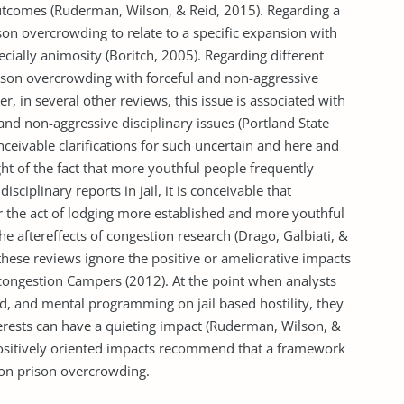
tcomes (Ruderman, Wilson, & Reid, 2015). Regarding a
on overcrowding to relate to a specific expansion with
cially animosity (Boritch, 2005). Regarding different
rison overcrowding with forceful and non-aggressive
, in several other reviews, this issue is associated with
and non-aggressive disciplinary issues (Portland State
nceivable clarifications for such uncertain and here and
light of the fact that more youthful people frequently
isciplinary reports in jail, it is conceivable that
 or the act of lodging more established and more youthful
the aftereffects of congestion research (Drago, Galbiati, &
 these reviews ignore the positive or ameliorative impacts
l congestion Campers (2012). At the point when analysts
ted, and mental programming on jail based hostility, they
terests can have a quieting impact (Ruderman, Wilson, &
positively oriented impacts recommend that a framework
 on prison overcrowding.