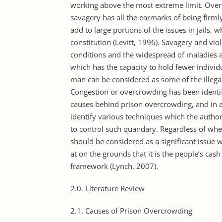
working above the most extreme limit. Overc
savagery has all the earmarks of being firmly 
add to large portions of the issues in jails, 
constitution (Levitt, 1996). Savagery and vio
conditions and the widespread of maladies a
which has the capacity to hold fewer individu
man can be considered as some of the illegal
Congestion or overcrowding has been identifi
causes behind prison overcrowding, and in ad
identify various techniques which the author
to control such quandary. Regardless of whe
should be considered as a significant issue 
at on the grounds that it is the people’s cash w
framework (Lynch, 2007).
2.0. Literature Review
2.1. Causes of Prison Overcrowding