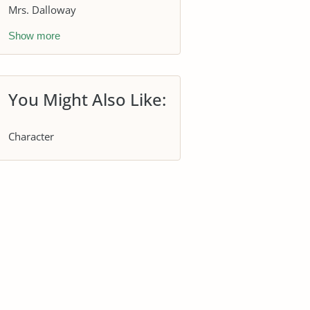
Mrs. Dalloway
Show more
You Might Also Like:
Character