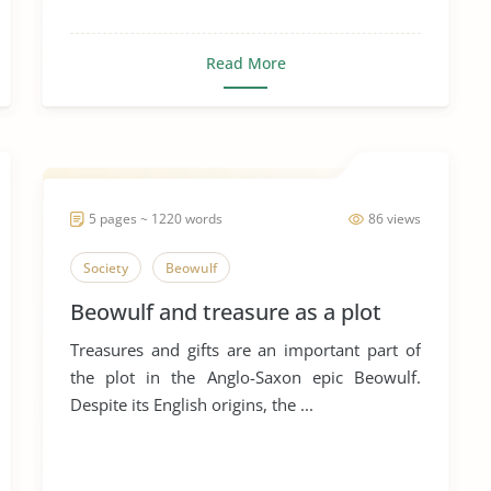
Read More
5 pages ~ 1220 words
86 views
Society
Beowulf
Beowulf and treasure as a plot
Treasures and gifts are an important part of
the plot in the Anglo-Saxon epic Beowulf.
Despite its English origins, the ...