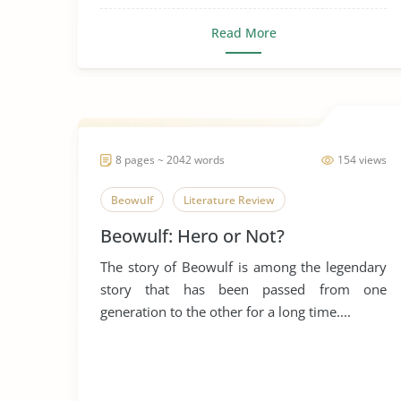
Read More
8 pages ~ 2042 words
154 views
Beowulf
Literature Review
Beowulf: Hero or Not?
The story of Beowulf is among the legendary
story that has been passed from one
generation to the other for a long time....