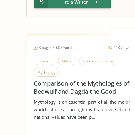
Hire a Writer
3 pages ~ 608 words
118 views
Beowulf
Myths
Literature Review
Mythology
Comparison of the Mythologies of
Beowulf and Dagda the Good
Mythology is an essential part of all the major
world cultures. Through myths, universal and
national values have been p...