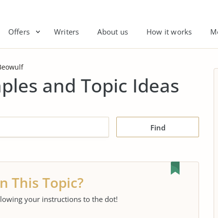
Offers
Writers
About us
How it works
M
Beowulf
ples and Topic Ideas
Find
n This Topic?
llowing your instructions to the dot!