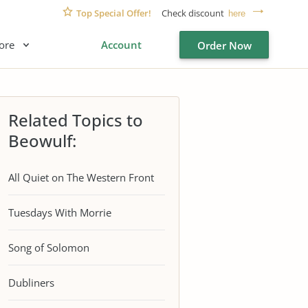
Top Special Offer!
Check discount
here
ore
Account
Order Now
Related Topics to
Beowulf:
All Quiet on The Western Front
Tuesdays With Morrie
Song of Solomon
Dubliners