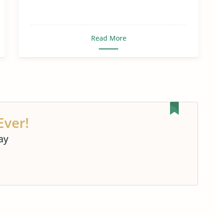
Read More
Ever!
ay