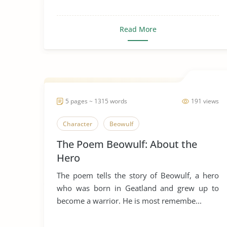
Read More
5 pages ~ 1315 words
191 views
Character
Beowulf
The Poem Beowulf: About the
Hero
The poem tells the story of Beowulf, a hero
who was born in Geatland and grew up to
become a warrior. He is most remembe...