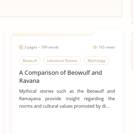
3 pages ~ 599 words
165 views
Beowulf
Literature Review
Mythology
A Comparison of Beowulf and
Ravana
Mythical stories such as the Beowulf and
Ramayana provide insight regarding the
norms and cultural values promoted by di...