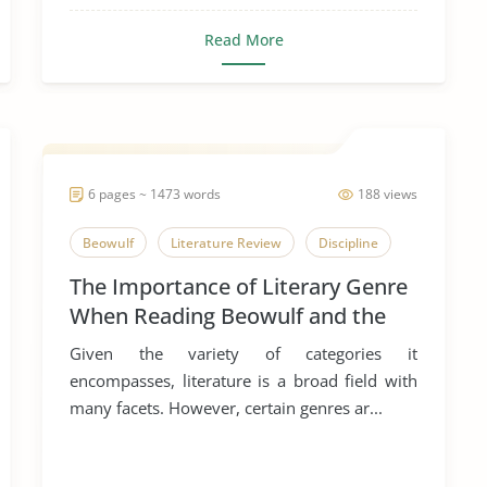
Read More
6 pages ~ 1473 words
188 views
Beowulf
Literature Review
Discipline
The Importance of Literary Genre
When Reading Beowulf and the
Egil’s Saga
Given the variety of categories it
encompasses, literature is a broad field with
many facets. However, certain genres ar...