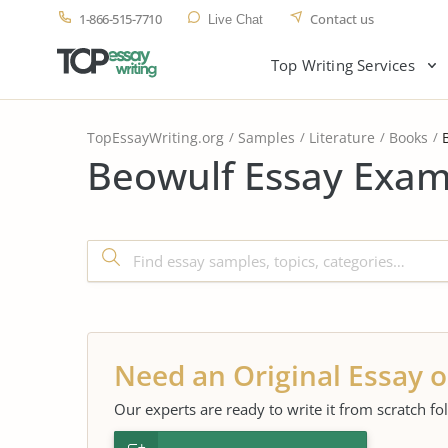
1-866-515-7710
Contact us
Live Chat
Top Writing Services
TopEssayWriting.org
Samples
Literature
Books
Beowulf Essay Exam
Need an Original Essay o
Our experts are ready to write it from scratch fo