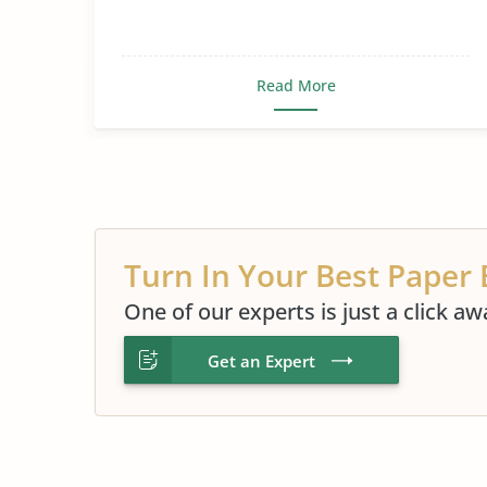
Read More
Turn In Your Best Paper 
One of our experts is just a click aw
Get an Expert