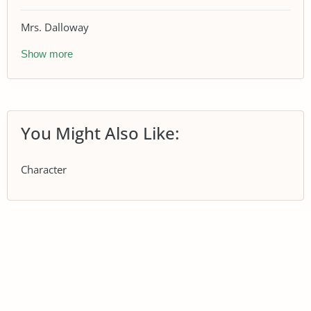
Mrs. Dalloway
Show more
You Might Also Like:
Character