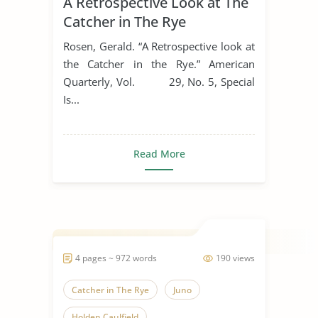
A Retrospective Look at The
Catcher in The Rye
Rosen, Gerald. “A Retrospective look at
the Catcher in the Rye.” American
Quarterly, Vol. 29, No. 5, Special
Is...
Read More
4 pages ~ 972 words
190 views
Catcher in The Rye
Juno
Holden Caulfield