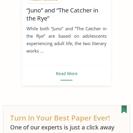
“Juno” and “The Catcher in
the Rye”
While both “Juno” and ”The Catcher in
the Rye” are based on adolescents
experiencing adult life, the two literary
works ...
Read More
Turn In Your Best Paper Ever!
One of our experts is just a click away