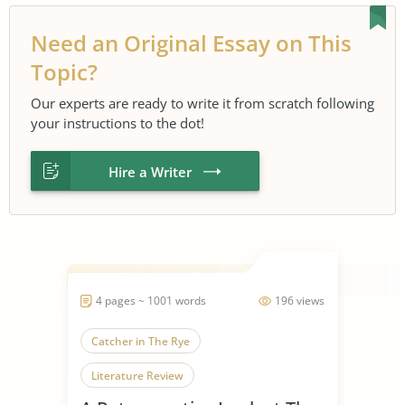
Need an Original Essay on This
Topic?
Our experts are ready to write it from scratch following
your instructions to the dot!
Hire a Writer
4 pages ~ 1001 words
196 views
Catcher in The Rye
Literature Review