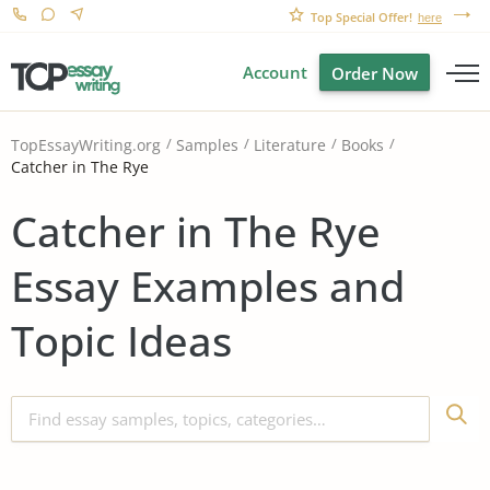
Top Special Offer!
here
Account
Order Now
TopEssayWriting.org
Samples
Literature
Books
Catcher in The Rye
Catcher in The Rye
Essay Examples and
Topic Ideas