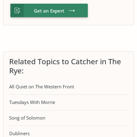
Get an Expert
Related Topics to Catcher in The
Rye:
All Quiet on The Western Front
Tuesdays With Morrie
Song of Solomon
Dubliners