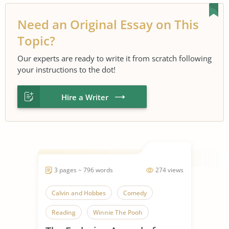
Need an Original Essay on This
Topic?
Our experts are ready to write it from scratch following
your instructions to the dot!
Hire a Writer
3 pages ~ 796 words
274 views
Calvin and Hobbes
Comedy
Reading
Winnie The Pooh