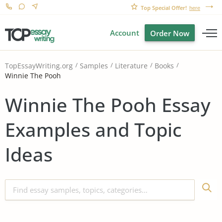
Top Special Offer!
here
Account
Order Now
TopEssayWriting.org
Samples
Literature
Books
Winnie The Pooh
Winnie The Pooh Essay
Examples and Topic
Ideas