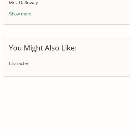
Mrs. Dalloway
Show more
You Might Also Like:
Character