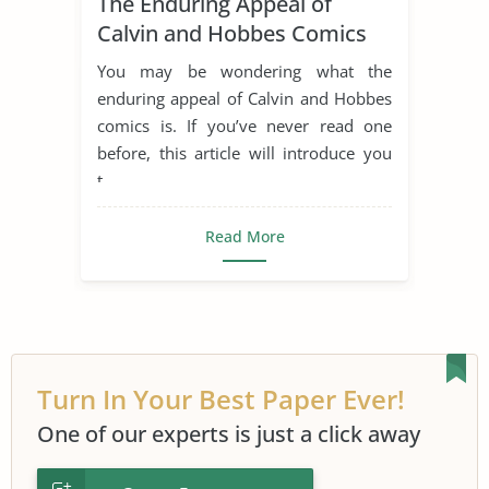
The Enduring Appeal of
Calvin and Hobbes Comics
You may be wondering what the
enduring appeal of Calvin and Hobbes
comics is. If you’ve never read one
before, this article will introduce you
t...
Read More
Turn In Your Best Paper Ever!
One of our experts is just a click away