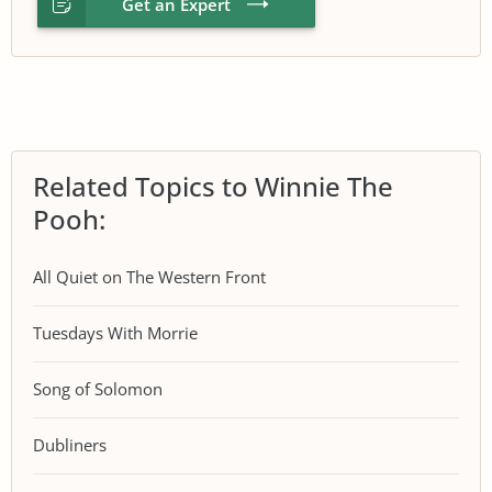
Get an Expert
Related Topics to Winnie The
Pooh:
All Quiet on The Western Front
Tuesdays With Morrie
Song of Solomon
Dubliners