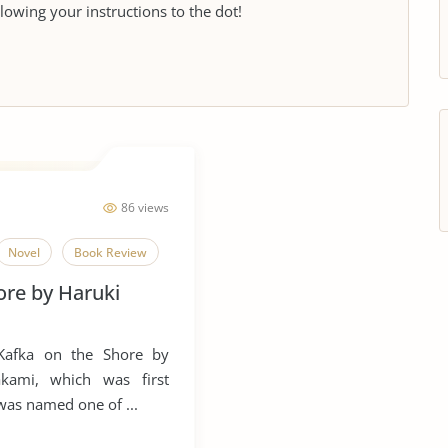
llowing your instructions to the dot!
86 views
Novel
Book Review
ore by Haruki
 Kafka on the Shore by
kami, which was first
 was named one of ...