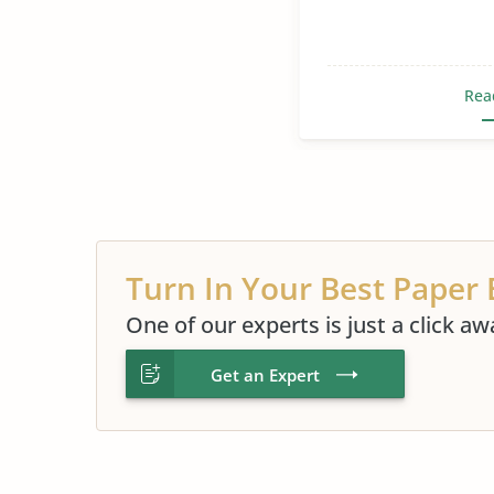
Rea
Turn In Your Best Paper 
One of our experts is just a click aw
Get an Expert