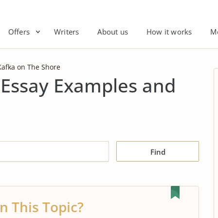
Offers
Writers
About us
How it works
M
Kafka on The Shore
 Essay Examples and
Find
n This Topic?