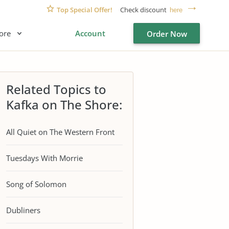
Top Special Offer!
Check discount
here
ore
Account
Order Now
Related Topics to
Kafka on The Shore:
All Quiet on The Western Front
Tuesdays With Morrie
Song of Solomon
Dubliners