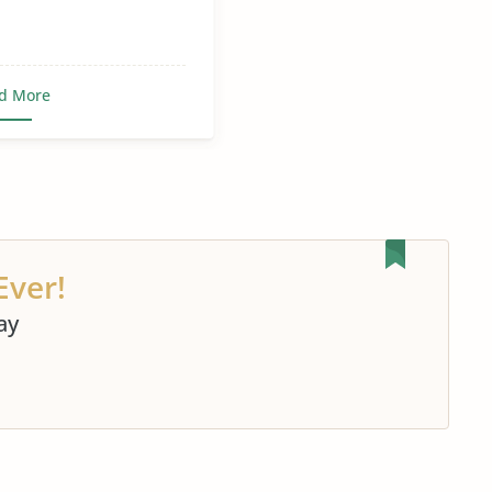
d More
Ever!
ay