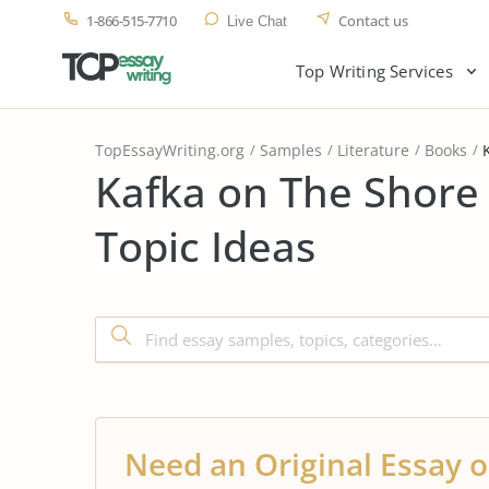
1-866-515-7710
Contact us
Live Chat
Top Writing Services
TopEssayWriting.org
Samples
Literature
Books
Kafka on The Shore
Topic Ideas
Need an Original Essay o