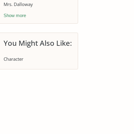
Mrs. Dalloway
Show more
You Might Also Like:
Character