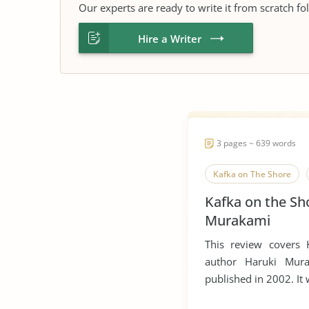
Our experts are ready to write it from scratch fo
Hire a Writer
3 pages ~ 639 words
Kafka on The Shore
Kafka on the Sh
Murakami
This review covers
author Haruki Mura
published in 2002. It