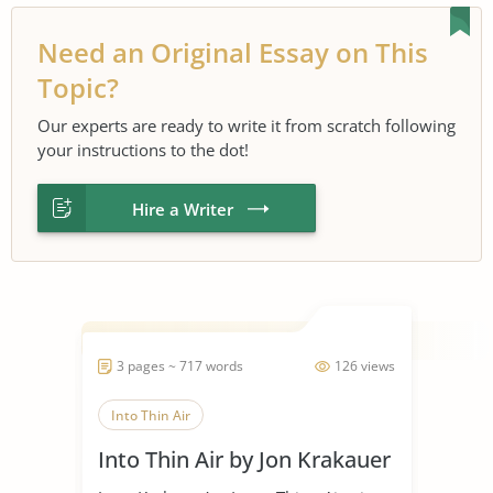
Need an Original Essay on This
Topic?
Our experts are ready to write it from scratch following
your instructions to the dot!
Hire a Writer
3 pages ~ 717 words
126 views
Into Thin Air
Into Thin Air by Jon Krakauer