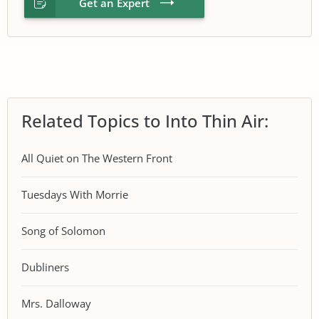
Get an Expert
Related Topics to Into Thin Air:
All Quiet on The Western Front
Tuesdays With Morrie
Song of Solomon
Dubliners
Mrs. Dalloway