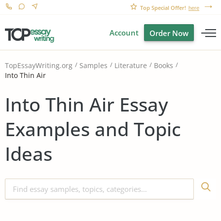
Top Special Offer!
here
Account
Order Now
TopEssayWriting.org
Samples
Literature
Books
Into Thin Air
Into Thin Air Essay
Examples and Topic
Ideas