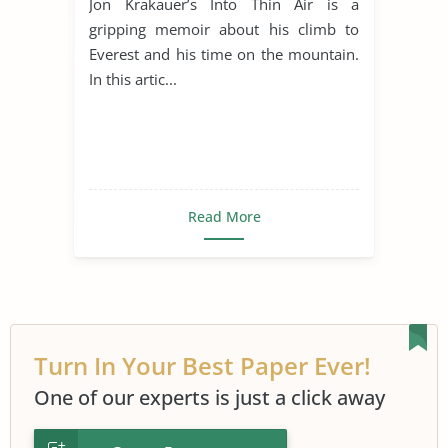
Jon Krakauer’s Into Thin Air is a
gripping memoir about his climb to
Everest and his time on the mountain.
In this artic...
Read More
Turn In Your Best Paper Ever!
One of our experts is just a click away