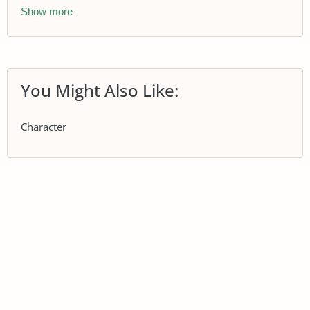
Show more
You Might Also Like:
Character