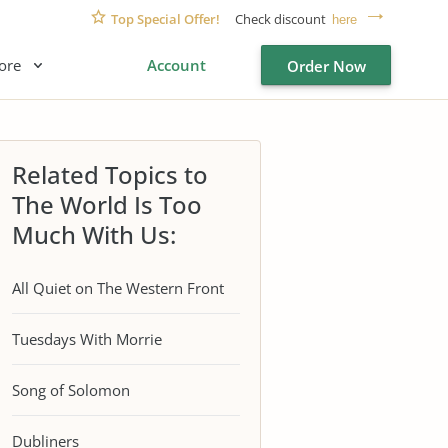
Top Special Offer!
Check discount
here
ore
Account
Order Now
Related Topics to
The World Is Too
Much With Us:
All Quiet on The Western Front
Tuesdays With Morrie
Song of Solomon
Dubliners