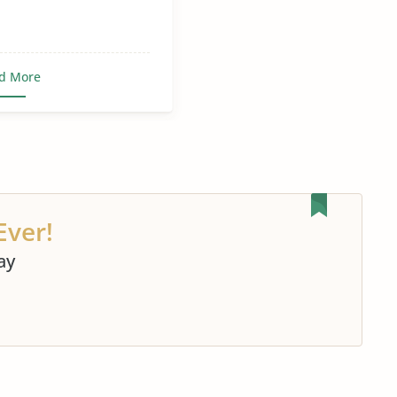
d More
Ever!
ay