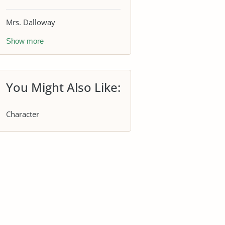
Mrs. Dalloway
Show more
You Might Also Like:
Character