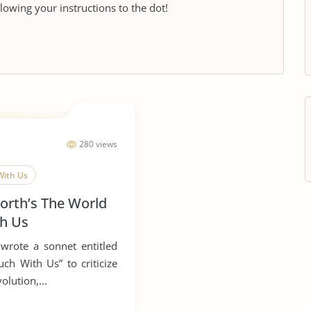
llowing your instructions to the dot!
280 views
With Us
orth’s The World
th Us
wrote a sonnet entitled
ch With Us” to criticize
olution,...