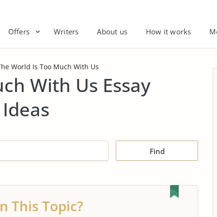
Offers
Writers
About us
How it works
M
The World Is Too Much With Us
uch With Us Essay
 Ideas
Find
n This Topic?