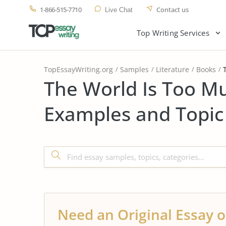
1-866-515-7710
Contact us
Live Chat
Top Writing Services
TopEssayWriting.org
Samples
Literature
Books
The World Is Too M
Examples and Topic
Need an Original Essay o