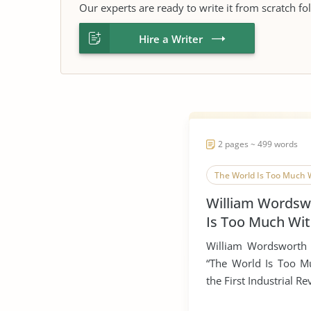
Our experts are ready to write it from scratch fo
Hire a Writer
2 pages ~ 499 words
The World Is Too Much 
William Wordsw
Is Too Much Wi
William Wordsworth 
“The World Is Too Mu
the First Industrial Rev