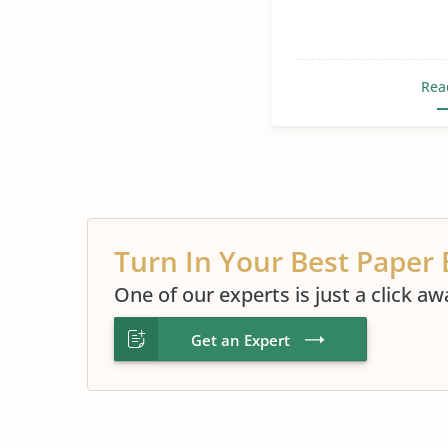
Rea
Turn In Your Best Paper 
One of our experts is just a click aw
Get an Expert