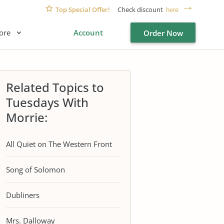
Top Special Offer!
Check discount
here
ore
Account
Order Now
Related Topics to
Tuesdays With
Morrie:
All Quiet on The Western Front
Song of Solomon
Dubliners
Mrs. Dalloway