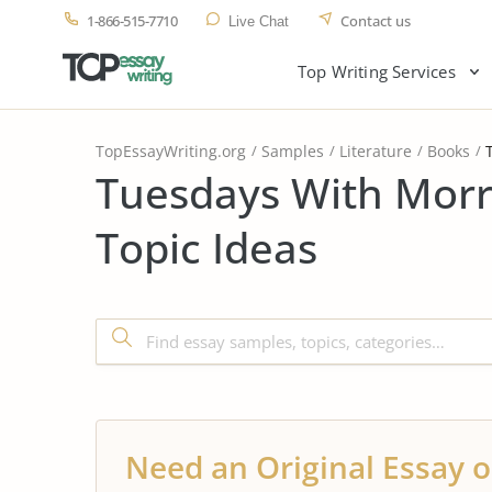
1-866-515-7710
Contact us
Live Chat
Top Writing Services
TopEssayWriting.org
Samples
Literature
Books
Tuesdays With Morr
Topic Ideas
Need an Original Essay o