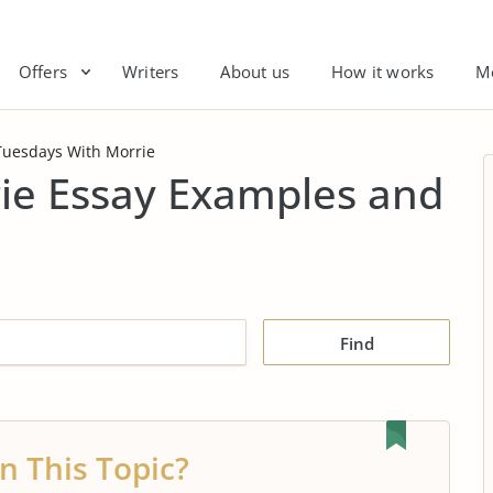
Offers
Writers
About us
How it works
M
Tuesdays With Morrie
ie Essay Examples and
Find
n This Topic?