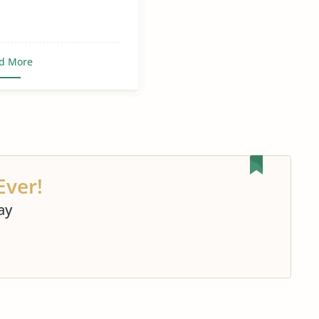
d More
Ever!
ay