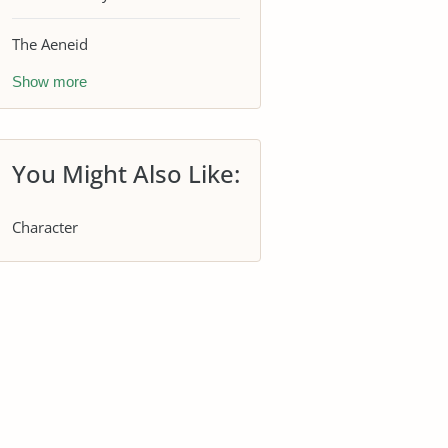
The Aeneid
Show more
You Might Also Like:
Character