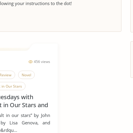
llowing your instructions to the dot!
456 views
Review
Novel
 in Our Stars
uesdays with
t in Our Stars and
ult in our stars” by John
e” by Lisa Genova, and
e&rdqu...