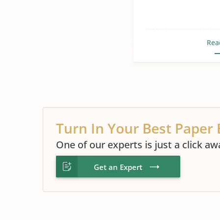
Rea
Turn In Your Best Paper 
One of our experts is just a click aw
Get an Expert