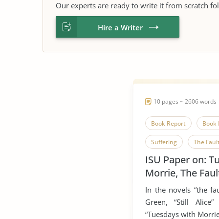
Our experts are ready to write it from scratch fo
Hire a Writer
10 pages ~ 2606 words
Book Report
Book 
Suffering
The Fault
ISU Paper on: T
Tuesdays With Morrie
Morrie, The Faul
Still Alice
In the novels “the fa
Green, “Still Alic
“Tuesdays with Morri