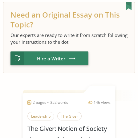
Need an Original Essay on This
Topic?
Our experts are ready to write it from scratch following
your instructions to the dot!
Hire a Writer
2 pages ~ 352 words
146 views
Leadership
The Giver
The Giver: Notion of Society