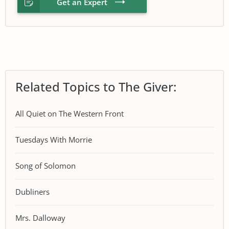
Get an Expert
Related Topics to The Giver:
All Quiet on The Western Front
Tuesdays With Morrie
Song of Solomon
Dubliners
Mrs. Dalloway