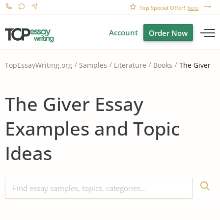
Top Special Offer!
here
Account
Order Now
The Giver
TopEssayWriting.org
Samples
Literature
Books
The Giver Essay
Examples and Topic
Ideas