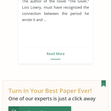
The author of the novel “The Giver,”
Lois Lowry, must have recognized the
connection between the period he
wrote it and ...
Read More
Turn In Your Best Paper Ever!
One of our experts is just a click away