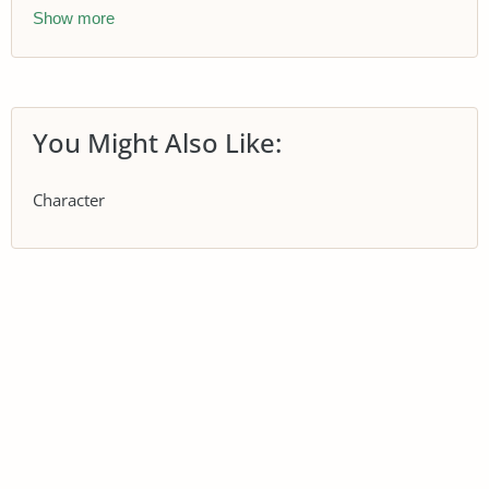
Show more
You Might Also Like:
Character