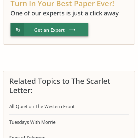
Turn In Your Best Paper Ever!
One of our experts is just a click away
Get an Expert
Related Topics to The Scarlet
Letter:
All Quiet on The Western Front
Tuesdays With Morrie
Song of Solomon