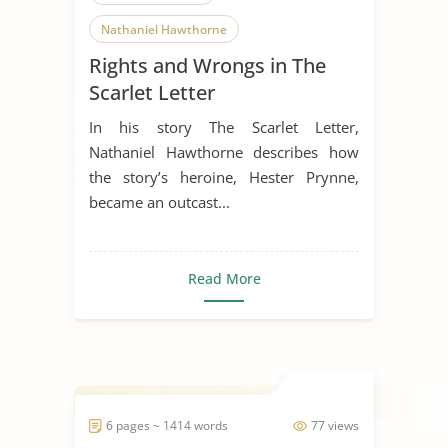
Nathaniel Hawthorne
Rights and Wrongs in The
Literature Review
Scarlet Letter
In his story The Scarlet Letter,
Nathaniel Hawthorne describes how
the story’s heroine, Hester Prynne,
became an outcast...
Read More
6 pages ~ 1414 words
77 views