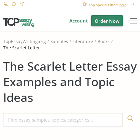
Top Special Offer!
here
Account
Order Now
TopEssayWriting.org
Samples
Literature
Books
The Scarlet Letter
The Scarlet Letter Essay
Examples and Topic
Ideas