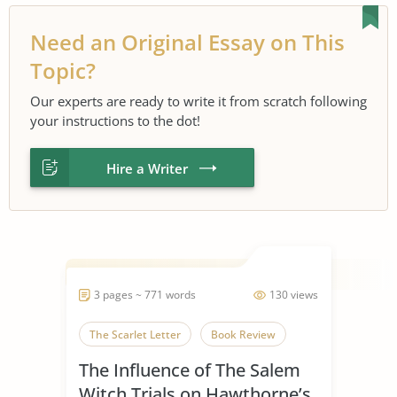
Need an Original Essay on This
Topic?
Our experts are ready to write it from scratch following
your instructions to the dot!
Hire a Writer
3 pages ~ 771 words
130 views
The Scarlet Letter
Book Review
The Influence of The Salem
Witch Trials on Hawthorne’s