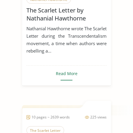
The Scarlet Letter by
Literature Review
Nathanial Hawthorne
Nathanial Hawthorne wrote The Scarlet
Letter during the Transcendentalism
movement, a time when authors were
rebelling a...
Read More
10 pages ~ 2639 words
225 views
The Scarlet Letter