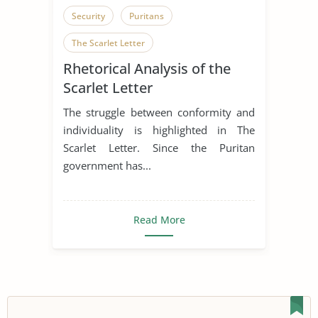
Security
Puritans
The Scarlet Letter
Rhetorical Analysis of the
Scarlet Letter
The struggle between conformity and
individuality is highlighted in The
Scarlet Letter. Since the Puritan
government has...
Read More