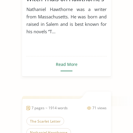
“The Scarlet Letter”
Nathaniel Hawthorne was a writer
from Massachusetts. He was born and
raised in Salem and is best known for
his novels “T...
Read More
7 pages ~ 1914 words
71 views
The Scarlet Letter
Nathaniel Hawthorne