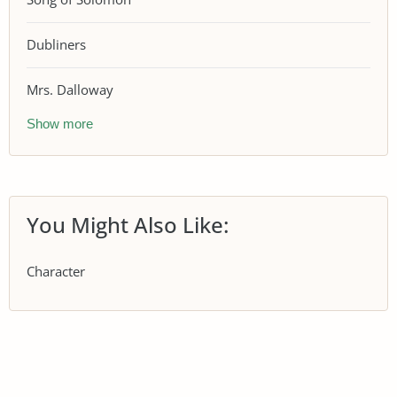
Dubliners
Mrs. Dalloway
Show more
You Might Also Like:
Character