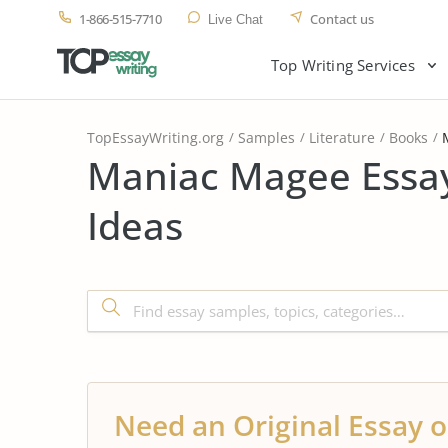
1-866-515-7710
Contact us
Live Chat
Top Writing Services
TopEssayWriting.org
Samples
Literature
Books
Maniac Magee Essay
Ideas
Need an Original Essay o