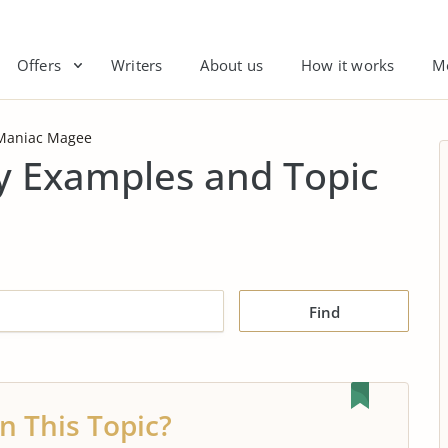
Offers
Writers
About us
How it works
M
Maniac Magee
 Examples and Topic
Find
n This Topic?