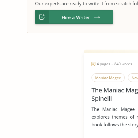
Our experts are ready to write it from scratch fo
Hire a Writer
4 pages ~ 840 words
Maniac Magee
Nov
The Maniac Mage
Spinelli
The Maniac Magee N
explores themes of r
book follows the story