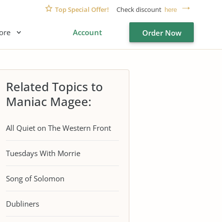
Top Special Offer!
Check discount
here
ore
Account
Order Now
Related Topics to
Maniac Magee:
All Quiet on The Western Front
Tuesdays With Morrie
Song of Solomon
Dubliners