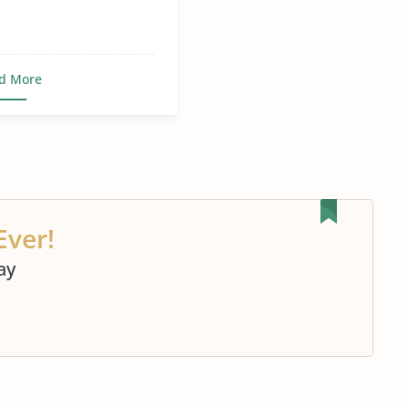
d More
Ever!
ay