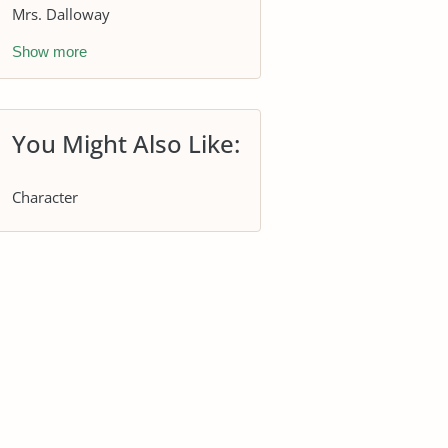
Mrs. Dalloway
Show more
You Might Also Like:
Character