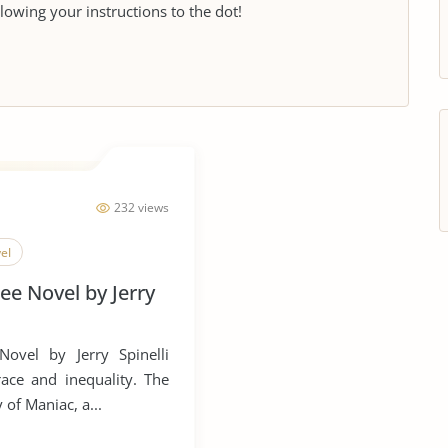
llowing your instructions to the dot!
232 views
el
e Novel by Jerry
ovel by Jerry Spinelli
ace and inequality. The
 of Maniac, a...