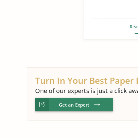
Rea
Turn In Your Best Paper 
One of our experts is just a click aw
Get an Expert