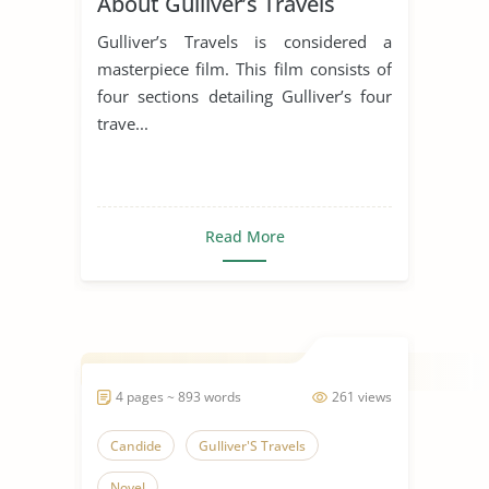
About Gulliver’s Travels
Gulliver’s Travels is considered a
masterpiece film. This film consists of
four sections detailing Gulliver’s four
trave...
Read More
4 pages ~ 893 words
261 views
Candide
Gulliver'S Travels
Novel