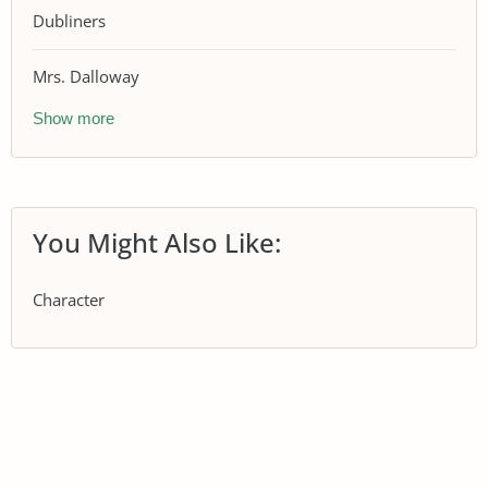
Dubliners
Mrs. Dalloway
Show more
You Might Also Like:
Character