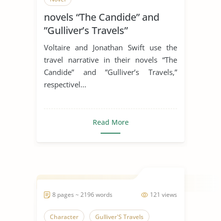
novels “The Candide” and
”Gulliver’s Travels”
Voltaire and Jonathan Swift use the
travel narrative in their novels “The
Candide” and ”Gulliver’s Travels,”
respectivel...
Read More
8 pages ~ 2196 words
121 views
Character
Gulliver'S Travels