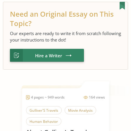
Need an Original Essay on This
Topic?
Our experts are ready to write it from scratch following
your instructions to the dot!
Hire a Writer
4 pages ~ 949 words
164 views
Gulliver'S Travels
Movie Analysis
Human Behavior