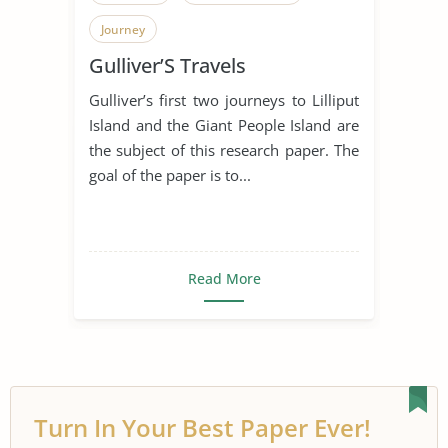
Journey
Gulliver’S Travels
Gulliver’s first two journeys to Lilliput
Island and the Giant People Island are
the subject of this research paper. The
goal of the paper is to...
Read More
Turn In Your Best Paper Ever!