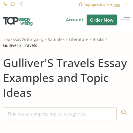
Top Special Offer!
here
Account
Order Now
TopEssayWriting.org
Samples
Literature
Books
Gulliver'S Travels
Gulliver'S Travels Essay
Examples and Topic
Ideas