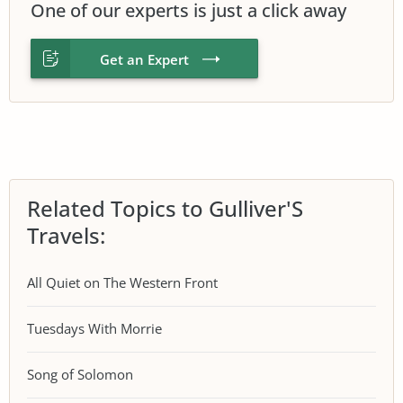
One of our experts is just a click away
Get an Expert
Related Topics to Gulliver'S
Travels:
All Quiet on The Western Front
Tuesdays With Morrie
Song of Solomon